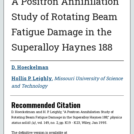
A Positron Annihilation
Study of Rotating Beam
Fatigue Damage in the
Superalloy Haynes 188
Author
D. Hoeckelman
Hollis P. Leighly
,
Missouri University of Science
and Technology
Recommended Citation
D. Hoeckelman and H. P. Leighly, "A Positron Annihilation Study of
Rotating Beam Fatigue Damage in the Superalloy Haynes 188,"
physica
status solidi (a)
, vol. 149, no. 2, pp. K19 - K23, Wiley, Jan 1995.
The definitive version is available at