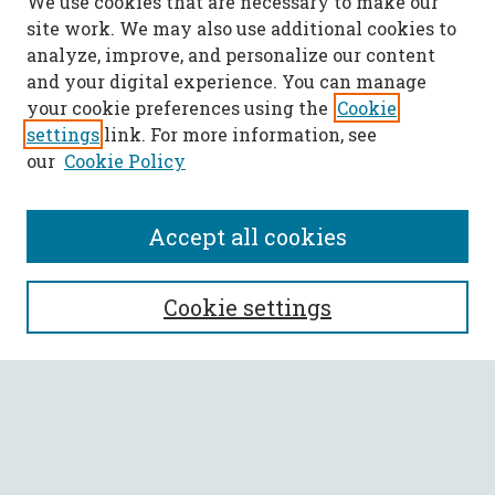
We use cookies that are necessary to make our
site work. We may also use additional cookies to
analyze, improve, and personalize our content
and your digital experience. You can manage
your cookie preferences using the
Cookie
settings
link. For more information, see
our
Cookie Policy
Accept all cookies
SEARCH
Cookie settings
Enter search terms:
Select context to search: