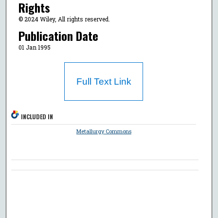
Rights
© 2024 Wiley, All rights reserved.
Publication Date
01 Jan 1995
Full Text Link
INCLUDED IN
Metallurgy Commons