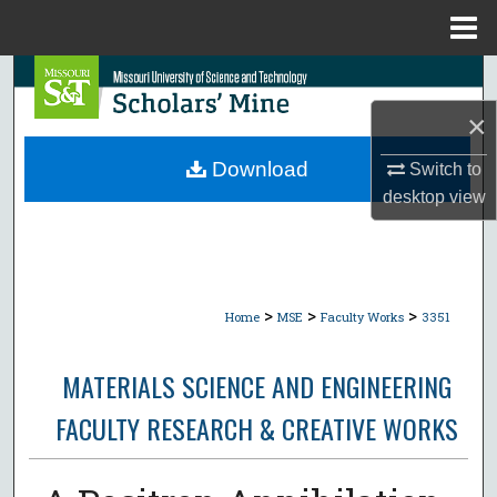
Menu
Home
Search
×
Browse Collections
Download
Switch to
My Account
desktop
view
About
Digital Commons Network™
>
>
>
Home
MSE
Faculty Works
3351
MATERIALS SCIENCE AND ENGINEERING
FACULTY RESEARCH & CREATIVE WORKS