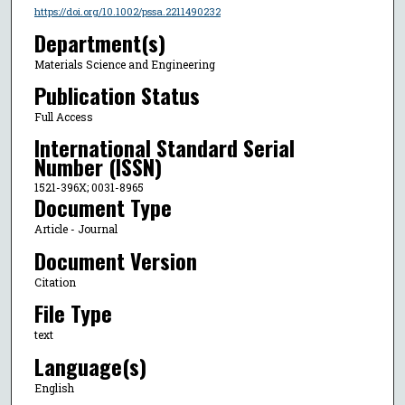
https://doi.org/10.1002/pssa.2211490232
Department(s)
Materials Science and Engineering
Publication Status
Full Access
International Standard Serial
Number (ISSN)
1521-396X; 0031-8965
Document Type
Article - Journal
Document Version
Citation
File Type
text
Language(s)
English