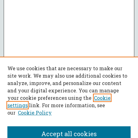
We use cookies that are necessary to make our
site work. We may also use additional cookies to
analyze, improve, and personalize our content
and your digital experience. You can manage
your cookie preferences using the
Cookie
settings
link. For more information, see
our
Cookie Policy
Accept all cookies