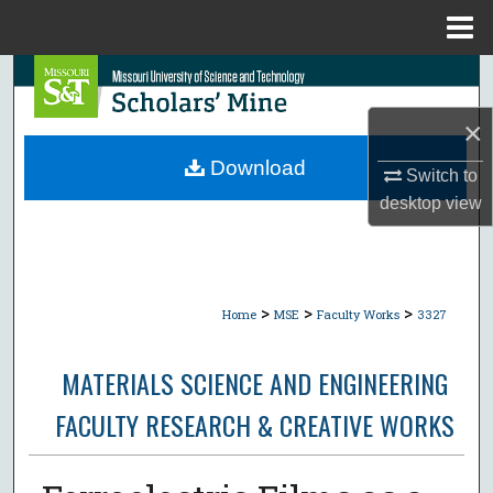
Menu
Home
Search
×
Browse Collections
Download
Switch to
My Account
desktop
view
About
Digital Commons Network™
>
>
>
Home
MSE
Faculty Works
3327
MATERIALS SCIENCE AND ENGINEERING
FACULTY RESEARCH & CREATIVE WORKS