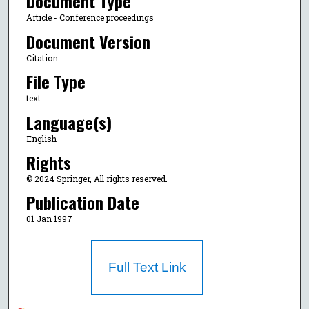
Document Type
Article - Conference proceedings
Document Version
Citation
File Type
text
Language(s)
English
Rights
© 2024 Springer, All rights reserved.
Publication Date
01 Jan 1997
Full Text Link