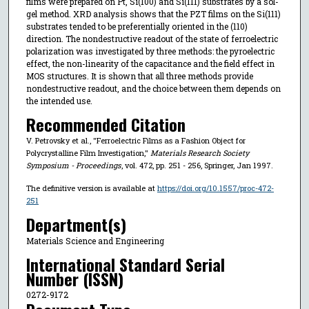
films were prepared on Pt, Si(100) and Si(111) substrates by a sol-
gel method. XRD analysis shows that the PZT films on the Si(111)
substrates tended to be preferentially oriented in the (110)
direction. The nondestructive readout of the state of ferroelectric
polarization was investigated by three methods: the pyroelectric
effect, the non-linearity of the capacitance and the field effect in
MOS structures. It is shown that all three methods provide
nondestructive readout, and the choice between them depends on
the intended use.
Recommended Citation
V. Petrovsky et al., "Ferroelectric Films as a Fashion Object for
Polycrystalline Film Investigation,"
Materials Research Society
Symposium - Proceedings
, vol. 472, pp. 251 - 256, Springer, Jan 1997.
The definitive version is available at
https://doi.org/10.1557/proc-472-
251
Department(s)
Materials Science and Engineering
International Standard Serial
Number (ISSN)
0272-9172