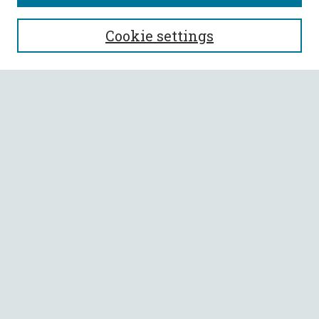
SEARCH
Cookie settings
Enter search terms:
Select context to search:
Advanced Search
Notify me via email or
RSS
BROWSE
Collections
All Authors
Faculty Authors
AUTHOR CORNER