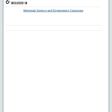
INCLUDED IN
Materials Science and Engineering Commons