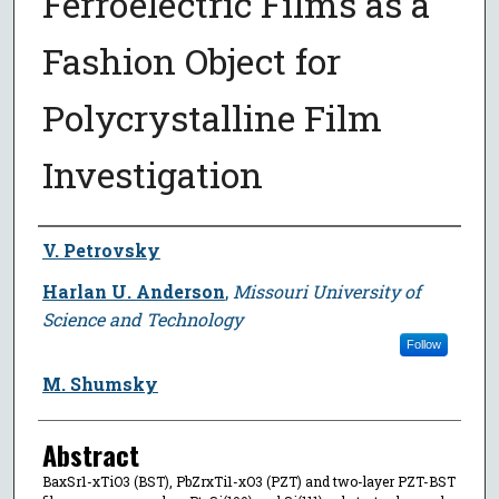
Ferroelectric Films as a
Fashion Object for
Polycrystalline Film
Investigation
Author
V. Petrovsky
Harlan U. Anderson
,
Missouri University of
Science and Technology
Follow
M. Shumsky
Abstract
BaxSr1-xTiO3 (BST), PbZrxTi1-xO3 (PZT) and two-layer PZT-BST