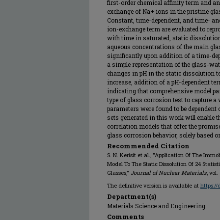
first-order chemical affinity term and a
exchange of Na+ ions in the pristine gla
Constant, time-dependent, and time- an
ion-exchange term are evaluated to repr
with time in saturated, static dissolut
aqueous concentrations of the main gla
significantly upon addition of a time-de
a simple representation of the glass-wate
changes in pH in the static dissolution te
increase, addition of a pH-dependent term
indicating that comprehensive model pa
type of glass corrosion test to capture 
parameters were found to be dependent 
sets generated in this work will enable
correlation models that offer the promi
glass corrosion behavior, solely based 
Recommended Citation
S. N. Kerisit et al., "Application Of The Imm
Model To The Static Dissolution Of 24 Statis
Glasses,"
Journal of Nuclear Materials
, vol
The definitive version is available at
https:/
Department(s)
Materials Science and Engineering
Comments