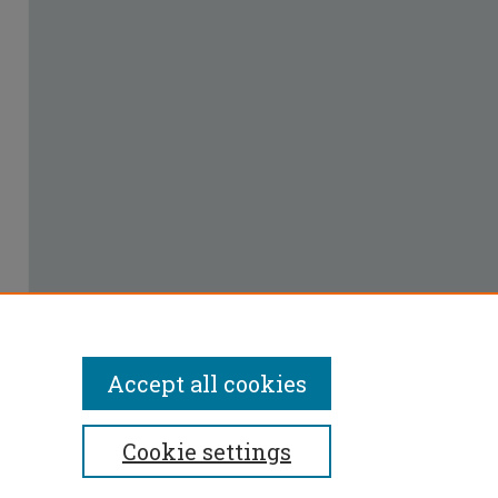
Accept all cookies
Cookie settings