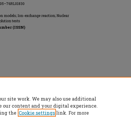
AC05–76RL01830
on models; Ion-exchange reaction; Nuclear
olution tests
umber (ISSN)
our site work. We may also use additional
e our content and your digital experience.
ing the
Cookie settings
link. For more
t
|
Accessibility Statement