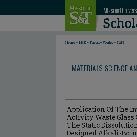
>
>
>
Home
MSE
Faculty Works
3283
MATERIALS SCIENCE AN
Application Of The I
Activity Waste Glass
The Static Dissolution
Designed Alkali-Boro