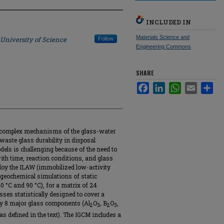
INCLUDED IN
Materials Science and
 University of Science
Follow
Engineering Commons
SHARE
Facebook
LinkedIn
WhatsApp
Email
Sha
e complex mechanisms of the glass-water
 waste glass durability in disposal
els is challenging because of the need to
ith time, reaction conditions, and glass
loy the ILAW (immobilized low-activity
geochemical simulations of static
0 °C and 90 °C), for a matrix of 24
ses statistically designed to cover a
by 8 major glass components (Al
O
, B
O
,
2
3
2
3
as defined in the text). The IGCM includes a