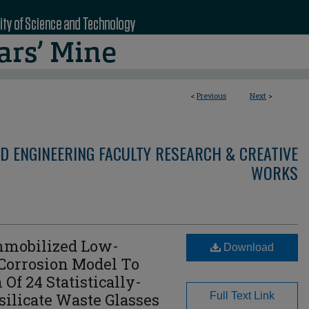
<
Previous
Next
>
D ENGINEERING FACULTY RESEARCH & CREATIVE
WORKS
mmobilized Low-
Download
 Corrosion Model To
 Of 24 Statistically-
silicate Waste Glasses
Full Text Link