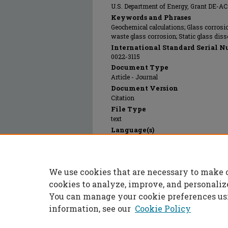
U.S. Department of Energy, Grant DE-
Keywords and Phrases
Geochemical calculations; Glass corrosi
waste glass corrosion; Static glass diss
International Standard Serial N
0022-3115
Document Type
Article - Journal
Document Version
Citation
File Type
text
Language(s)
English
Rights
© 2024 Elsevier, All rights reserved.
We use cookies that are necessary to make 
Publication Date
15 Apr 2024
cookies to analyze, improve, and personaliz
You can manage your cookie preferences us
information, see our
Cookie Policy
Home
|
About
|
FAQ
|
My Accoun