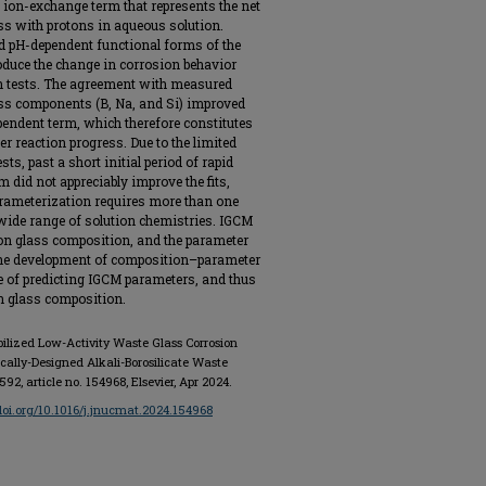
n ion-exchange term that represents the net
ss with protons in aqueous solution.
d pH-dependent functional forms of the
oduce the change in corrosion behavior
ion tests. The agreement with measured
ss components (B, Na, and Si) improved
pendent term, which therefore constitutes
r reaction progress. Due to the limited
sts, past a short initial period of rapid
 did not appreciably improve the fits,
rameterization requires more than one
a wide range of solution chemistries. IGCM
on glass composition, and the parameter
 the development of composition–parameter
se of predicting IGCM parameters, and thus
on glass composition.
obilized Low-Activity Waste Glass Corrosion
tically-Designed Alkali-Borosilicate Waste
. 592, article no. 154968, Elsevier, Apr 2024.
/doi.org/10.1016/j.jnucmat.2024.154968