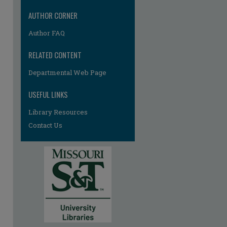
AUTHOR CORNER
Author FAQ
RELATED CONTENT
Departmental Web Page
re
USEFUL LINKS
Library Resources
Contact Us