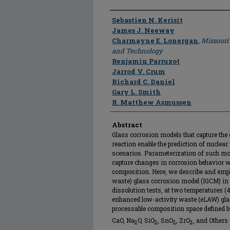
Author
Sebastien N. Kerisit
James J. Neeway
Charmayne E. Lonergan
,
Missouri
and Technology
Benjamin Parruzot
Jarrod V. Crum
Richard C. Daniel
Gary L. Smith
R. Matthew Asmussen
Abstract
Glass corrosion models that capture th
reaction enable the prediction of nuclear
scenarios. Parameterization of such mod
capture changes in corrosion behavior w
composition. Here, we describe and emp
waste) glass corrosion model (IGCM) in 
dissolution tests, at two temperatures (4
enhanced low-activity waste (eLAW) glas
processable composition space defined 
CaO, Na
O, SiO
, SnO
, ZrO
, and Others 
2
2
2
2