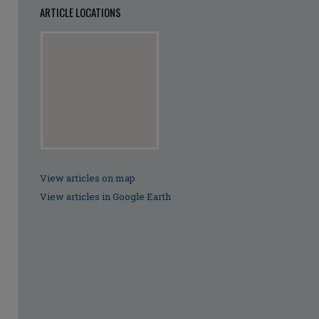
ARTICLE LOCATIONS
View articles on map
View articles in Google Earth