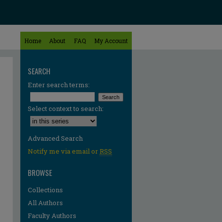
Home
About
FAQ
My Account
SEARCH
Enter search terms:
Select context to search:
Advanced Search
Notify me via email or
RSS
BROWSE
Collections
All Authors
Faculty Authors