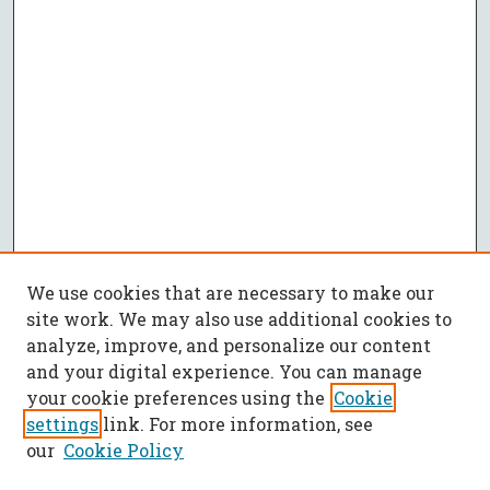
We use cookies that are necessary to make our
site work. We may also use additional cookies to
analyze, improve, and personalize our content
and your digital experience. You can manage
your cookie preferences using the
Cookie
settings
link. For more information, see
our
Cookie Policy