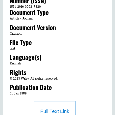
Number (ISSN)
1551-2916; 0002-7820
Document Type
Article - Journal
Document Version
Citation
File Type
text
Language(s)
English
Rights
© 2023 Wiley, All rights reserved.
Publication Date
01 Jan 1989
Full Text Link