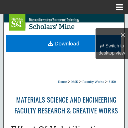
Menu
Home
Search
×
Browse Collections
Download
Switch to
My Account
desktop
view
About
Digital Commons Network™
>
>
>
Home
MSE
Faculty Works
3150
MATERIALS SCIENCE AND ENGINEERING
FACULTY RESEARCH & CREATIVE WORKS