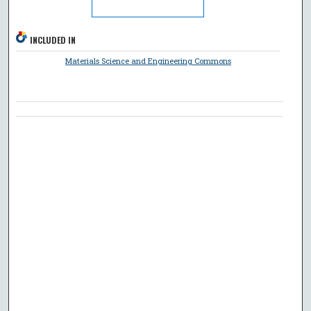
INCLUDED IN
Materials Science and Engineering Commons