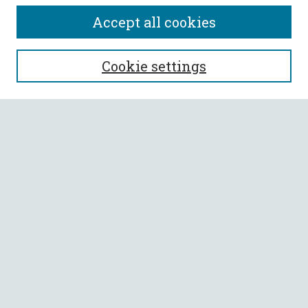
Accept all cookies
SEARCH
Cookie settings
Enter search terms:
Select context to search:
Advanced Search
Notify me via email or
RSS
BROWSE
Collections
All Authors
Faculty Authors