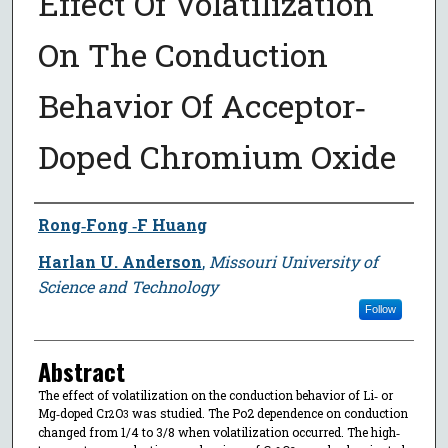
Effect Of Volatilization
On The Conduction
Behavior Of Acceptor‐
Doped Chromium Oxide
Author
Rong‐Fong ‐F Huang
Harlan U. Anderson
,
Missouri University of
Science and Technology
Follow
Abstract
The effect of volatilization on the conduction behavior of Li‐ or
Mg‐doped Cr
O
was studied. The Po2 dependence on conduction
2
3
changed from 1/4 to 3/8 when volatilization occurred. The high‐