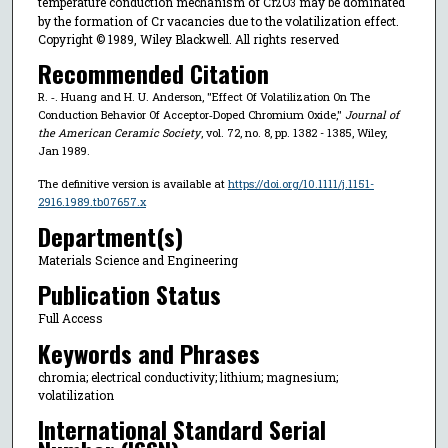
temperature conduction mechanism of Cr
O
may be dominated
2
3
by the formation of Cr vacancies due to the volatilization effect.
Copyright © 1989, Wiley Blackwell. All rights reserved
Recommended Citation
R. ‐. Huang and H. U. Anderson, "Effect Of Volatilization On The
Conduction Behavior Of Acceptor‐Doped Chromium Oxide,"
Journal of
the American Ceramic Society
, vol. 72, no. 8, pp. 1382 - 1385, Wiley,
Jan 1989.
The definitive version is available at
https://doi.org/10.1111/j.1151-
2916.1989.tb07657.x
Department(s)
Materials Science and Engineering
Publication Status
Full Access
Keywords and Phrases
chromia; electrical conductivity; lithium; magnesium;
volatilization
International Standard Serial