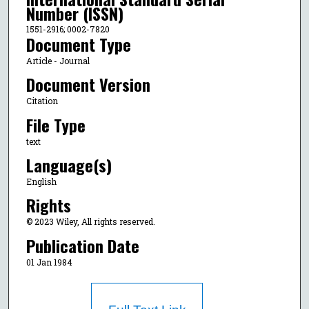
Number (ISSN)
1551-2916; 0002-7820
Document Type
Article - Journal
Document Version
Citation
File Type
text
Language(s)
English
Rights
© 2023 Wiley, All rights reserved.
Publication Date
01 Jan 1984