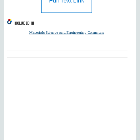
Full Text Link
INCLUDED IN
Materials Science and Engineering Commons