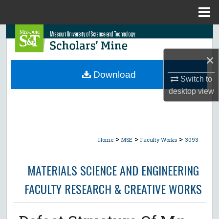
Menu
Home
Search
×
Browse Collections
Download
Switch to
My Account
desktop
view
About
Digital Commons Network™
>
>
>
Home
MSE
Faculty Works
3093
MATERIALS SCIENCE AND ENGINEERING
FACULTY RESEARCH & CREATIVE WORKS