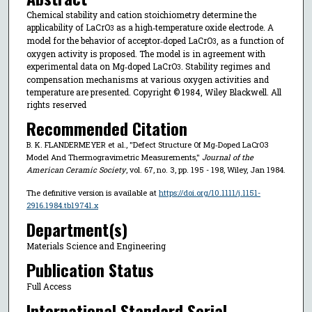
Chemical stability and cation stoichiometry determine the
applicability of LaCrO
as a high‐temperature oxide electrode. A
3
model for the behavior of acceptor‐doped LaCrO
, as a function of
3
oxygen activity is proposed. The model is in agreement with
experimental data on Mg‐doped LaCrO
. Stability regimes and
3
compensation mechanisms at various oxygen activities and
temperature are presented. Copyright © 1984, Wiley Blackwell. All
rights reserved
Recommended Citation
B. K. FLANDERMEYER et al., "Defect Structure Of Mg‐Doped LaCrO3
Model And Thermogravimetric Measurements,"
Journal of the
American Ceramic Society
, vol. 67, no. 3, pp. 195 - 198, Wiley, Jan 1984.
The definitive version is available at
https://doi.org/10.1111/j.1151-
2916.1984.tb19741.x
Department(s)
Materials Science and Engineering
Publication Status
Full Access
International Standard Serial