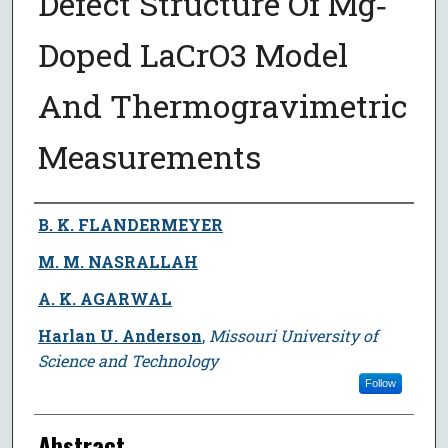
Defect Structure Of Mg‐
Doped LaCrO3 Model
And Thermogravimetric
Measurements
Author
B. K. FLANDERMEYER
M. M. NASRALLAH
A. K. AGARWAL
Harlan U. Anderson
,
Missouri University of
Science and Technology
Follow
Abstract