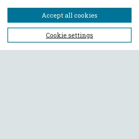
Accept all cookies
SEARCH
Cookie settings
Enter search terms:
Select context to search:
Advanced Search
Notify me via email or
RSS
BROWSE
Collections
All Authors