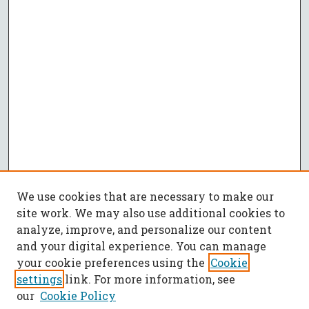
We use cookies that are necessary to make our
site work. We may also use additional cookies to
analyze, improve, and personalize our content
and your digital experience. You can manage
your cookie preferences using the
Cookie
settings
link. For more information, see
our
Cookie Policy