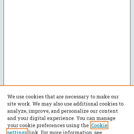
We use cookies that are necessary to make our
site work. We may also use additional cookies to
analyze, improve, and personalize our content
and your digital experience. You can manage
your cookie preferences using the
Cookie
settings
link. For more information, see