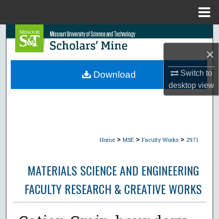
Menu
Home
Search
×
Browse Collections
Switch to
Download
My Account
desktop
view
About
Digital Commons Network™
>
>
>
Home
MSE
Faculty Works
2971
MATERIALS SCIENCE AND ENGINEERING
FACULTY RESEARCH & CREATIVE WORKS