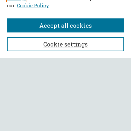
our
Cookie Policy
Accept all cookies
SEARCH
Cookie settings
Enter search terms:
Select context to search:
Advanced Search
Notify me via email or
RSS
BROWSE