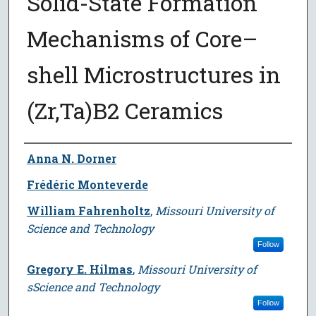
Solid-State Formation
Mechanisms of Core–
shell Microstructures in
(Zr,Ta)B2 Ceramics
Author
Anna N. Dorner
Frédéric Monteverde
William Fahrenholtz
,
Missouri University of
Science and Technology
Follow
Gregory E. Hilmas
,
Missouri University of
sScience and Technology
Follow