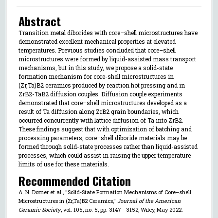
Abstract
Transition metal diborides with core–shell microstructures have
demonstrated excellent mechanical properties at elevated
temperatures. Previous studies concluded that core–shell
microstructures were formed by liquid-assisted mass transport
mechanisms, but in this study, we propose a solid-state
formation mechanism for core-shell microstructures in
(Zr,Ta)B2 ceramics produced by reaction hot pressing and in
ZrB2-TaB2 diffusion couples. Diffusion couple experiments
demonstrated that core–shell microstructures developed as a
result of Ta diffusion along ZrB2 grain boundaries, which
occurred concurrently with lattice diffusion of Ta into ZrB2.
These findings suggest that with optimization of batching and
processing parameters, core–shell diboride materials may be
formed through solid-state processes rather than liquid-assisted
processes, which could assist in raising the upper temperature
limits of use for these materials.
Recommended Citation
A. N. Dorner et al., "Solid-State Formation Mechanisms of Core–shell
Microstructures in (Zr,Ta)B2 Ceramics,"
Journal of the American
Ceramic Society
, vol. 105, no. 5, pp. 3147 - 3152, Wiley, May 2022.