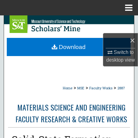
Menu
Home
Search
Browse Collections
×
Download
My Account
Switch to
desktop
view
About
Digital Commons Network™
>
>
>
Home
MSE
Faculty Works
2887
MATERIALS SCIENCE AND ENGINEERING
FACULTY RESEARCH & CREATIVE WORKS