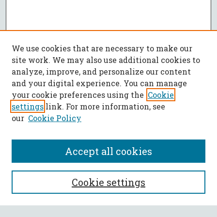
We use cookies that are necessary to make our
site work. We may also use additional cookies to
analyze, improve, and personalize our content
and your digital experience. You can manage
your cookie preferences using the
Cookie
settings
link. For more information, see
our
Cookie Policy
Accept all cookies
SEARCH
Cookie settings
Enter search terms: