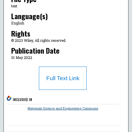
text
Language(s)
English
Rights
© 2023 Wiley, All rights reserved.
Publication Date
01 May 2022
Full Text Link
INCLUDED IN
Materials Science and Engineering Commons