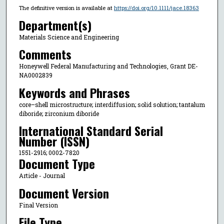
The definitive version is available at
https://doi.org/10.1111/jace.18363
Department(s)
Materials Science and Engineering
Comments
Honeywell Federal Manufacturing and Technologies, Grant DE-
NA0002839
Keywords and Phrases
core–shell microstructure; interdiffusion; solid solution; tantalum
diboride; zirconium diboride
International Standard Serial
Number (ISSN)
1551-2916; 0002-7820
Document Type
Article - Journal
Document Version
Final Version
File Type