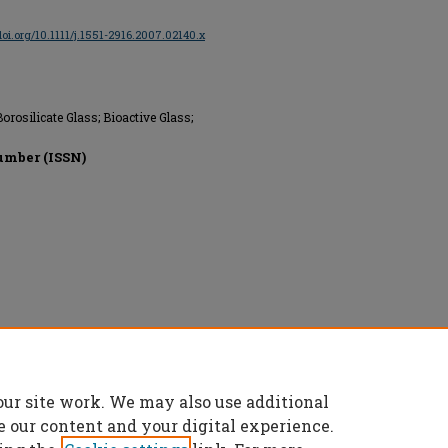
/doi.org/10.1111/j.1551-2916.2007.02140.x
rosilicate Glass; Bioactive Glass;
umber (ISSN)
erved.
our site work. We may also use additional
e our content and your digital experience.