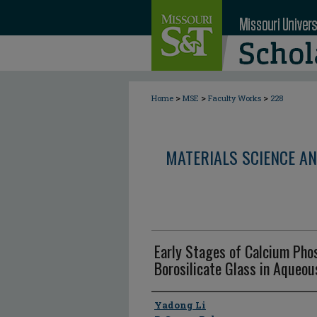
>
>
>
Home
MSE
Faculty Works
228
MATERIALS SCIENCE AN
Early Stages of Calcium Pho
Borosilicate Glass in Aqueo
Author
Yadong Li