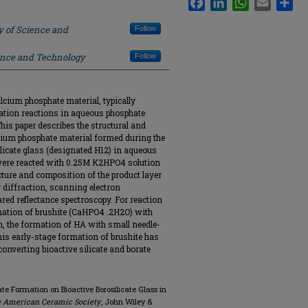
y of Science and
Follow
ience and Technology
Follow
alcium phosphate material, typically
tation reactions in aqueous phosphate
is paper describes the structural and
lcium phosphate material formed during the
ilicate glass (designated H12) in aqueous
 were reacted with 0.25M K2HPO4 solution
cture and composition of the product layer
 diffraction, scanning electron
red reflectance spectroscopy. For reaction
rmation of brushite (CaHPO4 .2H2O) with
on, the formation of HA with small needle-
This early-stage formation of brushite has
converting bioactive silicate and borate
ate Formation on Bioactive Borosilicate Glass in
e American Ceramic Society
, John Wiley &