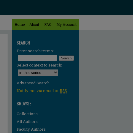
Home
About
FAQ
My Account
SEARCH
Enter search terms:
Select context to search:
Advanced Search
Notify me via email or
RSS
BROWSE
Collections
All Authors
Faculty Authors
re