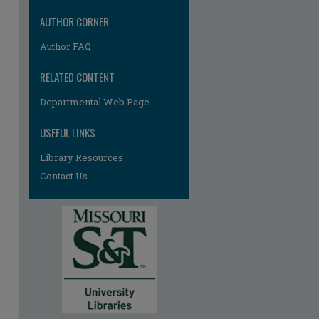
AUTHOR CORNER
Author FAQ
RELATED CONTENT
Departmental Web Page
USEFUL LINKS
Library Resources
Contact Us