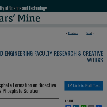
<
Previous
Next
>
D ENGINEERING FACULTY RESEARCH & CREATIVE
WORKS
sphate Formation on Bioactive
Link to Full Text
us Phosphate Solution
SHARE
Facebook
LinkedIn
WhatsApp
Email
Sha