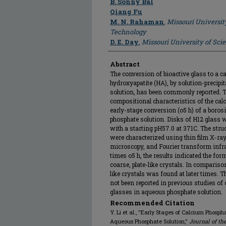
B. Sonny Bal
Qiang Fu
M. N. Rahaman
,
Missouri Universit
Technology
D. E. Day
,
Missouri University of Sc
Abstract
The conversion of bioactive glass to a c
hydroxyapatite (HA), by solution-precipi
solution, has been commonly reported. Th
compositional characteristics of the ca
early-stage conversion (o5 h) of a boros
phosphate solution. Disks of H12 glass
with a starting pH57.0 at 371C. The stru
were characterized using thin film X-ray
microscopy, and Fourier transform infra
times o5 h, the results indicated the fo
coarse, plate-like crystals. In comparis
like crystals was found at later times. 
not been reported in previous studies of 
glasses in aqueous phosphate solution.
Recommended Citation
Y. Li et al., "Early Stages of Calcium Phosph
Aqueous Phosphate Solution,"
Journal of th