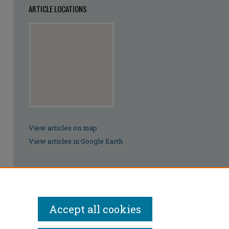
ARTICLE LOCATIONS
View articles on map
View articles in Google Earth
Accept all cookies