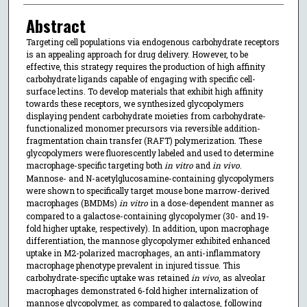
Abstract
Targeting cell populations via endogenous carbohydrate receptors
is an appealing approach for drug delivery. However, to be
effective, this strategy requires the production of high affinity
carbohydrate ligands capable of engaging with specific cell-
surface lectins. To develop materials that exhibit high affinity
towards these receptors, we synthesized glycopolymers
displaying pendent carbohydrate moieties from carbohydrate-
functionalized monomer precursors via reversible addition-
fragmentation chain transfer (RAFT) polymerization. These
glycopolymers were fluorescently labeled and used to determine
macrophage-specific targeting both
in vitro
and
in vivo
.
Mannose- and N-acetylglucosamine-containing glycopolymers
were shown to specifically target mouse bone marrow-derived
macrophages (BMDMs)
in vitro
in a dose-dependent manner as
compared to a galactose-containing glycopolymer (30- and 19-
fold higher uptake, respectively). In addition, upon macrophage
differentiation, the mannose glycopolymer exhibited enhanced
uptake in M2-polarized macrophages, an anti-inflammatory
macrophage phenotype prevalent in injured tissue. This
carbohydrate-specific uptake was retained
in vivo
, as alveolar
macrophages demonstrated 6-fold higher internalization of
mannose glycopolymer, as compared to galactose, following