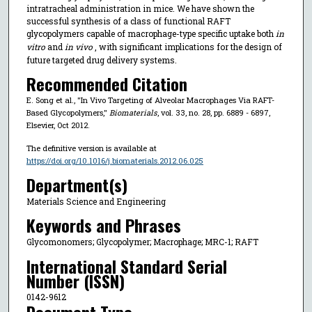
intratracheal administration in mice. We have shown the
successful synthesis of a class of functional RAFT
glycopolymers capable of macrophage-type specific uptake both
in
vitro
and
in vivo
, with significant implications for the design of
future targeted drug delivery systems.
Recommended Citation
E. Song et al., "In Vivo Targeting of Alveolar Macrophages Via RAFT-
Based Glycopolymers,"
Biomaterials
, vol. 33, no. 28, pp. 6889 - 6897,
Elsevier, Oct 2012.
The definitive version is available at
https://doi.org/10.1016/j.biomaterials.2012.06.025
Department(s)
Materials Science and Engineering
Keywords and Phrases
Glycomonomers; Glycopolymer; Macrophage; MRC-1; RAFT
International Standard Serial
Number (ISSN)
0142-9612
Document Type