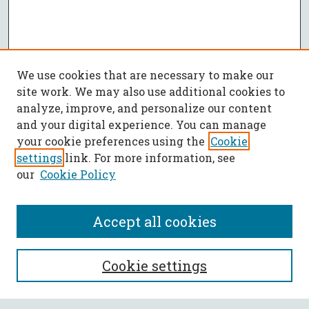
We use cookies that are necessary to make our
site work. We may also use additional cookies to
analyze, improve, and personalize our content
and your digital experience. You can manage
your cookie preferences using the
Cookie
settings
link. For more information, see
our
Cookie Policy
Accept all cookies
SEARCH
Cookie settings
Enter search terms: