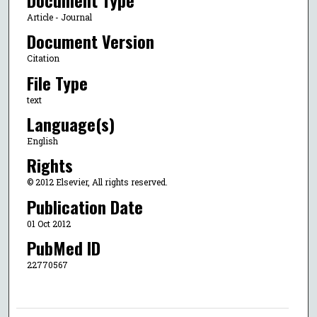
Article - Journal
Document Version
Citation
File Type
text
Language(s)
English
Rights
© 2012 Elsevier, All rights reserved.
Publication Date
01 Oct 2012
PubMed ID
22770567