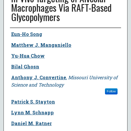
Macrophages Via RAFT-Based
Glycopolymers
Author
Eun-Ho Song
Matthew J. Manganiello
Yu-Hua Chow
Bilal Ghosn
Anthony J. Convertine
,
Missouri University of
Science and Technology
Follow
Patrick S. Stayton
Lynn M. Schnapp
Daniel M. Ratner