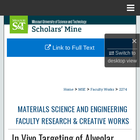
Menu
Home
Search
Browse Collections
×
Link to Full Text
My Account
Switch to
desktop
view
About
Digital Commons Network™
>
>
>
Home
MSE
Faculty Works
2274
MATERIALS SCIENCE AND ENGINEERING
FACULTY RESEARCH & CREATIVE WORKS
In Vivo Targeting of Alveolar