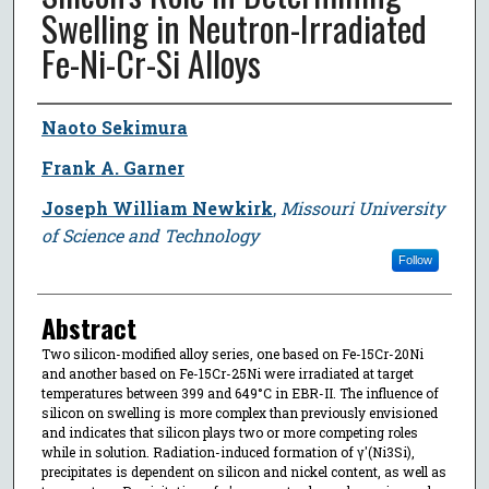
Swelling in Neutron-Irradiated
Fe-Ni-Cr-Si Alloys
Author
Naoto Sekimura
Frank A. Garner
Joseph William Newkirk
,
Missouri University
of Science and Technology
Follow
Abstract
Two silicon-modified alloy series, one based on Fe-15Cr-20Ni
and another based on Fe-15Cr-25Ni were irradiated at target
temperatures between 399 and 649°C in EBR-II. The influence of
silicon on swelling is more complex than previously envisioned
and indicates that silicon plays two or more competing roles
while in solution. Radiation-induced formation of γ'(Ni3Si),
precipitates is dependent on silicon and nickel content, as well as