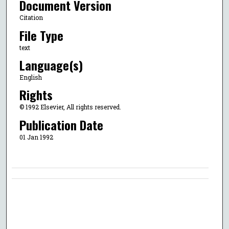
Document Version
Citation
File Type
text
Language(s)
English
Rights
© 1992 Elsevier, All rights reserved.
Publication Date
01 Jan 1992