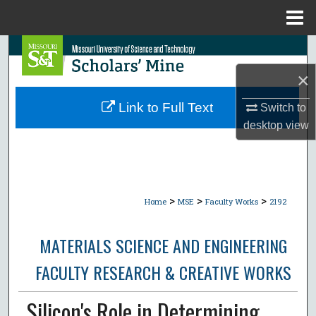
Menu
Home
Search
×
Browse Collections
Link to Full Text
Switch to
My Account
desktop
view
About
Digital Commons Network™
>
>
>
Home
MSE
Faculty Works
2192
MATERIALS SCIENCE AND ENGINEERING
FACULTY RESEARCH & CREATIVE WORKS
Silicon's Role in Determining