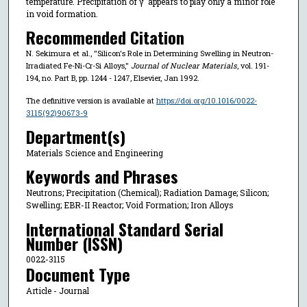
temperature. Precipitation of γ' appears to play only a minor role
in void formation.
Recommended Citation
N. Sekimura et al., "Silicon's Role in Determining Swelling in Neutron-
Irradiated Fe-Ni-Cr-Si Alloys,"
Journal of Nuclear Materials
, vol. 191-
194, no. Part B, pp. 1244 - 1247, Elsevier, Jan 1992.
The definitive version is available at
https://doi.org/10.1016/0022-
3115(92)90673-9
Department(s)
Materials Science and Engineering
Keywords and Phrases
Neutrons; Precipitation (Chemical); Radiation Damage; Silicon;
Swelling; EBR-II Reactor; Void Formation; Iron Alloys
International Standard Serial
Number (ISSN)
0022-3115
Document Type
Article - Journal