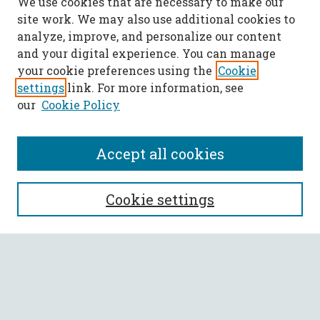
We use cookies that are necessary to make our
site work. We may also use additional cookies to
analyze, improve, and personalize our content
and your digital experience. You can manage
your cookie preferences using the
Cookie
settings
link. For more information, see
our
Cookie Policy
Accept all cookies
SEARCH
Cookie settings
Enter search terms:
Select context to search: