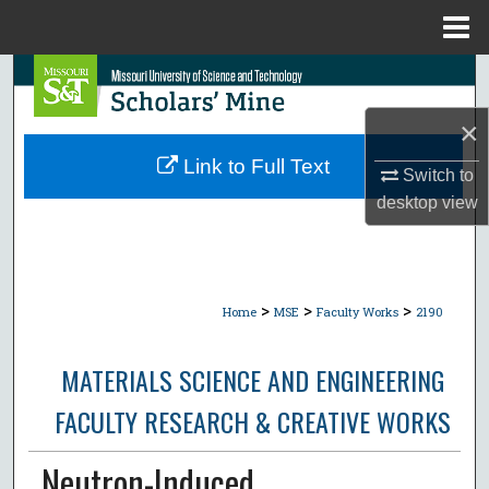
Menu
Home
Search
×
Browse Collections
Link to Full Text
Switch to
My Account
desktop
view
About
Digital Commons Network™
>
>
>
Home
MSE
Faculty Works
2190
MATERIALS SCIENCE AND ENGINEERING
FACULTY RESEARCH & CREATIVE WORKS
Neutron-Induced