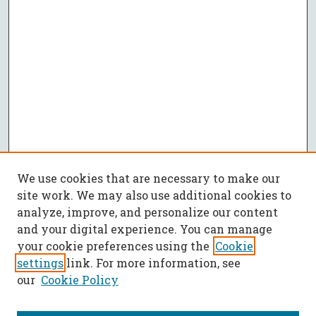
We use cookies that are necessary to make our
site work. We may also use additional cookies to
analyze, improve, and personalize our content
and your digital experience. You can manage
your cookie preferences using the
Cookie
settings
link. For more information, see
our
Cookie Policy