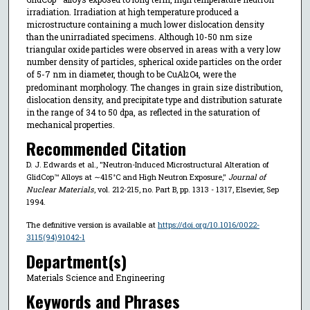
irradiation. Irradiation at high temperature produced a
microstructure containing a much lower dislocation density
than the unirradiated specimens. Although 10-50 nm size
triangular oxide particles were observed in areas with a very low
number density of particles, spherical oxide particles on the order
of 5-7 nm in diameter, though to be CuAl
O
, were the
2
4
predominant morphology. The changes in grain size distribution,
dislocation density, and precipitate type and distribution saturate
in the range of 34 to 50 dpa, as reflected in the saturation of
mechanical properties.
Recommended Citation
D. J. Edwards et al., "Neutron-Induced Microstructural Alteration of
GlidCop™ Alloys at ∼415°C and High Neutron Exposure,"
Journal of
Nuclear Materials
, vol. 212-215, no. Part B, pp. 1313 - 1317, Elsevier, Sep
1994.
The definitive version is available at
https://doi.org/10.1016/0022-
3115(94)91042-1
Department(s)
Materials Science and Engineering
Keywords and Phrases