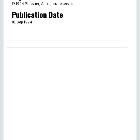
© 1994 Elsevier, All rights reserved.
Publication Date
01 Sep 1994