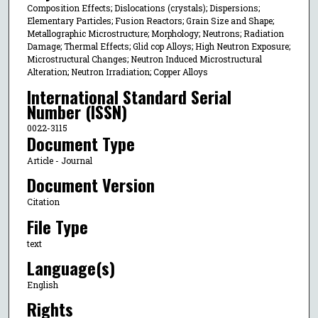
Composition Effects; Dislocations (crystals); Dispersions;
Elementary Particles; Fusion Reactors; Grain Size and Shape;
Metallographic Microstructure; Morphology; Neutrons; Radiation
Damage; Thermal Effects; Glid cop Alloys; High Neutron Exposure;
Microstructural Changes; Neutron Induced Microstructural
Alteration; Neutron Irradiation; Copper Alloys
International Standard Serial
Number (ISSN)
0022-3115
Document Type
Article - Journal
Document Version
Citation
File Type
text
Language(s)
English
Rights