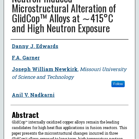
Microstructural Alteration of
GlidCop™ Alloys at ∼415°C
and High Neutron Exposure
Author
Danny J. Edwards
F.A. Garner
Joseph William Newkirk
,
Missouri University
of Science and Technology
Follow
Anil V. Nadkarni
Abstract
GlidCop™ internally oxidized copper alloys remain the leading
candidates for high heat flux applications in fusion reactors. This
paper presents the microstructural changes incurred in three
GlidCop™ alloys exposed to long term, high temperature neutron