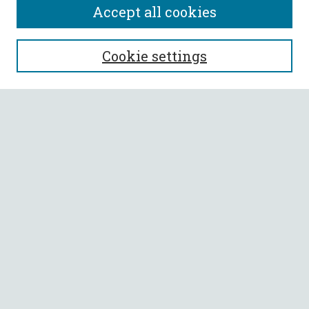
Accept all cookies
SEARCH
Cookie settings
Enter search terms:
Select context to search:
Advanced Search
Notify me via email or
RSS
BROWSE
Collections
All Authors
Faculty Authors