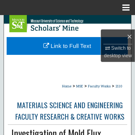
Menu
Home
Search
×
Browse Collections
Link to Full Text
Switch to
My Account
desktop
view
About
Digital Commons Network™
>
>
>
Home
MSE
Faculty Works
2110
MATERIALS SCIENCE AND ENGINEERING
FACULTY RESEARCH & CREATIVE WORKS
Investigation of Mold Flux