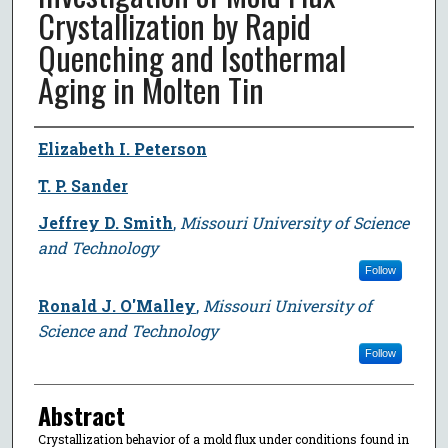
Crystallization by Rapid
Quenching and Isothermal
Aging in Molten Tin
Author
Elizabeth I. Peterson
T. P. Sander
Jeffrey D. Smith
,
Missouri University of Science
and Technology
Follow
Ronald J. O'Malley
,
Missouri University of
Science and Technology
Follow
Abstract
Crystallization behavior of a mold flux under conditions found in