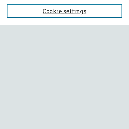
SEARCH
Cookie settings
Enter search terms:
Select context to search:
Advanced Search
Notify me via email or
RSS
BROWSE
Collections
All Authors
Faculty Authors
AUTHOR CORNER