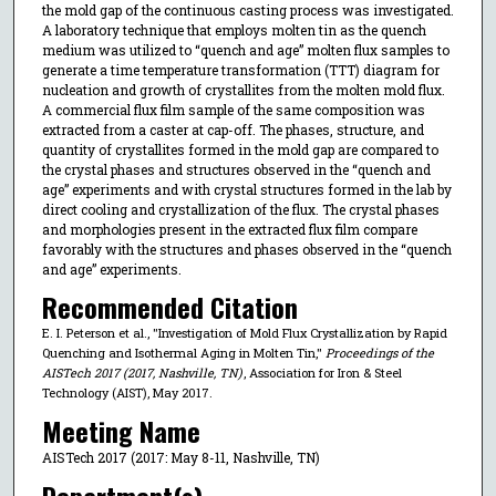
the mold gap of the continuous casting process was investigated.
A laboratory technique that employs molten tin as the quench
medium was utilized to “quench and age” molten flux samples to
generate a time temperature transformation (TTT) diagram for
nucleation and growth of crystallites from the molten mold flux.
A commercial flux film sample of the same composition was
extracted from a caster at cap-off. The phases, structure, and
quantity of crystallites formed in the mold gap are compared to
the crystal phases and structures observed in the “quench and
age” experiments and with crystal structures formed in the lab by
direct cooling and crystallization of the flux. The crystal phases
and morphologies present in the extracted flux film compare
favorably with the structures and phases observed in the “quench
and age” experiments.
Recommended Citation
E. I. Peterson et al., "Investigation of Mold Flux Crystallization by Rapid
Quenching and Isothermal Aging in Molten Tin,"
Proceedings of the
AISTech 2017 (2017, Nashville, TN)
, Association for Iron & Steel
Technology (AIST), May 2017.
Meeting Name
AISTech 2017 (2017: May 8-11, Nashville, TN)
Department(s)