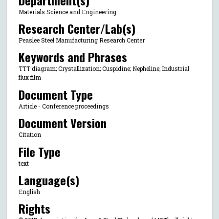
Materials Science and Engineering
Research Center/Lab(s)
Peaslee Steel Manufacturing Research Center
Keywords and Phrases
TTT diagram; Crystallization; Cuspidine; Nepheline; Industrial
flux film
Document Type
Article - Conference proceedings
Document Version
Citation
File Type
text
Language(s)
English
Rights