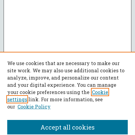
We use cookies that are necessary to make our
site work. We may also use additional cookies to
analyze, improve, and personalize our content
and your digital experience. You can manage
your cookie preferences using the
Cookie
settings
link. For more information, see
our
Cookie Policy
Accept all cookies