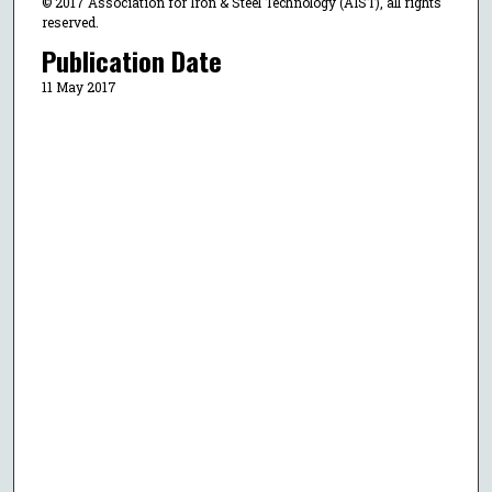
© 2017 Association for Iron & Steel Technology (AIST), all rights
reserved.
Publication Date
11 May 2017