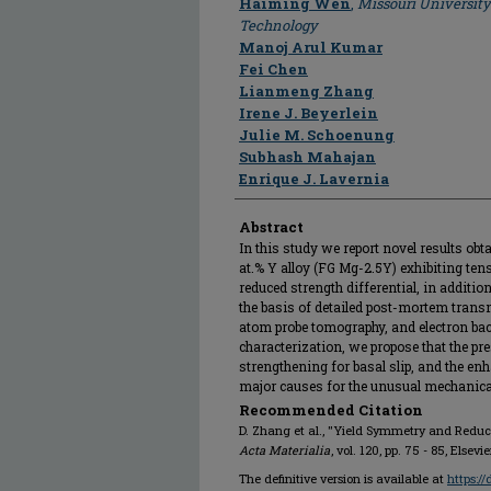
Haiming Wen
,
Missouri University
Technology
Manoj Arul Kumar
Fei Chen
Lianmeng Zhang
Irene J. Beyerlein
Julie M. Schoenung
Subhash Mahajan
Enrique J. Lavernia
Abstract
In this study we report novel results ob
at.% Y alloy (FG Mg-2.5Y) exhibiting t
reduced strength differential, in additio
the basis of detailed post-mortem trans
atom probe tomography, and electron bac
characterization, we propose that the pr
strengthening for basal slip, and the enh
major causes for the unusual mechanica
Recommended Citation
D. Zhang et al., "Yield Symmetry and Reduce
Acta Materialia
, vol. 120, pp. 75 - 85, Elsevi
The definitive version is available at
https:/