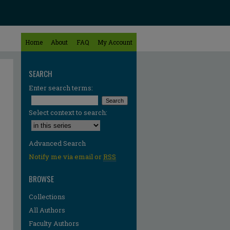
Home
About
FAQ
My Account
SEARCH
Enter search terms:
Select context to search:
Advanced Search
Notify me via email or
RSS
BROWSE
Collections
All Authors
Faculty Authors
re