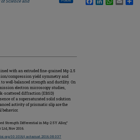
 of Science and
Follow
tained with an extruded fine-grained Mg-2.5
ension/compression yield symmetry and
n to well-balanced strength and ductility. On
mission electron microscopy studies,
k-scattered diffraction (EBSD)
esence of a supersaturated solid solution
anced activity of prismatic slip are the
l behavior.
d Strength Differential in Mg-2.5Y Alloy,"
er Ltd, Nov 2016.
/doi.org/10.1016/j.actamat.2016.08.037