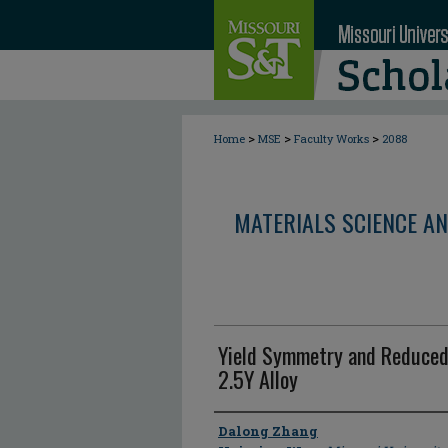
>
>
>
Home
MSE
Faculty Works
2088
MATERIALS SCIENCE AN
Yield Symmetry and Reduced 
2.5Y Alloy
Author
Dalong Zhang