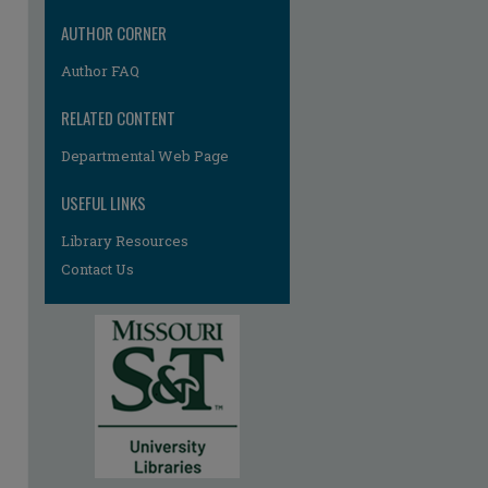
AUTHOR CORNER
Author FAQ
RELATED CONTENT
Departmental Web Page
USEFUL LINKS
Library Resources
Contact Us