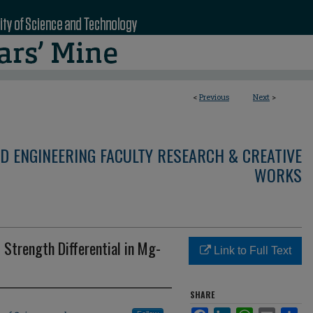
<
Previous
Next
>
D ENGINEERING FACULTY RESEARCH & CREATIVE
WORKS
Strength Differential in Mg-
Link to Full Text
SHARE
Facebook
LinkedIn
WhatsApp
Email
Sha