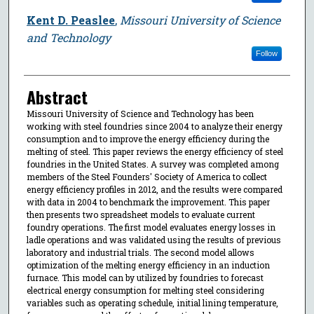
Kent D. Peaslee
,
Missouri University of Science
and Technology
Follow
Abstract
Missouri University of Science and Technology has been
working with steel foundries since 2004 to analyze their energy
consumption and to improve the energy efficiency during the
melting of steel. This paper reviews the energy efficiency of steel
foundries in the United States. A survey was completed among
members of the Steel Founders' Society of America to collect
energy efficiency profiles in 2012, and the results were compared
with data in 2004 to benchmark the improvement. This paper
then presents two spreadsheet models to evaluate current
foundry operations. The first model evaluates energy losses in
ladle operations and was validated using the results of previous
laboratory and industrial trials. The second model allows
optimization of the melting energy efficiency in an induction
furnace. This model can by utilized by foundries to forecast
electrical energy consumption for melting steel considering
variables such as operating schedule, initial lining temperature,