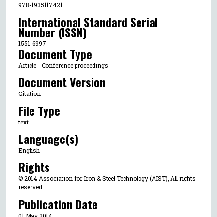
978-1935117421
International Standard Serial
Number (ISSN)
1551-6997
Document Type
Article - Conference proceedings
Document Version
Citation
File Type
text
Language(s)
English
Rights
© 2014 Association for Iron & Steel Technology (AIST), All rights
reserved.
Publication Date
01 May 2014