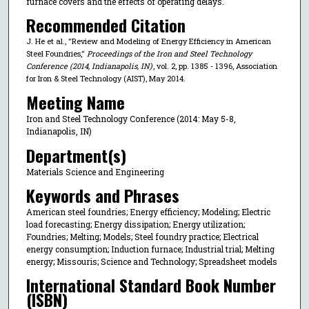
furnace covers and the effects of operating delays.
Recommended Citation
J. He et al., "Review and Modeling of Energy Efficiency in American
Steel Foundries,"
Proceedings of the Iron and Steel Technology
Conference (2014, Indianapolis, IN)
, vol. 2, pp. 1385 - 1396, Association
for Iron & Steel Technology (AIST), May 2014.
Meeting Name
Iron and Steel Technology Conference (2014: May 5-8,
Indianapolis, IN)
Department(s)
Materials Science and Engineering
Keywords and Phrases
American steel foundries; Energy efficiency; Modeling; Electric
load forecasting; Energy dissipation; Energy utilization;
Foundries; Melting; Models; Steel foundry practice; Electrical
energy consumption; Induction furnace; Industrial trial; Melting
energy; Missouris; Science and Technology; Spreadsheet models
International Standard Book Number
(ISBN)