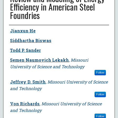
Efficiency in American Steel
Foundries
Author
Jianxun He
Siddhartha Biswas
Todd P. Sander
Semen Naumovich Lekakh
,
Missouri
University of Science and Technology
Follow
Jeffrey D. Smith
,
Missouri University of Science
and Technology
Follow
Von Richards
,
Missouri University of Science
and Technology
Follow