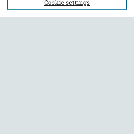
Cookie settings
Enter search terms:
Select context to search:
Advanced Search
Notify me via email or
RSS
BROWSE
Collections
All Authors
Faculty Authors
AUTHOR CORNER