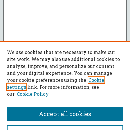
We use cookies that are necessary to make our
site work. We may also use additional cookies to
analyze, improve, and personalize our content
and your digital experience. You can manage
your cookie preferences using the
Cookie
settings
link. For more information, see
our
Cookie Policy
Accept all cookies
SEARCH