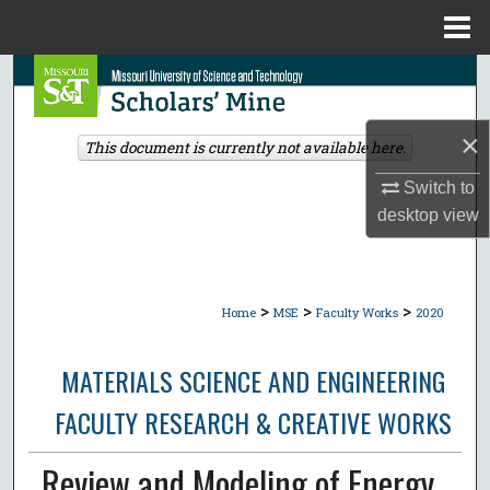
Menu
Home
Search
Browse Collections
×
This document is currently not available here.
My Account
Switch to
desktop
view
About
Digital Commons Network™
>
>
>
Home
MSE
Faculty Works
2020
MATERIALS SCIENCE AND ENGINEERING
FACULTY RESEARCH & CREATIVE WORKS
Review and Modeling of Energy