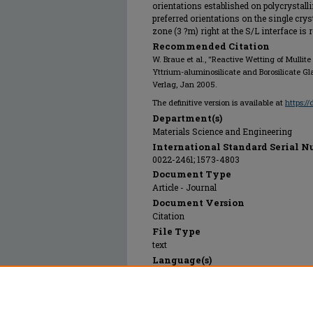
orientations established on polycrystalli
preferred orientations on the single crys
zone (3 ?m) right at the S/L interface is
Recommended Citation
W. Braue et al., "Reactive Wetting of Mullite Al
Yttrium-aluminosilicate and Borosilicate Gl
Verlag, Jan 2005.
The definitive version is available at
https:/
Department(s)
Materials Science and Engineering
International Standard Serial N
0022-2461; 1573-4803
Document Type
Article - Journal
Document Version
Citation
File Type
text
Language(s)
English
Rights
© 2005 Springer Verlag, All rights reserv