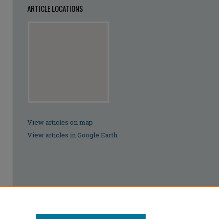
ARTICLE LOCATIONS
View articles on map
View articles in Google Earth