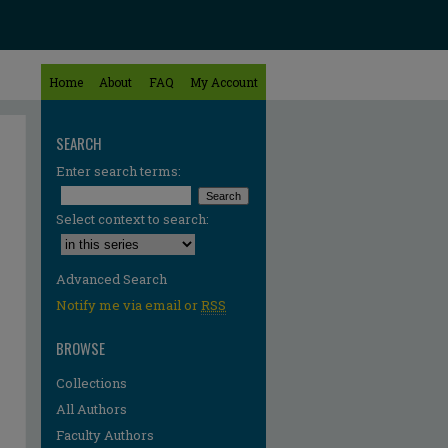
Home
About
FAQ
My Account
SEARCH
Enter search terms:
Select context to search:
Advanced Search
Notify me via email or
RSS
BROWSE
Collections
All Authors
Faculty Authors
re