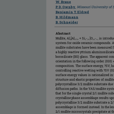
Author
W. Braue
P. D. Ownby
,
Missouri University of
Benjamin T. Eldred
B. Hildmann
B. Schneider
Abstract
Mullite, Al₂[Al₂₊₂ₓ + Si₂-₂ₓ ]O₁₀-ₓ , is int
system for oxide ceramic compounds. Ap
mullite substrates have been measured f
a highly reactive yttrium aluminosilicate
borosilicate (BS) glass. The apparent co
orientation in the following order: (010) 
composition. The surface energy, ?SV, h
controlling reactive wetting with ?SV (01
surface energy values is rationalized in 
structure and elastic properties of mulli
polycrystalline 3/2 mullite substrate due
diffusion paths. In the YAS/mullite sys
that for the single crystal 2/1 mullite 
crystalline phase assemblage results upon
polycrystalline 3/2 mullite substrate a 2
assemblage is formed instead. In the le
2/1 mullite microcrystals precipitate at 