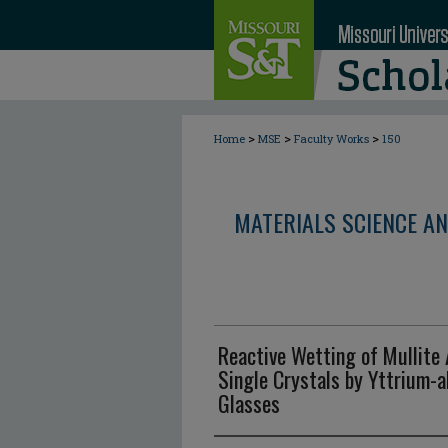
>
>
>
Home
MSE
Faculty Works
150
MATERIALS SCIENCE AN
Reactive Wetting of Mullite A
Single Crystals by Yttrium-a
Glasses