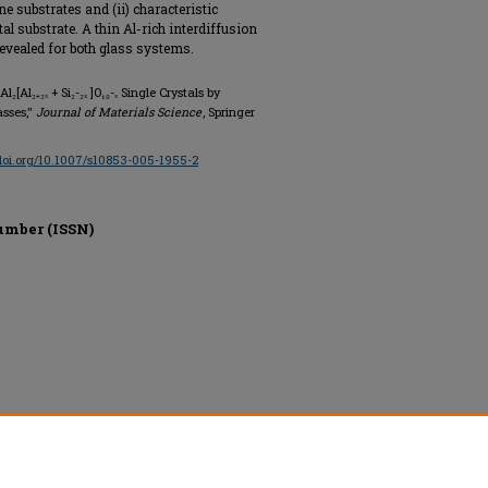
ne substrates and (ii) characteristic
tal substrate. A thin Al-rich interdiffusion
 revealed for both glass systems.
₂[Al₂₊₂ₓ + Si₂-₂ₓ ]O₁₀-ₓ Single Crystals by
asses,"
Journal of Materials Science
, Springer
/doi.org/10.1007/s10853-005-1955-2
umber (ISSN)
ed.