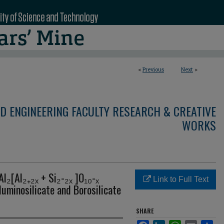
<
Previous
Next
>
D ENGINEERING FACULTY RESEARCH & CREATIVE
WORKS
l₂[Al₂₊₂ₓ + Si₂-₂ₓ ]O₁₀-ₓ
Link to Full Text
luminosilicate and Borosilicate
SHARE
Facebook
LinkedIn
WhatsApp
Email
Sha