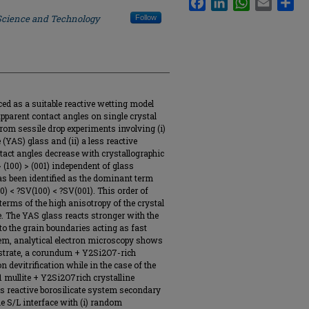
 Science and Technology
Follow
roduced as a suitable reactive wetting model
parent contact angles on single crystal
rom sessile drop experiments involving (i)
 (YAS) glass and (ii) a less reactive
ntact angles decrease with crystallographic
> (100) > (001) independent of glass
as been identified as the dominant term
0) < ?SV(100) < ?SV(001). This order of
terms of the high anisotropy of the crystal
te. The YAS glass reacts stronger with the
 to the grain boundaries acting as fast
tem, analytical electron microscopy shows
substrate, a corundum + Y2Si2O7-rich
 devitrification while in the case of the
/1 mullite + Y2Si2O7rich crystalline
ss reactive borosilicate system secondary
the S/L interface with (i) random