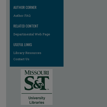
AUTHOR CORNER
Author FAQ
RELATED CONTENT
Departmental Web Page
USEFUL LINKS
Library Resources
Contact Us