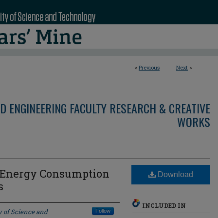
<
Previous
Next
>
D ENGINEERING FACULTY RESEARCH & CREATIVE
WORKS
l Energy Consumption
Download
s
INCLUDED IN
y of Science and
Follow