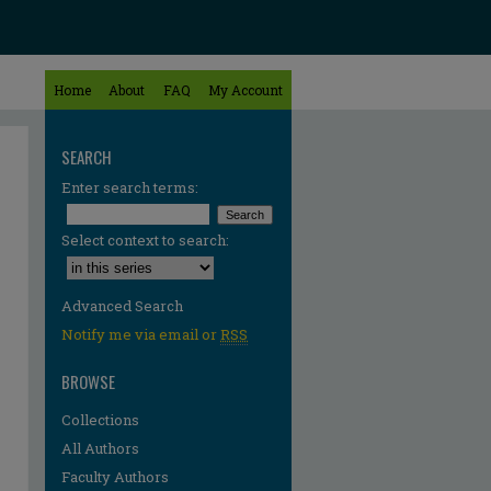
Home
About
FAQ
My Account
SEARCH
Enter search terms:
Select context to search:
Advanced Search
Notify me via email or
RSS
BROWSE
Collections
All Authors
Faculty Authors