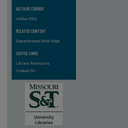
AUTHOR CORNER
Author FAQ
re
RELATED CONTENT
Departmental Web Page
USEFUL LINKS
Library Resources
Contact Us