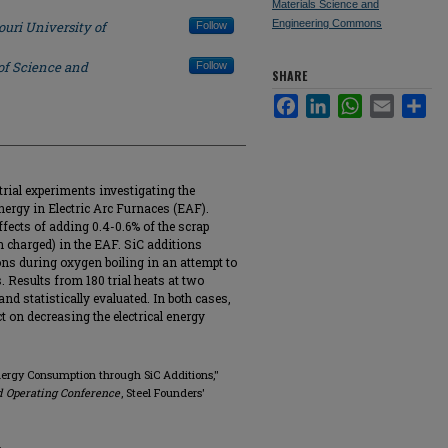
Materials Science and
Engineering Commons
ouri University of
Follow
of Science and
Follow
SHARE
Facebook
LinkedIn
WhatsApp
Email
Sha
rial experiments investigating the
nergy in Electric Arc Furnaces (EAF).
effects of adding 0.4-0.6% of the scrap
on charged) in the EAF. SiC additions
ons during oxygen boiling in an attempt to
. Results from 180 trial heats at two
and statistically evaluated. In both cases,
t on decreasing the electrical energy
 Energy Consumption through SiC Additions,"
d Operating Conference
, Steel Founders'