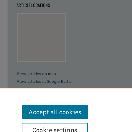
ARTICLE LOCATIONS
View articles on map
View articles in Google Earth
Accept all cookies
Cookie settings