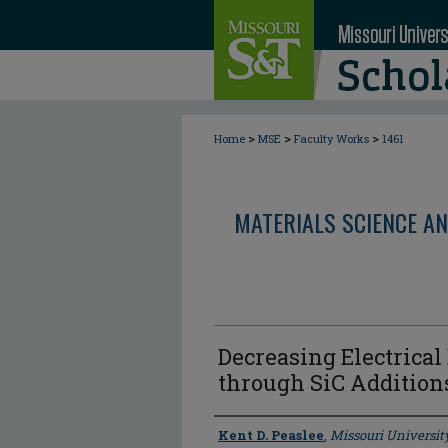
>
>
>
Home
MSE
Faculty Works
1461
MATERIALS SCIENCE AN
Decreasing Electrica
through SiC Addition
Author
Kent D. Peaslee
,
Missouri Universit