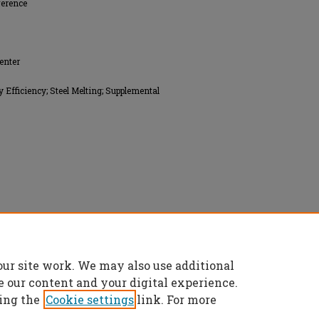
ference
enter
fficiency; Steel Melting; Supplemental
a (SFSA), All rights reserved.
our site work. We may also use additional
e our content and your digital experience.
ing the
Cookie settings
link. For more