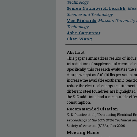
Technology
Semen Naumovich Lekakh
,
Miss
Science and Technology
Von Richards
,
Missouri University 
Technology
John Carpenter
Chen Wang
Abstract
This paper summarizes results of indust
introduction of supplemental chemical e
Specifically, this research evaluates the 
charge weight as SiC (10 lbs per scrap t
increase the available exothermic reacti
reduce the electrical energy requirements
different steel foundries are highlighted 
the SiC additions had a measurable effec
consumption.
Recommended Citation
K. D. Peaslee et al., "Decreasing Electrical
Proceedings of the 60th SFSA Technical an
Society of America (SFSA), Jan 2006.
Meeting Name