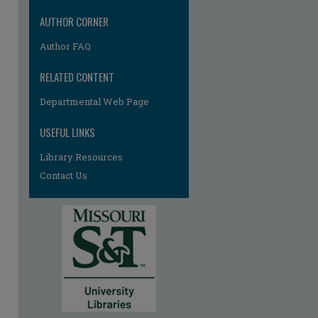
re
AUTHOR CORNER
Author FAQ
RELATED CONTENT
Departmental Web Page
USEFUL LINKS
Library Resources
Contact Us