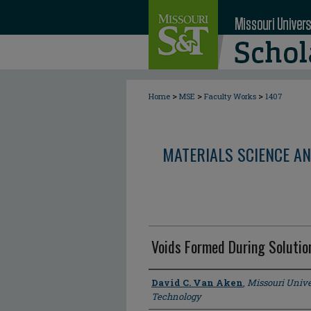
>
>
>
Home
MSE
Faculty Works
1407
MATERIALS SCIENCE AN
Voids Formed During Soluti
Author
David C. Van Aken
,
Missouri Unive
Technology