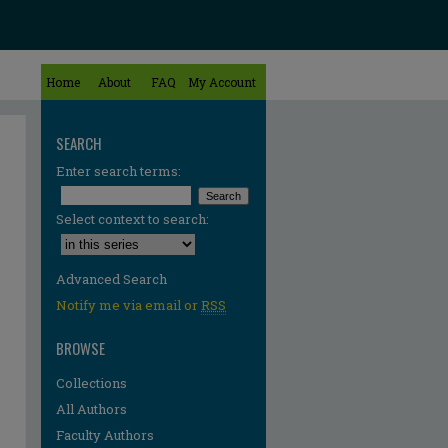
Home
About
FAQ
My Account
SEARCH
Enter search terms:
Select context to search:
Advanced Search
Notify me via email or
RSS
BROWSE
Collections
All Authors
Faculty Authors