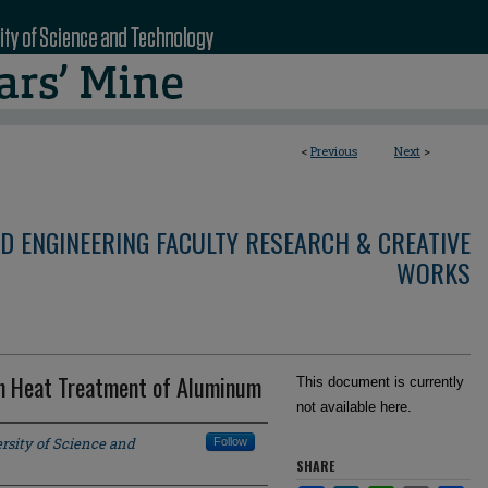
<
Previous
Next
>
D ENGINEERING FACULTY RESEARCH & CREATIVE
WORKS
on Heat Treatment of Aluminum
This document is currently
not available here.
rsity of Science and
Follow
SHARE