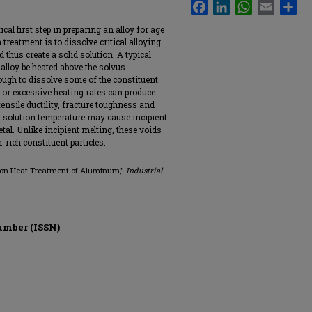
Facebook
LinkedIn
WhatsApp
Email
Sha
cal first step in preparing an alloy for age
treatment is to dissolve critical alloying
thus create a solid solution. A typical
 alloy be heated above the solvus
ough to dissolve some of the constituent
e or excessive heating rates can produce
nsile ductility, fracture toughness and
 solution temperature may cause incipient
tal. Unlike incipient melting, these voids
rich constituent particles.
tion Heat Treatment of Aluminum,"
Industrial
umber (ISSN)