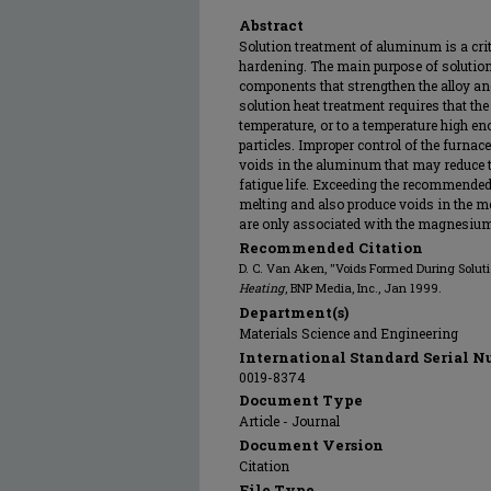
Abstract
Solution treatment of aluminum is a criti
hardening. The main purpose of solution 
components that strengthen the alloy and 
solution heat treatment requires that the
temperature, or to a temperature high en
particles. Improper control of the furnac
voids in the aluminum that may reduce te
fatigue life. Exceeding the recommended
melting and also produce voids in the me
are only associated with the magnesium-
Recommended Citation
D. C. Van Aken, "Voids Formed During Solu
Heating
, BNP Media, Inc., Jan 1999.
Department(s)
Materials Science and Engineering
International Standard Serial N
0019-8374
Document Type
Article - Journal
Document Version
Citation
File Type