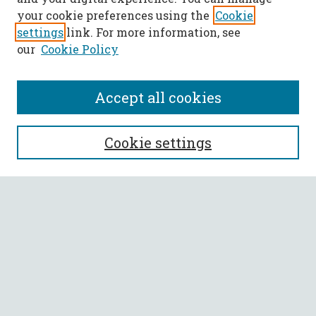
your cookie preferences using the
Cookie
settings
link. For more information, see
our
Cookie Policy
Accept all cookies
SEARCH
Cookie settings
Enter search terms:
Select context to search:
Advanced Search
Notify me via email or
RSS