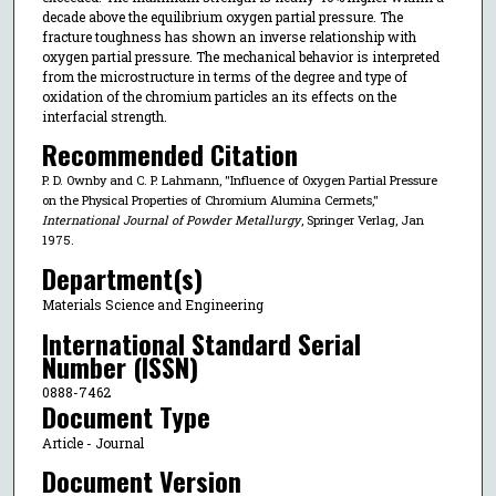
decade above the equilibrium oxygen partial pressure. The
fracture toughness has shown an inverse relationship with
oxygen partial pressure. The mechanical behavior is interpreted
from the microstructure in terms of the degree and type of
oxidation of the chromium particles an its effects on the
interfacial strength.
Recommended Citation
P. D. Ownby and C. P. Lahmann, "Influence of Oxygen Partial Pressure
on the Physical Properties of Chromium Alumina Cermets,"
International Journal of Powder Metallurgy
, Springer Verlag, Jan
1975.
Department(s)
Materials Science and Engineering
International Standard Serial
Number (ISSN)
0888-7462
Document Type
Article - Journal
Document Version