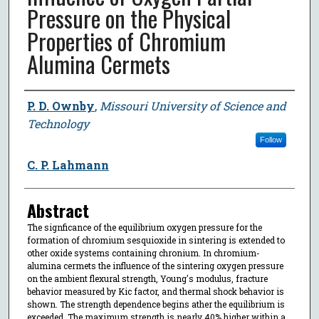
Pressure on the Physical
Properties of Chromium
Alumina Cermets
Author
P. D. Ownby
,
Missouri University of Science and
Technology
Follow
C. P. Lahmann
Abstract
The signficance of the equilibrium oxygen pressure for the
formation of chromium sesquioxide in sintering is extended to
other oxide systems containing chronium. In chromium-
alumina cermets the influence of the sintering oxygen pressure
on the ambient flexural strength, Young's modulus, fracture
behavior measured by Kic factor, and thermal shock behavior is
shown. The strength dependence begins ather the equilibrium is
exceeded. The maximum strength is nearly 40% higher within a