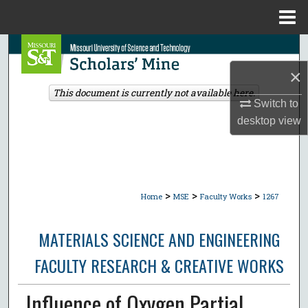
Menu
Home
Search
×
Browse Collections
This document is currently not available here.
Switch to
My Account
desktop
view
About
Digital Commons Network™
>
>
>
Home
MSE
Faculty Works
1267
MATERIALS SCIENCE AND ENGINEERING
FACULTY RESEARCH & CREATIVE WORKS
Influence of Oxygen Partial