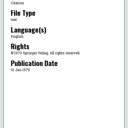
Citation
File Type
text
Language(s)
English
Rights
© 1975 Springer Verlag, All rights reserved.
Publication Date
01 Jan 1975