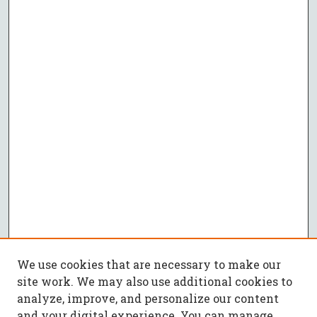
We use cookies that are necessary to make our
site work. We may also use additional cookies to
analyze, improve, and personalize our content
and your digital experience. You can manage