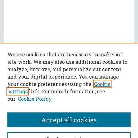
We use cookies that are necessary to make our
site work. We may also use additional cookies to
analyze, improve, and personalize our content
and your digital experience. You can manage
your cookie preferences using the
Cookie
settings
link. For more information, see
our
Cookie Policy
Accept all cookies
SEARCH