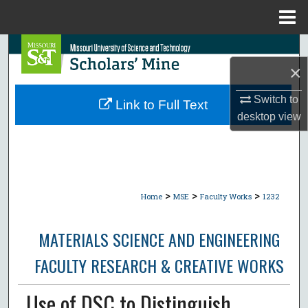
Menu
Home
Search
×
Browse Collections
Switch to
Link to Full Text
My Account
desktop
view
About
Digital Commons Network™
>
>
>
Home
MSE
Faculty Works
1232
MATERIALS SCIENCE AND ENGINEERING
FACULTY RESEARCH & CREATIVE WORKS
Use of DSC to Distinguish