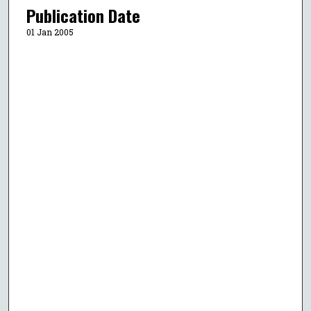
Publication Date
01 Jan 2005