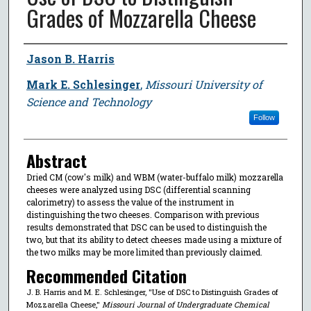
Grades of Mozzarella Cheese
Author
Jason B. Harris
Mark E. Schlesinger
,
Missouri University of
Science and Technology
Follow
Abstract
Dried CM (cow's milk) and WBM (water-buffalo milk) mozzarella
cheeses were analyzed using DSC (differential scanning
calorimetry) to assess the value of the instrument in
distinguishing the two cheeses. Comparison with previous
results demonstrated that DSC can be used to distinguish the
two, but that its ability to detect cheeses made using a mixture of
the two milks may be more limited than previously claimed.
Recommended Citation
J. B. Harris and M. E. Schlesinger, "Use of DSC to Distinguish Grades of
Mozzarella Cheese,"
Missouri Journal of Undergraduate Chemical