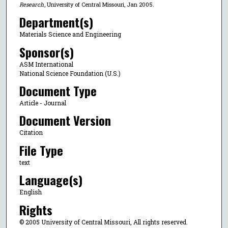
Research
, University of Central Missouri, Jan 2005.
Department(s)
Materials Science and Engineering
Sponsor(s)
ASM International
National Science Foundation (U.S.)
Document Type
Article - Journal
Document Version
Citation
File Type
text
Language(s)
English
Rights
© 2005 University of Central Missouri, All rights reserved.