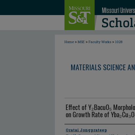
>
>
>
Home
MSE
Faculty Works
1028
MATERIALS SCIENCE AN
Effect of Y₂BacuO₅ Morpholo
on Growth Rate of Yba₂Cu₃O₇
Author
Oratai Jongprateep