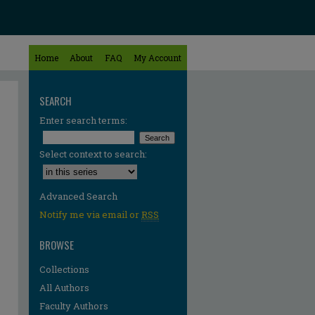
Home
About
FAQ
My Account
SEARCH
Enter search terms:
Select context to search:
Advanced Search
Notify me via email or
RSS
BROWSE
Collections
All Authors
Faculty Authors
re