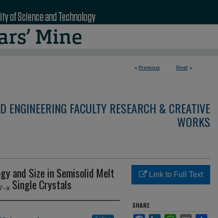
<
Previous
Next
>
D ENGINEERING FACULTY RESEARCH & CREATIVE
WORKS
gy and Size in Semisolid Melt
Link to Full Text
₋ₓ Single Crystals
SHARE
Facebook
LinkedIn
WhatsApp
Email
Sha