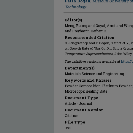
Fatih Dogan
,
Missouri University o
Technology
Editor(s)
Meng, Ruling and Goyal, Amit and Wo
and Freyhardt, Herbert C.
Recommended Citation
O. Jongprateep and F. Dogan, "Effect of Y₂
on Growth Rate of Yba₂Cu₃O₇₋ₓ Single Crysta
Temperature Superconductors
, John Wiley 
The definitive version is available at
https:/
Department(s)
Materials Science and Engineering
Keywords and Phrases
Powder Composition; Platinum Powder; 
Microscope; Healing Rate
Document Type
Article - Journal
Document Version
Citation
File Type
text