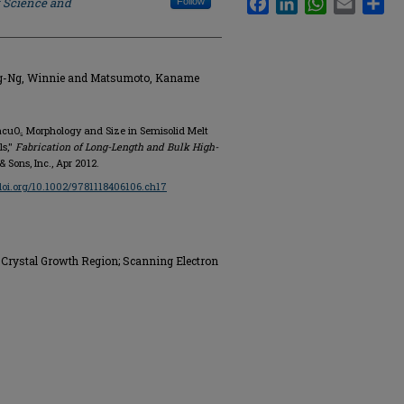
f Science and
Follow
ng-Ng, Winnie and Matsumoto, Kaname
BacuO₅ Morphology and Size in Semisolid Melt
ls,"
Fabrication of Long-Length and Bulk High-
& Sons, Inc., Apr 2012.
/doi.org/10.1002/9781118406106.ch17
Crystal Growth Region; Scanning Electron