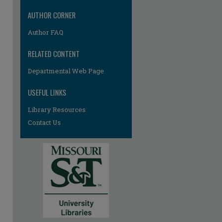
AUTHOR CORNER
Author FAQ
RELATED CONTENT
Departmental Web Page
USEFUL LINKS
Library Resources
Contact Us