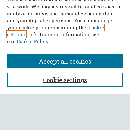
site work. We may also use additional cookies to
analyze, improve, and personalize our content
and your digital experience. You can manage
your cookie preferences using the
Cookie
settings
link. For more information, see
our
Cookie Policy
Accept all cookies
SEARCH
Cookie settings
Enter search terms:
Select context to search: