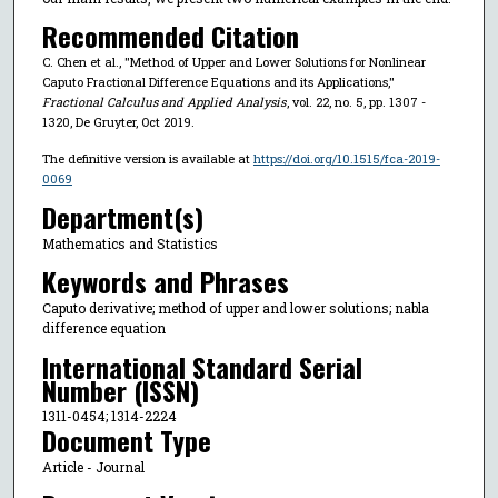
Recommended Citation
C. Chen et al., "Method of Upper and Lower Solutions for Nonlinear
Caputo Fractional Difference Equations and its Applications,"
Fractional Calculus and Applied Analysis
, vol. 22, no. 5, pp. 1307 -
1320, De Gruyter, Oct 2019.
The definitive version is available at
https://doi.org/10.1515/fca-2019-
0069
Department(s)
Mathematics and Statistics
Keywords and Phrases
Caputo derivative; method of upper and lower solutions; nabla
difference equation
International Standard Serial
Number (ISSN)
1311-0454; 1314-2224
Document Type
Article - Journal