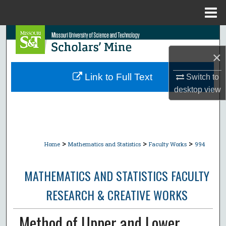
Menu
Home
Search
×
Browse Collections
Link to Full Text
Switch to
My Account
desktop
view
About
Digital Commons Network™
>
>
>
Home
Mathematics and Statistics
Faculty Works
994
MATHEMATICS AND STATISTICS FACULTY
RESEARCH & CREATIVE WORKS
Method of Upper and Lower