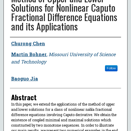
Solutions for Nonlinear Caputo
Fractional Difference Equations
and its Applications
Author
Churong Chen
Martin Bohner
,
Missouri University of Science
and Technology
Follow
Baoguo Jia
Abstract
In this paper, we extend the applications of the method of upper
and lower solutions for a class of nonlinear nabla fractional
difference equations involving Caputo derivative. We obtain the
existence of coupled minimal and maximal solutions which
constructed by two monotone sequences. In order to illustrate
our main results, we present two numerical examples in the end.