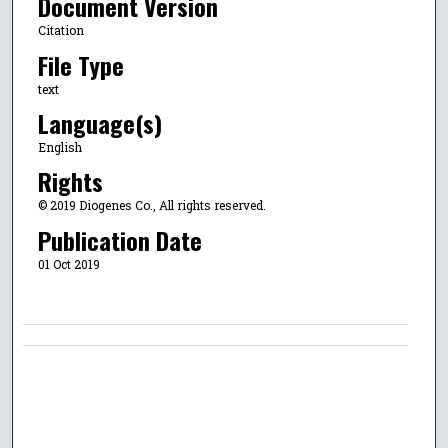
Document Version
Citation
File Type
text
Language(s)
English
Rights
© 2019 Diogenes Co., All rights reserved.
Publication Date
01 Oct 2019