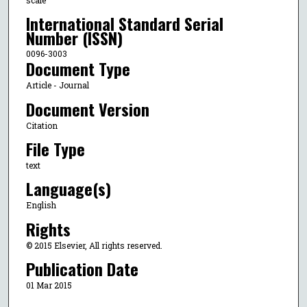
International Standard Serial
Number (ISSN)
0096-3003
Document Type
Article - Journal
Document Version
Citation
File Type
text
Language(s)
English
Rights
© 2015 Elsevier, All rights reserved.
Publication Date
01 Mar 2015