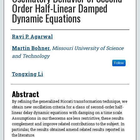
Order Half-Linear Damped
Dynamic Equations
Author
Ravi P. Agarwal
Martin Bohner
,
Missouri University of Science
and Technology
Follow
Tongxing Li
Abstract
By refining the generalized Riccati transformation technique, we
obtain new oscillation criteria for a class of second-order half-
linear delay dynamic equations with damping on a time scale.
Assumptions in our theorems are less restrictive, these results
complement and improve related contributions to the subject. In
particular, the results obtained amend related results reported in
the literature.