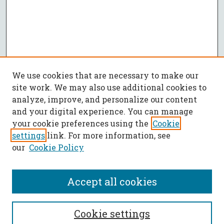
We use cookies that are necessary to make our
site work. We may also use additional cookies to
analyze, improve, and personalize our content
and your digital experience. You can manage
your cookie preferences using the
Cookie
settings
link. For more information, see
our
Cookie Policy
Accept all cookies
SEARCH
Cookie settings
Enter search terms: