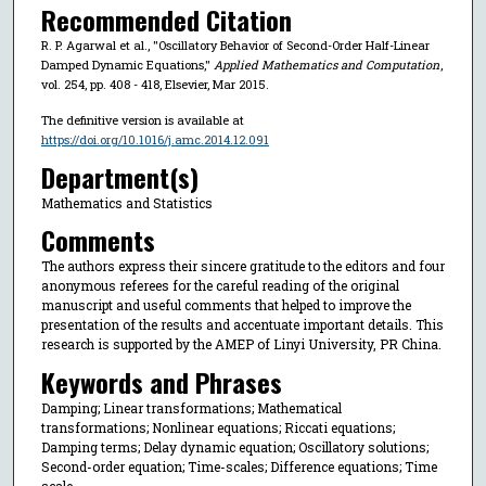
Recommended Citation
R. P. Agarwal et al., "Oscillatory Behavior of Second-Order Half-Linear
Damped Dynamic Equations,"
Applied Mathematics and Computation
,
vol. 254, pp. 408 - 418, Elsevier, Mar 2015.
The definitive version is available at
https://doi.org/10.1016/j.amc.2014.12.091
Department(s)
Mathematics and Statistics
Comments
The authors express their sincere gratitude to the editors and four
anonymous referees for the careful reading of the original
manuscript and useful comments that helped to improve the
presentation of the results and accentuate important details. This
research is supported by the AMEP of Linyi University, PR China.
Keywords and Phrases
Damping; Linear transformations; Mathematical
transformations; Nonlinear equations; Riccati equations;
Damping terms; Delay dynamic equation; Oscillatory solutions;
Second-order equation; Time-scales; Difference equations; Time
scale