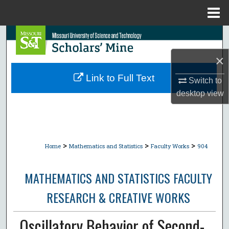
Menu
Home
Search
×
Browse Collections
Link to Full Text
Switch to
My Account
desktop
view
About
Digital Commons Network™
>
>
>
Home
Mathematics and Statistics
Faculty Works
904
MATHEMATICS AND STATISTICS FACULTY
RESEARCH & CREATIVE WORKS
Oscillatory Behavior of Second-