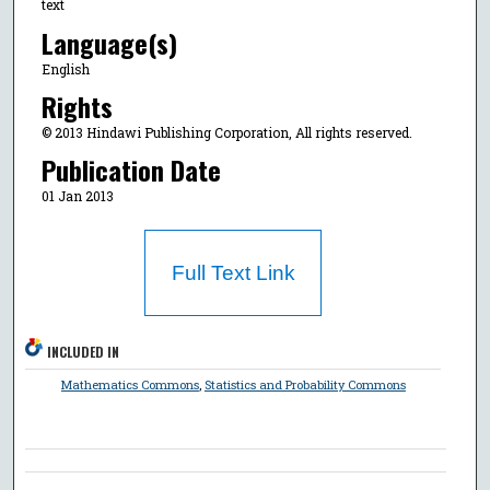
text
Language(s)
English
Rights
© 2013 Hindawi Publishing Corporation, All rights reserved.
Publication Date
01 Jan 2013
Full Text Link
INCLUDED IN
Mathematics Commons
,
Statistics and Probability Commons