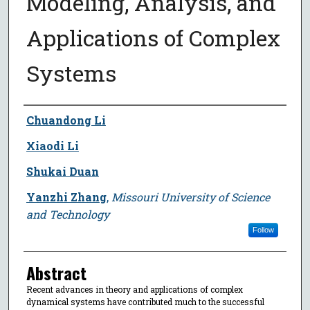
Modeling, Analysis, and
Applications of Complex
Systems
Author
Chuandong Li
Xiaodi Li
Shukai Duan
Yanzhi Zhang
,
Missouri University of Science
and Technology
Follow
Abstract
Recent advances in theory and applications of complex
dynamical systems have contributed much to the successful