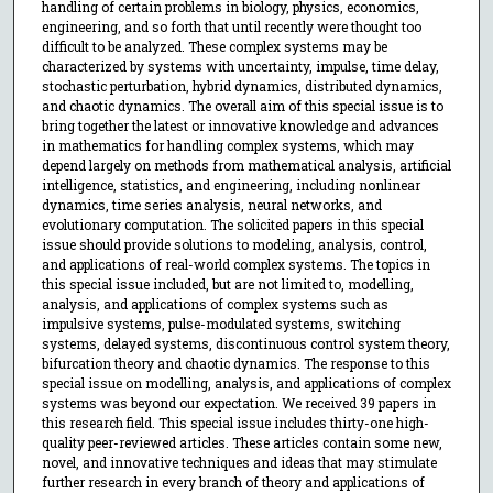
handling of certain problems in biology, physics, economics,
engineering, and so forth that until recently were thought too
difficult to be analyzed. These complex systems may be
characterized by systems with uncertainty, impulse, time delay,
stochastic perturbation, hybrid dynamics, distributed dynamics,
and chaotic dynamics. The overall aim of this special issue is to
bring together the latest or innovative knowledge and advances
in mathematics for handling complex systems, which may
depend largely on methods from mathematical analysis, artificial
intelligence, statistics, and engineering, including nonlinear
dynamics, time series analysis, neural networks, and
evolutionary computation. The solicited papers in this special
issue should provide solutions to modeling, analysis, control,
and applications of real-world complex systems. The topics in
this special issue included, but are not limited to, modelling,
analysis, and applications of complex systems such as
impulsive systems, pulse-modulated systems, switching
systems, delayed systems, discontinuous control system theory,
bifurcation theory and chaotic dynamics. The response to this
special issue on modelling, analysis, and applications of complex
systems was beyond our expectation. We received 39 papers in
this research field. This special issue includes thirty-one high-
quality peer-reviewed articles. These articles contain some new,
novel, and innovative techniques and ideas that may stimulate
further research in every branch of theory and applications of