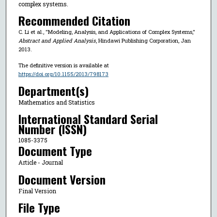
complex systems.
Recommended Citation
C. Li et al., "Modeling, Analysis, and Applications of Complex Systems,"
Abstract and Applied Analysis
, Hindawi Publishing Corporation, Jan
2013.
The definitive version is available at
https://doi.org/10.1155/2013/798173
Department(s)
Mathematics and Statistics
International Standard Serial
Number (ISSN)
1085-3375
Document Type
Article - Journal
Document Version
Final Version
File Type