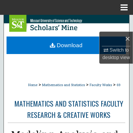
Menu
Home
Search
Browse Collections
×
Download
Switch to
My Account
desktop
view
About
Digital Commons Network™
>
>
>
Home
Mathematics and Statistics
Faculty Works
69
MATHEMATICS AND STATISTICS FACULTY
RESEARCH & CREATIVE WORKS