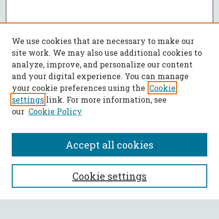
We use cookies that are necessary to make our
site work. We may also use additional cookies to
analyze, improve, and personalize our content
and your digital experience. You can manage
your cookie preferences using the
Cookie
settings
link. For more information, see
our
Cookie Policy
Accept all cookies
SEARCH
Cookie settings
Enter search terms: