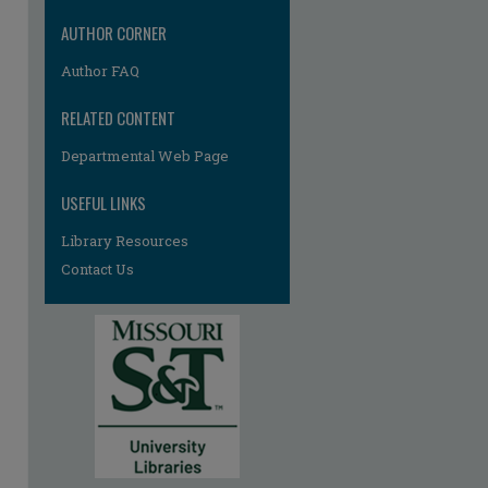
AUTHOR CORNER
Author FAQ
RELATED CONTENT
Departmental Web Page
re
USEFUL LINKS
Library Resources
Contact Us