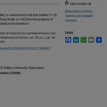
INCLUDED IN
Mathematics Commons
,
ey is constructed such that neither X × [0,
Statistics and Probability
itney levels in C(X) have the property of
Commons
ked in the literature.
SHARE
erty of Kelley for the Cartesian Products and
 Mathematical Society
, vol. 136, no. 1, pp. 341 -
Facebook
LinkedIn
WhatsApp
Email
Sha
008.
/doi.org/10.1090/S0002-9939-07-08650-9
Of Kelley; Continuity; Hyperspace
umber (ISSN)