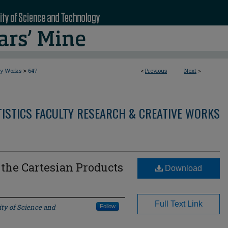
>
ty Works
647
<
Previous
Next
>
ISTICS FACULTY RESEARCH & CREATIVE WORKS
r the Cartesian Products
Download
Full Text Link
ity of Science and
Follow