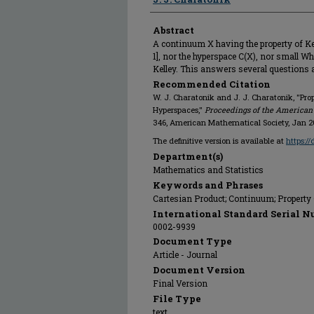
Abstract
A continuum X having the property of Kell
1], nor the hyperspace C(X), nor small Wh
Kelley. This answers several questions as
Recommended Citation
W. J. Charatonik and J. J. Charatonik, "Prop
Hyperspaces,"
Proceedings of the American
346, American Mathematical Society, Jan 2
The definitive version is available at
https:/
Department(s)
Mathematics and Statistics
Keywords and Phrases
Cartesian Product; Continuum; Property 
International Standard Serial N
0002-9939
Document Type
Article - Journal
Document Version
Final Version
File Type
text