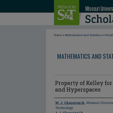
>
>
Home
Mathematics and Statistics
Facul
MATHEMATICS AND STAT
Property of Kelley fo
and Hyperspaces
Author
W. J. Charatonik
,
Missouri Univers
Technology
J. J. Charatonik