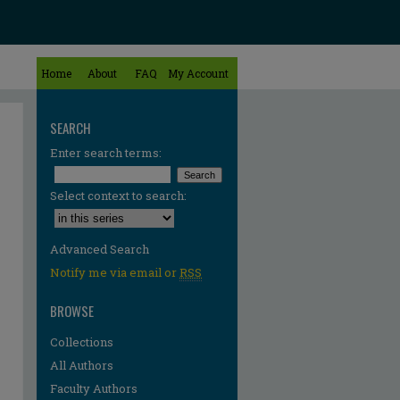
Home
About
FAQ
My Account
SEARCH
Enter search terms:
Select context to search:
Advanced Search
Notify me via email or
RSS
BROWSE
Collections
All Authors
Faculty Authors