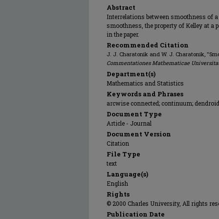
Abstract
Interrelations between smoothness of a
smoothness, the property of Kelley at a 
in the paper.
Recommended Citation
J. J. Charatonik and W. J. Charatonik, "Smo
Commentationes Mathematicae Universitat
Department(s)
Mathematics and Statistics
Keywords and Phrases
arcwise connected; continuum; dendroid;
Document Type
Article - Journal
Document Version
Citation
File Type
text
Language(s)
English
Rights
© 2000 Charles University, All rights res
Publication Date