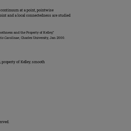
 continuum at a point, pointwise
point and a local connectedness are studied
othness and the Property of Kelley,"
is Carolinae
, Charles University, Jan 2000.
 property of Kelley; smooth
erved.