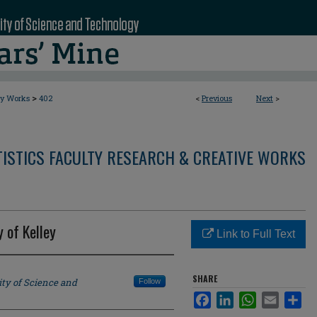
>
ty Works
402
<
Previous
Next
>
ISTICS FACULTY RESEARCH & CREATIVE WORKS
 of Kelley
Link to Full Text
SHARE
ity of Science and
Follow
Facebook
LinkedIn
WhatsApp
Email
Sha