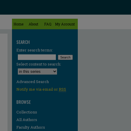
Home
About
FAQ
My Account
SEARCH
Enter search terms:
Select context to search:
Advanced Search
Notify me via email or
RSS
BROWSE
Collections
All Authors
re
Faculty Authors