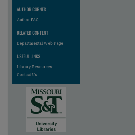
AUTHOR CORNER
Author FAQ
RELATED CONTENT
Departmental Web Page
USEFUL LINKS
Library Resources
Contact Us