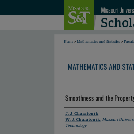
>
>
Home
Mathematics and Statistics
Facul
MATHEMATICS AND STAT
Smoothness and the Property
Author
J. J. Charatonik
W. J. Charatonik
,
Missouri Univers
Technology