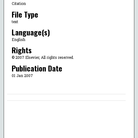
Citation
File Type
text
Language(s)
English
Rights
© 2007 Elsevier, All rights reserved.
Publication Date
01 Jan 2007