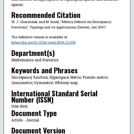
spaces.
Recommended Citation
W. J. Charatonik and M. Insall, "Metrics Defined via Discrepancy
Functions,"
Topology and its Applications
, Elsevier, Jan 2007.
The definitive version is available at
https://doi.org/10.1016/j.topol.2006.12.008
Department(s)
Mathematics and Statistics
Keywords and Phrases
Discrepancy function; Hyperspace; Metric; Pseudo-metric;
Quasimetric; Symmetric; Whitney map
International Standard Serial
Number (ISSN)
0166-8641
Document Type
Article - Journal
Document Version