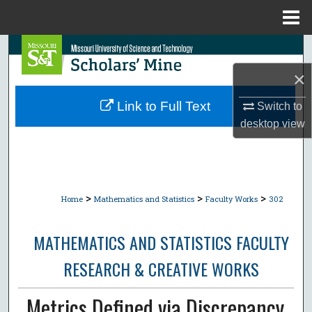
Menu
Home
Search
×
Browse Collections
Link to Full Text
Switch to
My Account
desktop
view
About
Digital Commons Network™
>
>
>
Home
Mathematics and Statistics
Faculty Works
302
MATHEMATICS AND STATISTICS FACULTY
RESEARCH & CREATIVE WORKS
Metrics Defined via Discrepancy