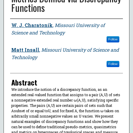
Functions
Author
W. J. Charatonik
,
Missouri University of
Science and Technology
Follow
Matt Insall
,
Missouri University of Science and
Technology
Follow
Abstract
We introduce the notion of a discrepancy function, as an
extended real-valued function that assigns to a pair (A,U) of sets
a nonnegative extended real number ω(A,U), satisfying specific
properties. The pairs (A,U) are certain pairs of sets such that
Asubset of or equal toU, and for fixed A, the function ω takes on
arbitrarily small nonnegative values as U varies. We present
natural examples of discrepancy functions and show how they
can be used to define traditional pseudo-metrics, quasimetrics
and metrics on hyperspaces of topological spaces and measure