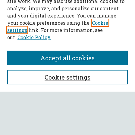
site work. We may also use additional cookies to
analyze, improve, and personalize our content
and your digital experience. You can manage
your cookie preferences using the
Cookie
settings
link. For more information, see
our
Cookie Policy
Accept all cookies
SEARCH
Cookie settings
Enter search terms:
Select context to search:
Advanced Search