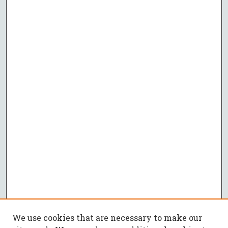
We use cookies that are necessary to make our