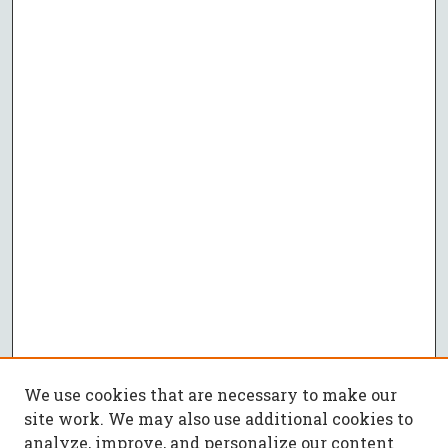
We use cookies that are necessary to make our
site work. We may also use additional cookies to
analyze, improve, and personalize our content