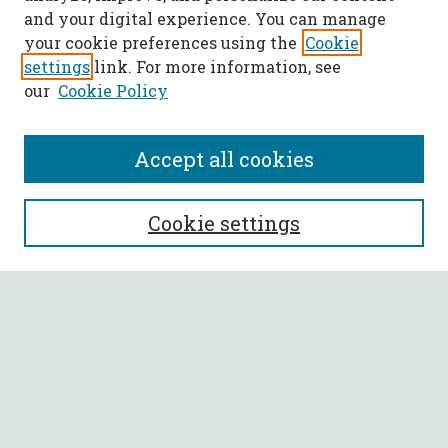
and your digital experience. You can manage
your cookie preferences using the
Cookie
settings
link. For more information, see
our
Cookie Policy
Accept all cookies
SEARCH
Cookie settings
Enter search terms:
Select context to search:
Advanced Search
Notify me via email or
RSS