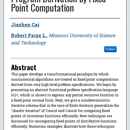
Point Computation
Author
Jiazhen Cai
Robert Paige L.
,
Missouri University of Science
and Technology
Follow
Abstract
This paper develops a transformational paradigm by which
nonnumerical algorithms are treated as fixed point computations
derived from very high level problem specifications. We begin by
presenting an abstract functional problem specification language
SQ+, which is shown to express any partial recursive function in
a fixed point normal form. Next, we give a nondeterministic
iterative schema that in the case of finite iteration generalizes the
"chaotic iteration” of Cousot and Cousot for computing fixed
points of monotone functions efficiently. New techniques are
discussed for recomputing fixed points of distributive functions
efficiently. Numerous examples illustrate how these techniques