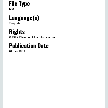
File Type
text
Language(s)
English
Rights
© 1989 Elsevier, All rights reserved.
Publication Date
01 Jan 1989