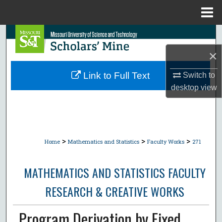
Menu
Home
Search
×
Browse Collections
Link to Full Text
Switch to
My Account
desktop
view
About
Digital Commons Network™
>
>
>
Home
Mathematics and Statistics
Faculty Works
271
MATHEMATICS AND STATISTICS FACULTY
RESEARCH & CREATIVE WORKS
Program Derivation by Fixed