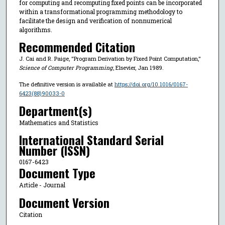
for computing and recomputing fixed points can be incorporated
within a transformational programming methodology to
facilitate the design and verification of nonnumerical
algorithms.
Recommended Citation
J. Cai and R. Paige, "Program Derivation by Fixed Point Computation,"
Science of Computer Programming
, Elsevier, Jan 1989.
The definitive version is available at
https://doi.org/10.1016/0167-
6423(88)90033-0
Department(s)
Mathematics and Statistics
International Standard Serial
Number (ISSN)
0167-6423
Document Type
Article - Journal
Document Version
Citation