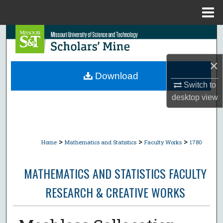
Menu
Home
Search
Browse Collections
×
Download
My Account
Switch to
desktop
view
About
Digital Commons Network™
>
>
>
Home
Mathematics and Statistics
Faculty Works
1780
MATHEMATICS AND STATISTICS FACULTY
RESEARCH & CREATIVE WORKS