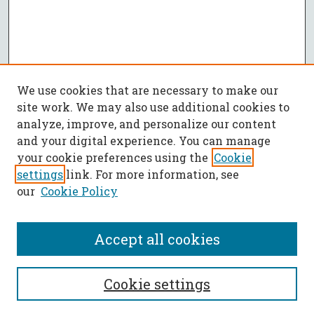
We use cookies that are necessary to make our
site work. We may also use additional cookies to
analyze, improve, and personalize our content
and your digital experience. You can manage
your cookie preferences using the
Cookie
settings
link. For more information, see
our
Cookie Policy
Accept all cookies
SEARCH
Cookie settings
Enter search terms: