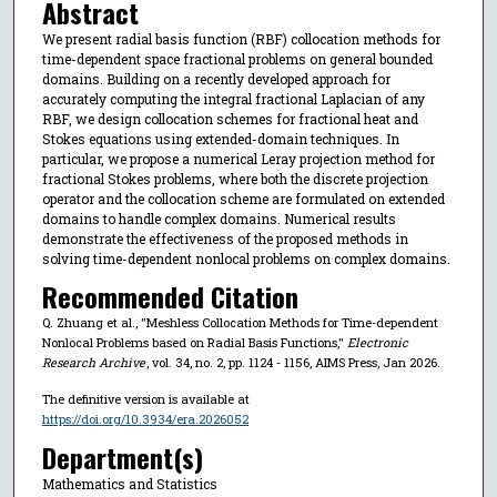
Abstract
We present radial basis function (RBF) collocation methods for
time-dependent space fractional problems on general bounded
domains. Building on a recently developed approach for
accurately computing the integral fractional Laplacian of any
RBF, we design collocation schemes for fractional heat and
Stokes equations using extended-domain techniques. In
particular, we propose a numerical Leray projection method for
fractional Stokes problems, where both the discrete projection
operator and the collocation scheme are formulated on extended
domains to handle complex domains. Numerical results
demonstrate the effectiveness of the proposed methods in
solving time-dependent nonlocal problems on complex domains.
Recommended Citation
Q. Zhuang et al., "Meshless Collocation Methods for Time-dependent
Nonlocal Problems based on Radial Basis Functions,"
Electronic
Research Archive
, vol. 34, no. 2, pp. 1124 - 1156, AIMS Press, Jan 2026.
The definitive version is available at
https://doi.org/10.3934/era.2026052
Department(s)
Mathematics and Statistics