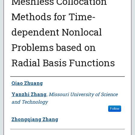
Meshless Collocation
Methods for Time-
dependent Nonlocal
Problems based on
Radial Basis Functions
Author
Qiao Zhuang
Yanzhi Zhang
,
Missouri University of Science
and Technology
Follow
Zhongqiang Zhang