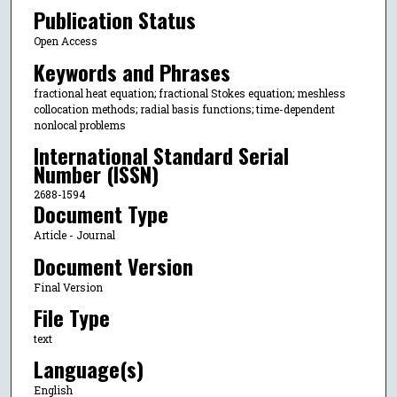
Publication Status
Open Access
Keywords and Phrases
fractional heat equation; fractional Stokes equation; meshless
collocation methods; radial basis functions; time-dependent
nonlocal problems
International Standard Serial
Number (ISSN)
2688-1594
Document Type
Article - Journal
Document Version
Final Version
File Type
text
Language(s)
English