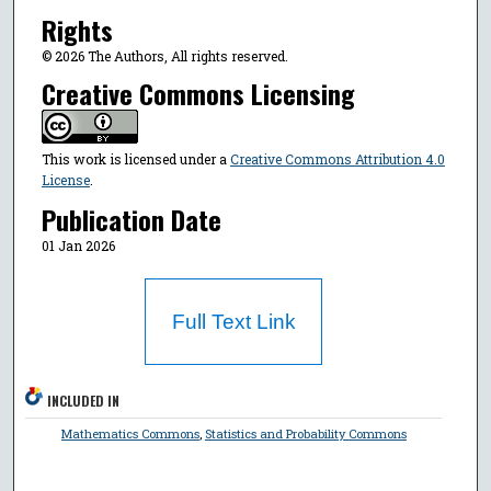
Rights
© 2026 The Authors, All rights reserved.
Creative Commons Licensing
This work is licensed under a
Creative Commons Attribution 4.0
License
.
Publication Date
01 Jan 2026
Full Text Link
INCLUDED IN
Mathematics Commons
,
Statistics and Probability Commons