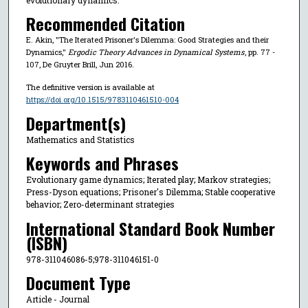
Recommended Citation
E. Akin, "The Iterated Prisoner's Dilemma: Good Strategies and their
Dynamics,"
Ergodic Theory Advances in Dynamical Systems
, pp. 77 -
107, De Gruyter Brill, Jun 2016.
The definitive version is available at
https://doi.org/10.1515/9783110461510-004
Department(s)
Mathematics and Statistics
Keywords and Phrases
Evolutionary game dynamics; Iterated play; Markov strategies;
Press-Dyson equations; Prisoner's Dilemma; Stable cooperative
behavior; Zero-determinant strategies
International Standard Book Number
(ISBN)
978-311046086-5;978-311046151-0
Document Type
Article - Journal