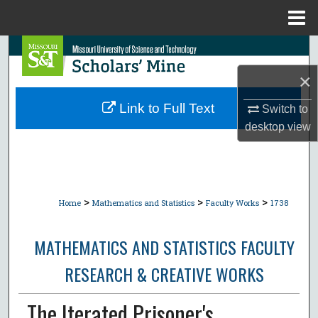
Menu
Home
Search
×
Browse Collections
Link to Full Text
Switch to
My Account
desktop
view
About
Digital Commons Network™
>
>
>
Home
Mathematics and Statistics
Faculty Works
1738
MATHEMATICS AND STATISTICS FACULTY
RESEARCH & CREATIVE WORKS
The Iterated Prisoner's