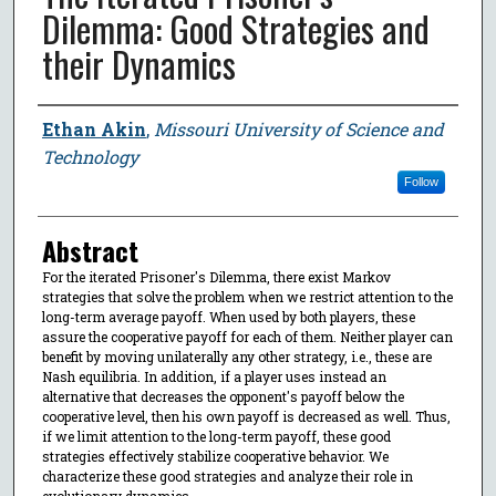
Dilemma: Good Strategies and
their Dynamics
Author
Ethan Akin
,
Missouri University of Science and
Technology
Follow
Abstract
For the iterated Prisoner's Dilemma, there exist Markov
strategies that solve the problem when we restrict attention to the
long-term average payoff. When used by both players, these
assure the cooperative payoff for each of them. Neither player can
benefit by moving unilaterally any other strategy, i.e., these are
Nash equilibria. In addition, if a player uses instead an
alternative that decreases the opponent's payoff below the
cooperative level, then his own payoff is decreased as well. Thus,
if we limit attention to the long-term payoff, these good
strategies effectively stabilize cooperative behavior. We
characterize these good strategies and analyze their role in
evolutionary dynamics.