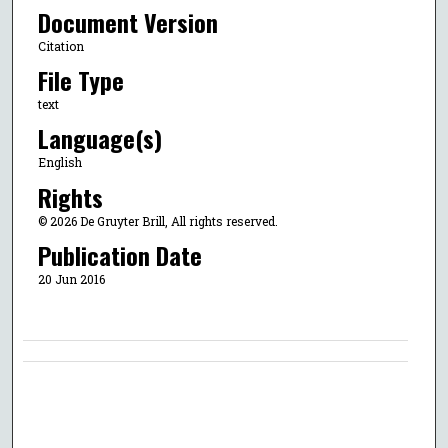
Document Version
Citation
File Type
text
Language(s)
English
Rights
© 2026 De Gruyter Brill, All rights reserved.
Publication Date
20 Jun 2016