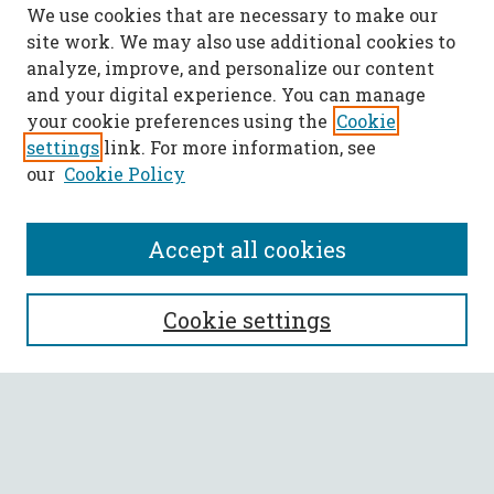
We use cookies that are necessary to make our
site work. We may also use additional cookies to
analyze, improve, and personalize our content
and your digital experience. You can manage
your cookie preferences using the
Cookie
settings
link. For more information, see
our
Cookie Policy
Accept all cookies
SEARCH
Cookie settings
Enter search terms:
Select context to search: