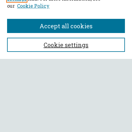
our
Cookie Policy
Accept all cookies
SEARCH
Cookie settings
Enter search terms:
Select context to search:
Advanced Search
Notify me via email or
RSS
BROWSE