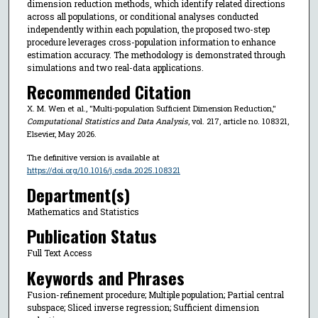
dimension reduction methods, which identify related directions
across all populations, or conditional analyses conducted
independently within each population, the proposed two-step
procedure leverages cross-population information to enhance
estimation accuracy. The methodology is demonstrated through
simulations and two real-data applications.
Recommended Citation
X. M. Wen et al., "Multi-population Sufficient Dimension Reduction,"
Computational Statistics and Data Analysis
, vol. 217, article no. 108321,
Elsevier, May 2026.
The definitive version is available at
https://doi.org/10.1016/j.csda.2025.108321
Department(s)
Mathematics and Statistics
Publication Status
Full Text Access
Keywords and Phrases
Fusion-refinement procedure; Multiple population; Partial central
subspace; Sliced inverse regression; Sufficient dimension