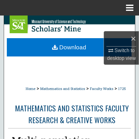
Menu
Home
Search
×
Browse Collections
Download
Switch to
My Account
desktop
view
About
Digital Commons Network™
>
>
>
Home
Mathematics and Statistics
Faculty Works
1725
MATHEMATICS AND STATISTICS FACULTY
RESEARCH & CREATIVE WORKS