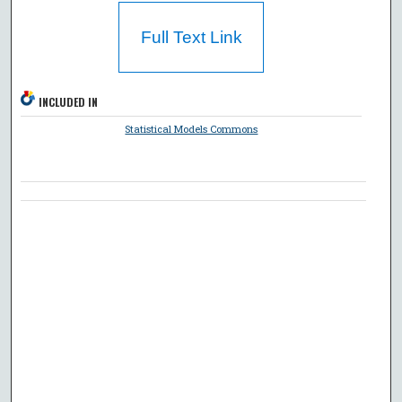
Full Text Link
INCLUDED IN
Statistical Models Commons