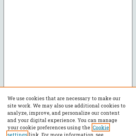
We use cookies that are necessary to make our
site work. We may also use additional cookies to
analyze, improve, and personalize our content
and your digital experience. You can manage
your cookie preferences using the
Cookie
settings
link. For more information, see