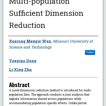
Multi-population
Sufficient Dimension
Reduction
Author
Xuerong Meggie Wen
,
Missouri University of
Science and Technology
Follow
Yuexiao Dong
Li Xing Zhu
Abstract
A novel dimension-reduction method is introduced for multi-
population data. The approach conducts a joint analysis that
exploits information shared across populations while
accommodating population-specific effects. Unlike partial