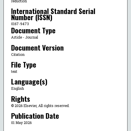
reduction
International Standard Serial
Number (ISSN)
0167-9473
Document Type
Article - Journal
Document Version
Citation
File Type
text
Language(s)
English
Rights
© 2026 Elsevier, All rights reserved.
Publication Date
01 May 2026