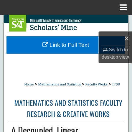
Menu
Home
Search
Browse Collections
×
Link to Full Text
Switch to
My Account
desktop
view
About
Digital Commons Network™
>
>
>
Home
Mathematics and Statistics
Faculty Works
1708
MATHEMATICS AND STATISTICS FACULTY
RESEARCH & CREATIVE WORKS
A Decoupled, Linear,