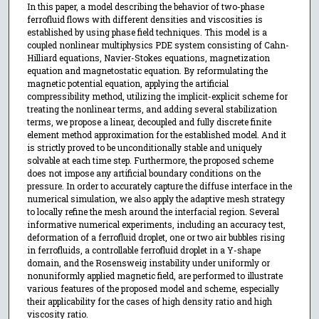
In this paper, a model describing the behavior of two-phase
ferrofluid flows with different densities and viscosities is
established by using phase field techniques. This model is a
coupled nonlinear multiphysics PDE system consisting of Cahn-
Hilliard equations, Navier-Stokes equations, magnetization
equation and magnetostatic equation. By reformulating the
magnetic potential equation, applying the artificial
compressibility method, utilizing the implicit-explicit scheme for
treating the nonlinear terms, and adding several stabilization
terms, we propose a linear, decoupled and fully discrete finite
element method approximation for the established model. And it
is strictly proved to be unconditionally stable and uniquely
solvable at each time step. Furthermore, the proposed scheme
does not impose any artificial boundary conditions on the
pressure. In order to accurately capture the diffuse interface in the
numerical simulation, we also apply the adaptive mesh strategy
to locally refine the mesh around the interfacial region. Several
informative numerical experiments, including an accuracy test,
deformation of a ferrofluid droplet, one or two air bubbles rising
in ferrofluids, a controllable ferrofluid droplet in a Y-shape
domain, and the Rosensweig instability under uniformly or
nonuniformly applied magnetic field, are performed to illustrate
various features of the proposed model and scheme, especially
their applicability for the cases of high density ratio and high
viscosity ratio.