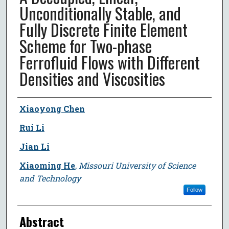
Unconditionally Stable, and
Fully Discrete Finite Element
Scheme for Two-phase
Ferrofluid Flows with Different
Densities and Viscosities
Author
Xiaoyong Chen
Rui Li
Jian Li
Xiaoming He
,
Missouri University of Science
and Technology
Follow
Abstract