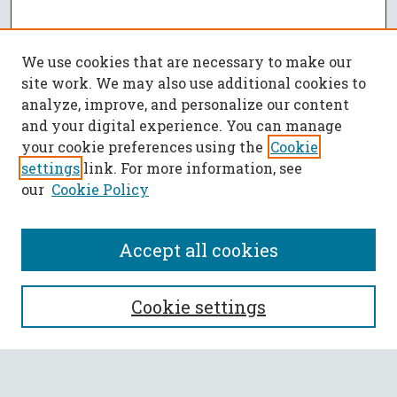
We use cookies that are necessary to make our
site work. We may also use additional cookies to
analyze, improve, and personalize our content
and your digital experience. You can manage
your cookie preferences using the
Cookie
settings
link. For more information, see
our
Cookie Policy
Accept all cookies
SEARCH
Cookie settings
Enter search terms: