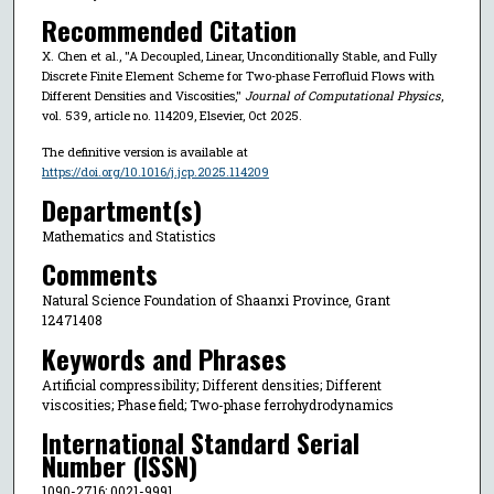
Recommended Citation
X. Chen et al., "A Decoupled, Linear, Unconditionally Stable, and Fully
Discrete Finite Element Scheme for Two-phase Ferrofluid Flows with
Different Densities and Viscosities,"
Journal of Computational Physics
,
vol. 539, article no. 114209, Elsevier, Oct 2025.
The definitive version is available at
https://doi.org/10.1016/j.jcp.2025.114209
Department(s)
Mathematics and Statistics
Comments
Natural Science Foundation of Shaanxi Province, Grant
12471408
Keywords and Phrases
Artificial compressibility; Different densities; Different
viscosities; Phase field; Two-phase ferrohydrodynamics
International Standard Serial
Number (ISSN)
1090-2716; 0021-9991