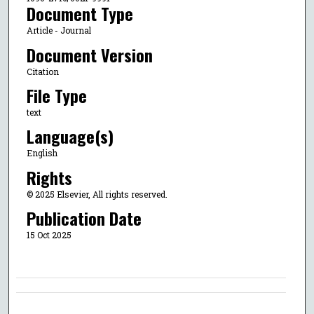
Document Type
Article - Journal
Document Version
Citation
File Type
text
Language(s)
English
Rights
© 2025 Elsevier, All rights reserved.
Publication Date
15 Oct 2025