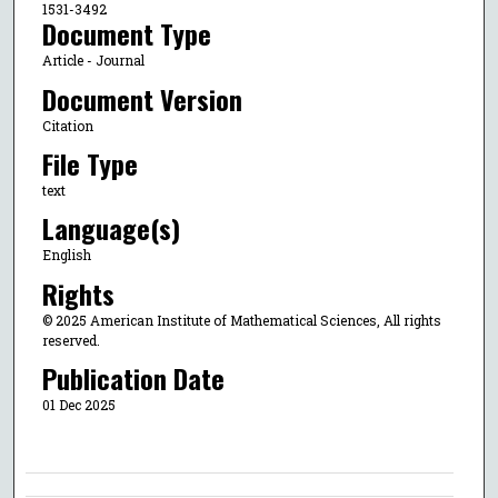
1531-3492
Document Type
Article - Journal
Document Version
Citation
File Type
text
Language(s)
English
Rights
© 2025 American Institute of Mathematical Sciences, All rights
reserved.
Publication Date
01 Dec 2025