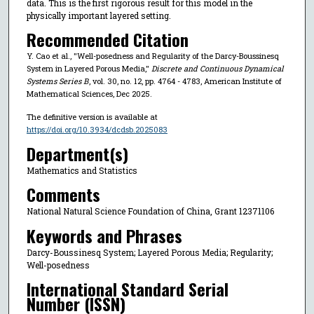
data. This is the first rigorous result for this model in the
physically important layered setting.
Recommended Citation
Y. Cao et al., "Well-posedness and Regularity of the Darcy-Boussinesq
System in Layered Porous Media,"
Discrete and Continuous Dynamical
Systems Series B
, vol. 30, no. 12, pp. 4764 - 4783, American Institute of
Mathematical Sciences, Dec 2025.
The definitive version is available at
https://doi.org/10.3934/dcdsb.2025083
Department(s)
Mathematics and Statistics
Comments
National Natural Science Foundation of China, Grant 12371106
Keywords and Phrases
Darcy-Boussinesq System; Layered Porous Media; Regularity;
Well-posedness
International Standard Serial
Number (ISSN)