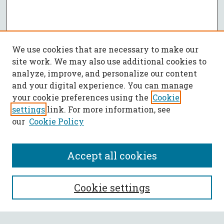
We use cookies that are necessary to make our
site work. We may also use additional cookies to
analyze, improve, and personalize our content
and your digital experience. You can manage
your cookie preferences using the
Cookie
settings
link. For more information, see
our
Cookie Policy
Accept all cookies
SEARCH
Cookie settings
Enter search terms: