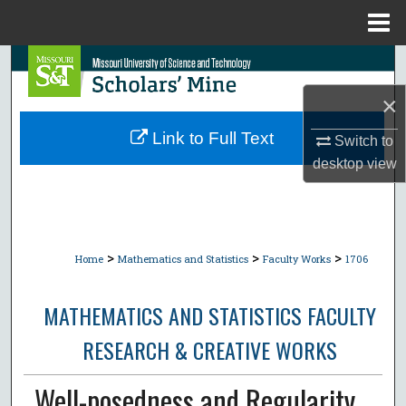
Menu
Home
Search
×
Browse Collections
Link to Full Text
Switch to
My Account
desktop
view
About
Digital Commons Network™
>
>
>
Home
Mathematics and Statistics
Faculty Works
1706
MATHEMATICS AND STATISTICS FACULTY
RESEARCH & CREATIVE WORKS
Well-posedness and Regularity