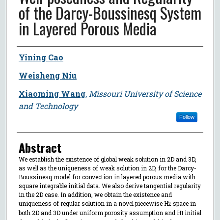
of the Darcy-Boussinesq System
in Layered Porous Media
Author
Yining Cao
Weisheng Niu
Xiaoming Wang
,
Missouri University of Science
and Technology
Follow
Abstract
We establish the existence of global weak solution in 2D and 3D,
as well as the uniqueness of weak solution in 2D, for the Darcy-
Boussinesq model for convection in layered porous media with
square integrable initial data. We also derive tangential regularity
in the 2D case. In addition, we obtain the existence and
uniqueness of regular solution in a novel piecewise H
space in
2
both 2D and 3D under uniform porosity assumption and H
initial
1