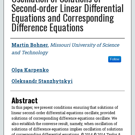
Second-order Linear Differential
Equations and Corresponding
Difference Equations
Author
Martin Bohner
,
Missouri University of Science
and Technology
Follow
Olga Karpenko
Oleksandr Stanzhytskyi
Abstract
In this paper, we present conditions ensuring that solutions of
linear second-order differential equations oscillate, provided
solutions of corresponding difference equations oscillate. We
also establish the converse result, namely, when oscillation of
solutions of difference equations implies oscillation of solutions
of corresponding differential equations. © 2014 © 2014 Taylor &