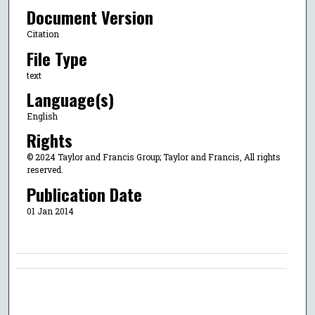
Document Version
Citation
File Type
text
Language(s)
English
Rights
© 2024 Taylor and Francis Group; Taylor and Francis, All rights
reserved.
Publication Date
01 Jan 2014