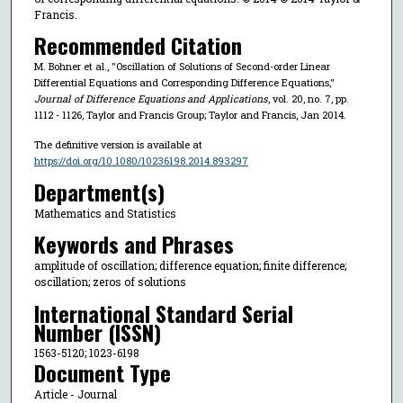
Francis.
Recommended Citation
M. Bohner et al., "Oscillation of Solutions of Second-order Linear
Differential Equations and Corresponding Difference Equations,"
Journal of Difference Equations and Applications
, vol. 20, no. 7, pp.
1112 - 1126, Taylor and Francis Group; Taylor and Francis, Jan 2014.
The definitive version is available at
https://doi.org/10.1080/10236198.2014.893297
Department(s)
Mathematics and Statistics
Keywords and Phrases
amplitude of oscillation; difference equation; finite difference;
oscillation; zeros of solutions
International Standard Serial
Number (ISSN)
1563-5120; 1023-6198
Document Type
Article - Journal