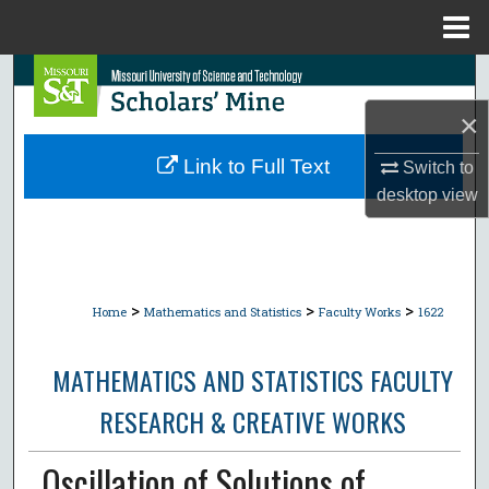
Menu
Home
Search
×
Browse Collections
Link to Full Text
Switch to
My Account
desktop
view
About
Digital Commons Network™
>
>
>
Home
Mathematics and Statistics
Faculty Works
1622
MATHEMATICS AND STATISTICS FACULTY
RESEARCH & CREATIVE WORKS
Oscillation of Solutions of