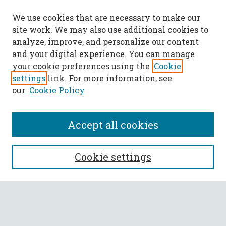
We use cookies that are necessary to make our
site work. We may also use additional cookies to
analyze, improve, and personalize our content
and your digital experience. You can manage
your cookie preferences using the
Cookie
settings
link. For more information, see
our
Cookie Policy
Accept all cookies
SEARCH
Cookie settings
Enter search terms:
Select context to search: