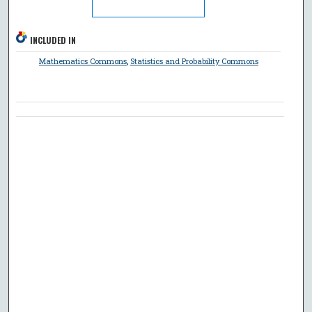
INCLUDED IN
Mathematics Commons
,
Statistics and Probability Commons