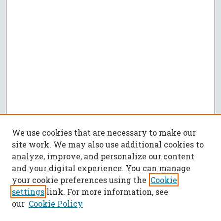
We use cookies that are necessary to make our
site work. We may also use additional cookies to
analyze, improve, and personalize our content
and your digital experience. You can manage
your cookie preferences using the
Cookie
settings
link. For more information, see
our
Cookie Policy