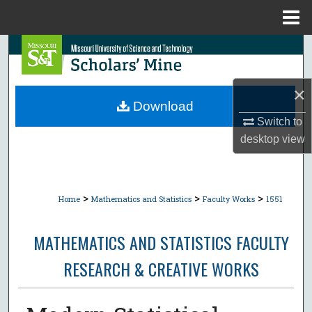
Menu
Home
Search
Browse Collections
×
Download
My Account
Switch to
desktop
view
About
Digital Commons Network™
>
>
>
Home
Mathematics and Statistics
Faculty Works
1551
MATHEMATICS AND STATISTICS FACULTY
RESEARCH & CREATIVE WORKS