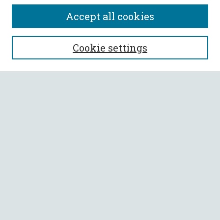
Accept all cookies
SEARCH
Cookie settings
Enter search terms:
Select context to search:
Advanced Search
Notify me via email or
RSS
BROWSE
Collections
All Authors
Faculty Authors