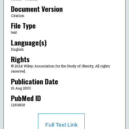
Document Version
Citation
File Type
text
Language(s)
English
Rights
© 2024 Wiley; Association for the Study of Obesity, All rights
reserved.
Publication Date
01 Aug 2003
PubMed ID
12916818
Full Text Link