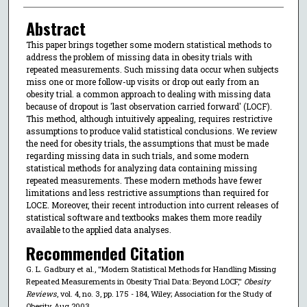
Abstract
This paper brings together some modern statistical methods to
address the problem of missing data in obesity trials with
repeated measurements. Such missing data occur when subjects
miss one or more follow-up visits or drop out early from an
obesity trial. a common approach to dealing with missing data
because of dropout is 'last observation carried forward' (LOCF).
This method, although intuitively appealing, requires restrictive
assumptions to produce valid statistical conclusions. We review
the need for obesity trials, the assumptions that must be made
regarding missing data in such trials, and some modern
statistical methods for analyzing data containing missing
repeated measurements. These modern methods have fewer
limitations and less restrictive assumptions than required for
LOCE. Moreover, their recent introduction into current releases of
statistical software and textbooks makes them more readily
available to the applied data analyses.
Recommended Citation
G. L. Gadbury et al., "Modern Statistical Methods for Handling Missing
Repeated Measurements in Obesity Trial Data: Beyond LOCF,"
Obesity
Reviews
, vol. 4, no. 3, pp. 175 - 184, Wiley; Association for the Study of
Obesity, Aug 2003.