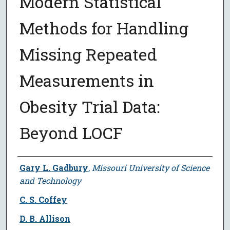
Modern Statistical
Methods for Handling
Missing Repeated
Measurements in
Obesity Trial Data:
Beyond LOCF
Author
Gary L. Gadbury
,
Missouri University of Science
and Technology
C. S. Coffey
D. B. Allison