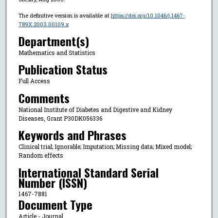
The definitive version is available at
https://doi.org/10.1046/j.1467-
789X.2003.00109.x
Department(s)
Mathematics and Statistics
Publication Status
Full Access
Comments
National Institute of Diabetes and Digestive and Kidney
Diseases, Grant P30DK056336
Keywords and Phrases
Clinical trial; Ignorable; Imputation; Missing data; Mixed model;
Random effects
International Standard Serial
Number (ISSN)
1467-7881
Document Type
Article - Journal