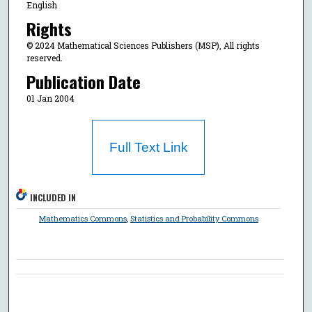
English
Rights
© 2024 Mathematical Sciences Publishers (MSP), All rights
reserved.
Publication Date
01 Jan 2004
Full Text Link
INCLUDED IN
Mathematics Commons
,
Statistics and Probability Commons