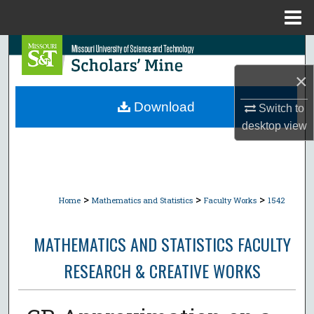
Menu
Home
Search
×
Browse Collections
Download
Switch to
My Account
desktop
view
About
Digital Commons Network™
>
>
>
Home
Mathematics and Statistics
Faculty Works
1542
MATHEMATICS AND STATISTICS FACULTY
RESEARCH & CREATIVE WORKS