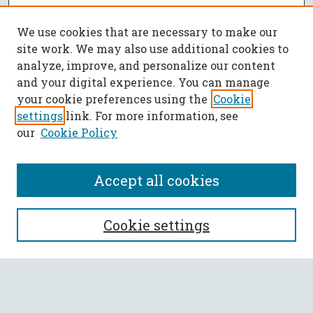
We use cookies that are necessary to make our
site work. We may also use additional cookies to
analyze, improve, and personalize our content
and your digital experience. You can manage
your cookie preferences using the
Cookie
settings
link. For more information, see
our
Cookie Policy
Accept all cookies
SEARCH
Cookie settings
Enter search terms:
Select context to search: