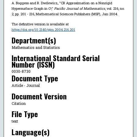
A. Boggess and R. Dwilewicz, "CR Approximation on a Nonrigid
Hypersurface Graph in Cⁿ,"
Pacific Journal of Mathematics
, vol. 216, no.
2, pp. 201 - 216, Mathematical Sciences Publishers (MSP), Jan 2004.
The definitive version is available at
https://doi.org/10.2140/pjm.2004.216.201
Department(s)
Mathematics and Statistics
International Standard Serial
Number (ISSN)
0030-8730
Document Type
Article - Journal
Document Version
Citation
File Type
text
Language(s)