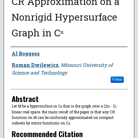
CR Approximation on a
Nonrigid Hypersurface
Graph in Cⁿ
Author
Al Boggess
Roman Dwilewicz
,
Missouri University of
Science and Technology
Follow
Abstract
Let M be a hypersurface in C
that is the graph over a (2n - 1)-
n
linear real space. the main result of the paper is that any CR
function on M can be uniformly approximated on compact
subsets by entire functions on C
.
n
Recommended Citation