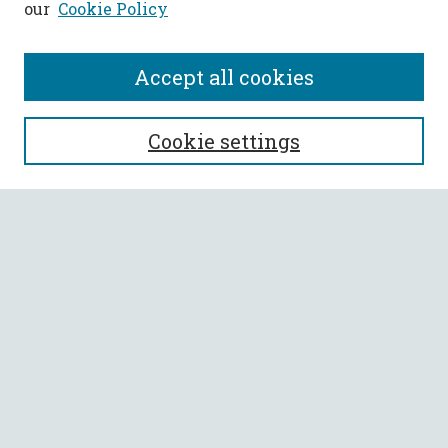
our
Cookie Policy
Accept all cookies
SEARCH
Cookie settings
Enter search terms:
Select context to search:
Advanced Search
Notify me via email or
RSS
BROWSE
Collections