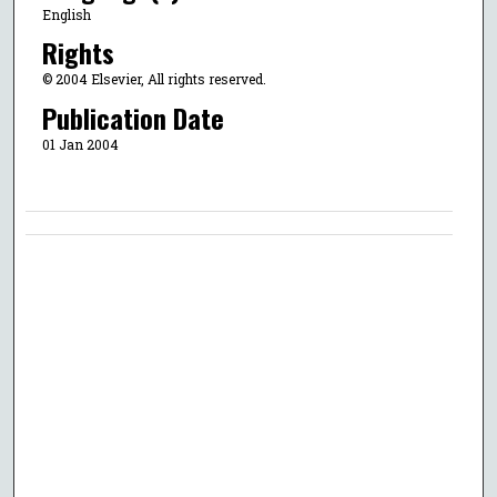
English
Rights
© 2004 Elsevier, All rights reserved.
Publication Date
01 Jan 2004