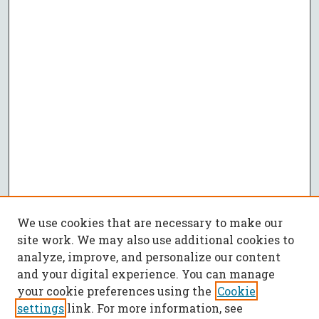
We use cookies that are necessary to make our
site work. We may also use additional cookies to
analyze, improve, and personalize our content
and your digital experience. You can manage
your cookie preferences using the
Cookie
settings
link. For more information, see