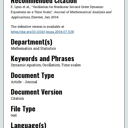
Recommended Citation
E. Lynn et al., "Oscillation for Nonlinear Second Order Dynamic
Equations on a Time Scale,"
Journal of Mathematical Analysis and
Applicaitons
, Elsevier, Jan 2004.
The definitive version is available at
https://doi.org/10.1016/j.jmaa.2004.07.038
Department(s)
Mathematics and Statistics
Keywords and Phrases
Dynamic equation; Oscillation; Time scales
Document Type
Article - Journal
Document Version
Citation
File Type
text
Language(s)