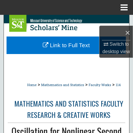
Menu
Home
Search
×
Browse Collections
Switch to
Link to Full Text
My Account
desktop
view
About
Digital Commons Network™
>
>
>
Home
Mathematics and Statistics
Faculty Works
114
MATHEMATICS AND STATISTICS FACULTY
RESEARCH & CREATIVE WORKS
Oscillation for Nonlinear Second