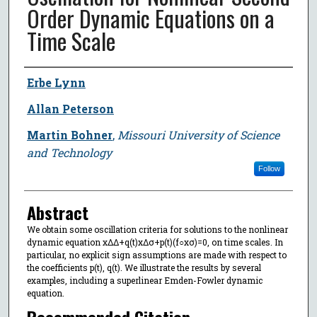
Order Dynamic Equations on a
Time Scale
Author
Erbe Lynn
Allan Peterson
Martin Bohner
,
Missouri University of Science
and Technology
Follow
Abstract
We obtain some oscillation criteria for solutions to the nonlinear
dynamic equation xΔΔ+q(t)xΔσ+p(t)(f○xσ)=0, on time scales. In
particular, no explicit sign assumptions are made with respect to
the coefficients p(t), q(t). We illustrate the results by several
examples, including a superlinear Emden-Fowler dynamic
equation.