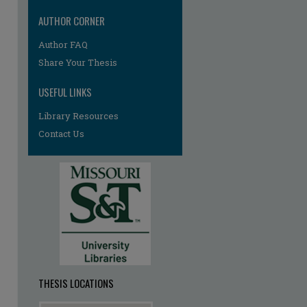
AUTHOR CORNER
Author FAQ
Share Your Thesis
USEFUL LINKS
Library Resources
re
Contact Us
THESIS LOCATIONS