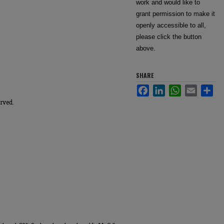
work and would like to
grant permission to make it
openly accessible to all,
please click the button
above.
SHARE
Facebook
LinkedIn
WhatsApp
Email
Sha
erved.