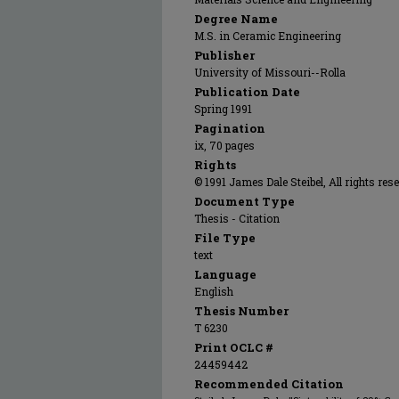
Degree Name
M.S. in Ceramic Engineering
Publisher
University of Missouri--Rolla
Publication Date
Spring 1991
Pagination
ix, 70 pages
Rights
© 1991 James Dale Steibel, All rights res
Document Type
Thesis - Citation
File Type
text
Language
English
Thesis Number
T 6230
Print OCLC #
24459442
Recommended Citation