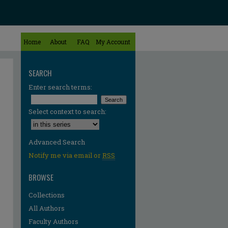
Home
About
FAQ
My Account
SEARCH
Enter search terms:
Select context to search:
Advanced Search
Notify me via email or
RSS
BROWSE
Collections
All Authors
Faculty Authors