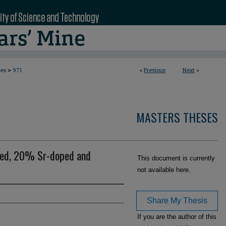
>
ses
971
<
Previous
Next
>
MASTERS THESES
ped, 20% Sr-doped and
This document is currently
not available here.
Share My Thesis
If you are the author of this