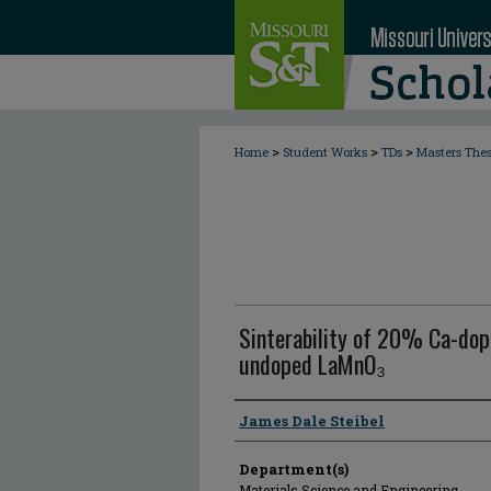
>
>
>
Home
Student Works
TDs
Masters The
Sinterability of 20% Ca-do
undoped LaMnO₃
Author
James Dale Steibel
Department(s)
Materials Science and Engineering