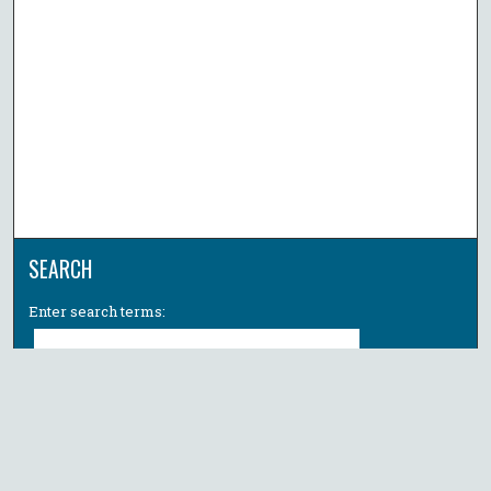
SEARCH
Enter search terms:
Select context to search:
Advanced Search