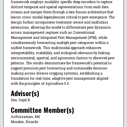
framework employs modality-specific deep encoders to capture
distinct temporal and spatial representations from each data
stream and merges them through a late-fusion architecture that
learns cross-modal dependencies critical to pest emergence. The
design further incorporates treatment-aware and multiclass
extensions, allowing the model to differentiate pest dynamics
across management regimes such as Conventional
Management and Integrated Pest Management (IPM), while
simultaneously forecasting multiple pest categories within a
unified framework. This multimodal approach enhances
interpretability, scalability, and ecological relevance by linking
environmental, spectral, and agronomic factors to observed pest
patterns. The results demonstrate the framework’s potential to
support precision pest forecasting and sustainable decision-
making across diverse cropping systems, establishing a
foundation for real-time, adaptive pest management aligned
with the principles of Agriculture 5.0.
Advisor(s)
Das, Sajal K.
Committee Member(s)
Arifuzzaman, Md
Morales, Ricardo