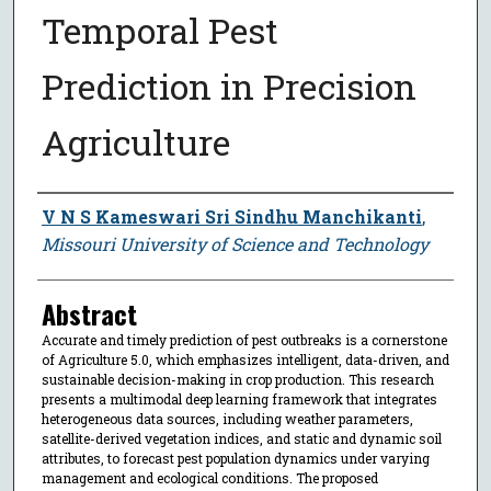
Temporal Pest
Prediction in Precision
Agriculture
Author
V N S Kameswari Sri Sindhu Manchikanti
,
Missouri University of Science and Technology
Abstract
Accurate and timely prediction of pest outbreaks is a cornerstone
of Agriculture 5.0, which emphasizes intelligent, data-driven, and
sustainable decision-making in crop production. This research
presents a multimodal deep learning framework that integrates
heterogeneous data sources, including weather parameters,
satellite-derived vegetation indices, and static and dynamic soil
attributes, to forecast pest population dynamics under varying
management and ecological conditions. The proposed