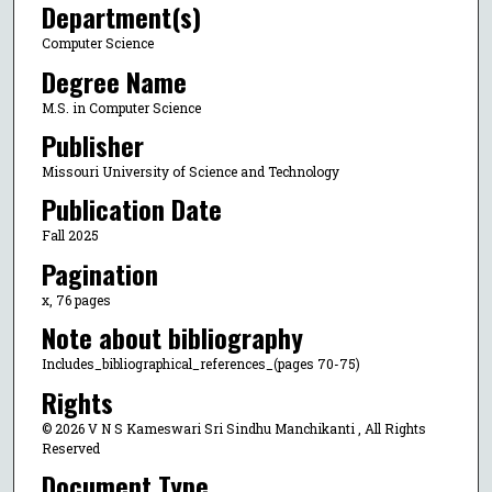
Department(s)
Computer Science
Degree Name
M.S. in Computer Science
Publisher
Missouri University of Science and Technology
Publication Date
Fall 2025
Pagination
x, 76 pages
Note about bibliography
Includes_bibliographical_references_(pages 70-75)
Rights
© 2026 V N S Kameswari Sri Sindhu Manchikanti , All Rights
Reserved
Document Type