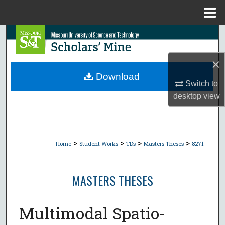
Menu
Home
Search
Browse Collections
×
Download
Switch to
My Account
desktop
view
About
Digital Commons Network™
>
>
>
>
Home
Student Works
TDs
Masters Theses
8271
MASTERS THESES
Multimodal Spatio-