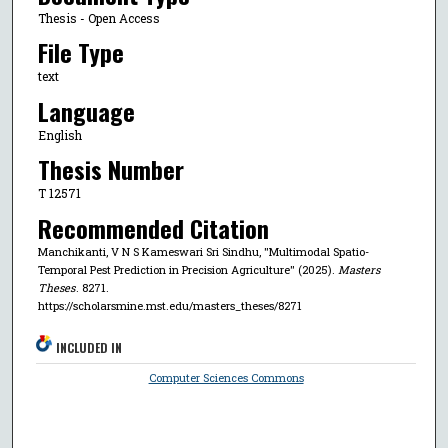
Thesis - Open Access
File Type
text
Language
English
Thesis Number
T 12571
Recommended Citation
Manchikanti, V N S Kameswari Sri Sindhu, "Multimodal Spatio-
Temporal Pest Prediction in Precision Agriculture" (2025).
Masters
Theses
. 8271.
https://scholarsmine.mst.edu/masters_theses/8271
INCLUDED IN
Computer Sciences Commons