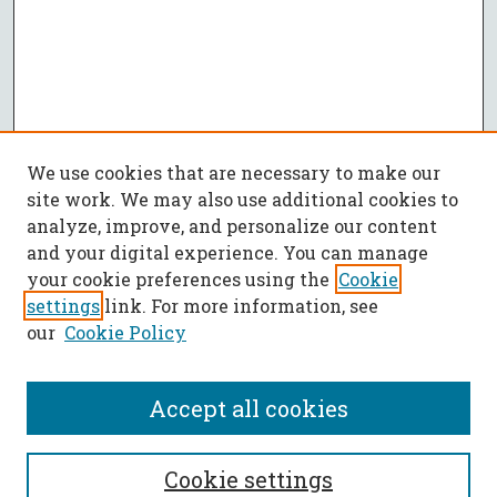
We use cookies that are necessary to make our
site work. We may also use additional cookies to
analyze, improve, and personalize our content
and your digital experience. You can manage
your cookie preferences using the
Cookie
settings
link. For more information, see
our
Cookie Policy
Accept all cookies
SEARCH
Cookie settings
Enter search terms: