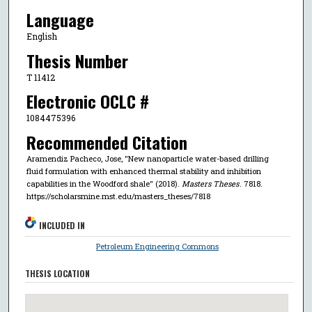
Language
English
Thesis Number
T 11412
Electronic OCLC #
1084475396
Recommended Citation
Aramendiz Pacheco, Jose, "New nanoparticle water-based drilling
fluid formulation with enhanced thermal stability and inhibition
capabilities in the Woodford shale" (2018).
Masters Theses
. 7818.
https://scholarsmine.mst.edu/masters_theses/7818
INCLUDED IN
Petroleum Engineering Commons
THESIS LOCATION