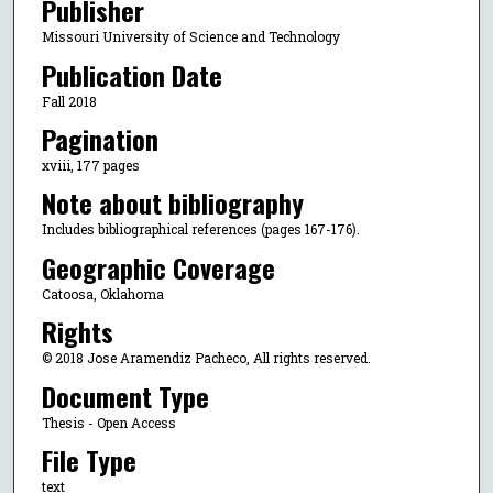
Publisher
Missouri University of Science and Technology
Publication Date
Fall 2018
Pagination
xviii, 177 pages
Note about bibliography
Includes bibliographical references (pages 167-176).
Geographic Coverage
Catoosa, Oklahoma
Rights
© 2018 Jose Aramendiz Pacheco, All rights reserved.
Document Type
Thesis - Open Access
File Type
text