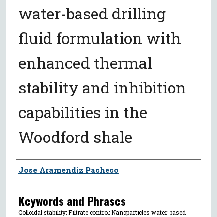
water-based drilling
fluid formulation with
enhanced thermal
stability and inhibition
capabilities in the
Woodford shale
Author
Jose Aramendiz Pacheco
Keywords and Phrases
Colloidal stability; Filtrate control; Nanoparticles water-based