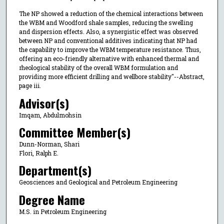
The NP showed a reduction of the chemical interactions between
the WBM and Woodford shale samples, reducing the swelling
and dispersion effects. Also, a synergistic effect was observed
between NP and conventional additives indicating that NP had
the capability to improve the WBM temperature resistance. Thus,
offering an eco-friendly alternative with enhanced thermal and
rheological stability of the overall WBM formulation and
providing more efficient drilling and wellbore stability"--Abstract,
page iii.
Advisor(s)
Imqam, Abdulmohsin
Committee Member(s)
Dunn-Norman, Shari
Flori, Ralph E.
Department(s)
Geosciences and Geological and Petroleum Engineering
Degree Name
M.S. in Petroleum Engineering