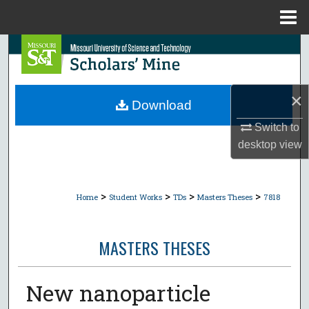
Menu
Home
Search
Browse Collections
×
Download
My Account
Switch to
desktop
view
About
Digital Commons Network™
>
>
>
>
Home
Student Works
TDs
Masters Theses
7818
MASTERS THESES
New nanoparticle