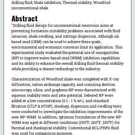
drilling fluid; Shale inhibition; Thermal stability; Woodford
unconventional shale
Abstract
"Drilling fluid design for unconventional reservoirs aims at
preventing formation instability problems associated with fluid
invasion, shale swelling, and cuttings dispersion. Although oil-
based mud (OBM) can be used to achieve these goals,
environmental and economic concerns limit its application. This
experimental study evaluated the potential use of nanoparticles
(NP) to improve water-based mud (WBM) inhibition capabilities
and its ability to enhance the overall drilling fluid thermal stability
while providing a cleaner technology to the industry.
Characterization of Woodford shale was completed with X-ray
diffraction, cation exchange capacity, and scanning electron
microscopy, silica, and graphene NP were characterized with
aqueous stability tests and zeta-potential. Selected NP were
added at a low concentration (0.1 - 1 % wt.), and standard
filtration (LTLP & HTHP), rheology, dispersion and swelling tests
were conducted to investigate the inhibition improvements of the
new NP-WBM. In addition, optimum formulation of the new NP-
WBM was aged at different conditions (150⁰F, 200⁰F, 250⁰F) for
thermal and rheological stability. Conventional KCL/PHPA fluid
was used for comparison purposes.