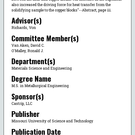
also increased the driving force for heat transfer from the
solidifying sample to the copper blocks"--Abstract, page iii.
Advisor(s)
Richards, Von
Committee Member(s)
Van Aken, David C.
O'Malley, Ronald J.
Department(s)
Materials Science and Engineering
Degree Name
M.S. in Metallurgical Engineering
Sponsor(s)
Castrip, LLC
Publisher
Missouri University of Science and Technology
Publication Date