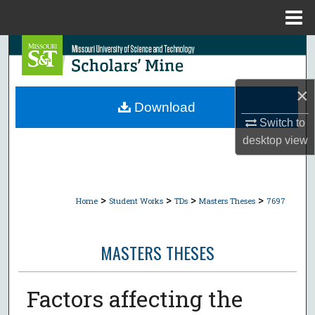
Menu
Home
Search
Browse Collections
×
Download
My Account
Switch to
desktop
view
About
Digital Commons Network™
>
>
>
>
Home
Student Works
TDs
Masters Theses
7697
MASTERS THESES
Factors affecting the