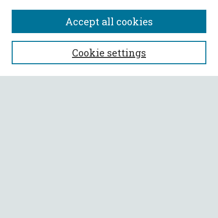
Accept all cookies
SEARCH
Cookie settings
Enter search terms:
Select context to search:
Advanced Search
Notify me via email or
RSS
BROWSE
Collections
All Authors