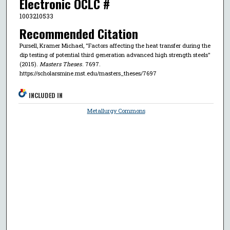
Electronic OCLC #
1003210533
Recommended Citation
Pursell, Kramer Michael, "Factors affecting the heat transfer during the
dip testing of potential third generation advanced high strength steels"
(2015).
Masters Theses
. 7697.
https://scholarsmine.mst.edu/masters_theses/7697
INCLUDED IN
Metallurgy Commons