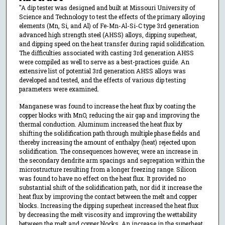
"A dip tester was designed and built at Missouri University of
Science and Technology to test the effects of the primary alloying
elements (Mn, Si, and Al) of Fe-Mn-Al-Si-C type 3rd generation
advanced high strength steel (AHSS) alloys, dipping superheat,
and dipping speed on the heat transfer during rapid solidification.
The difficulties associated with casting 3rd generation AHSS
were compiled as well to serve as a best-practices guide. An
extensive list of potential 3rd generation AHSS alloys was
developed and tested, and the effects of various dip testing
parameters were examined.
Manganese was found to increase the heat flux by coating the
copper blocks with MnO, reducing the air gap and improving the
thermal conduction. Aluminum increased the heat flux by
shifting the solidification path through multiple phase fields and
thereby increasing the amount of enthalpy (heat) rejected upon
solidification. The consequences however, were an increase in
the secondary dendrite arm spacings and segregation within the
microstructure resulting from a longer freezing range. Silicon
was found to have no effect on the heat flux. It provided no
substantial shift of the solidification path, nor did it increase the
heat flux by improving the contact between the melt and copper
blocks. Increasing the dipping superheat increased the heat flux
by decreasing the melt viscosity and improving the wettability
between the melt and copper blocks. An increase in the superheat