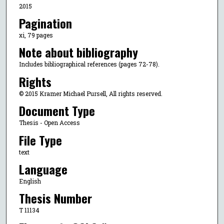
2015
Pagination
xi, 79 pages
Note about bibliography
Includes bibliographical references (pages 72-78).
Rights
© 2015 Kramer Michael Pursell, All rights reserved.
Document Type
Thesis - Open Access
File Type
text
Language
English
Thesis Number
T 11134