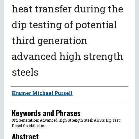
heat transfer during the
dip testing of potential
third generation
advanced high strength
steels
Author
Kramer Michael Pursell
Keywords and Phrases
3rd Generation; Advanced High Strength Steel; AHSS; Dip Test;
Rapid Solidification
Abstract