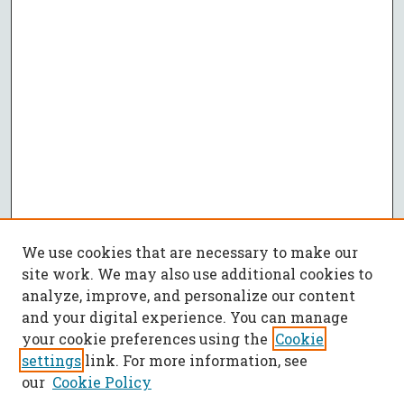
We use cookies that are necessary to make our
site work. We may also use additional cookies to
analyze, improve, and personalize our content
and your digital experience. You can manage
your cookie preferences using the
Cookie
settings
link. For more information, see
our
Cookie Policy