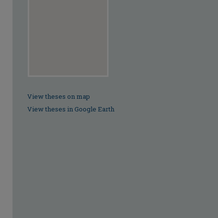
View theses on map
View theses in Google Earth