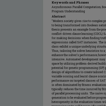
Keywords and Phrases
Asynchronous Parallel Computation; Boole
Program Understanding
Abstract
"Modern society gives rise to complex 
to being transformed into Boolean satisf
thesis presents an example from the p
conflict-driven clause learning (CDCL) S
for making decisions when finding truth
expressions called SAT instances. The i
class exhibit a unique underlying struct
Thus, tailoring the solver heuristics to a
enhance the solver's performance; howev
intensive. Automated development may a
space by utilizing problem-derived build
potential for genetic programming (GP)
design of algorithms to create tailored 
variable scoring and learnt clause scorin
performance on targeted classes of SAT
is often dominated by fitness evaluation,
typically reduces the time incurred by fi
of parallel processing units. The naive 
generation to be evaluated before progres
heterogeneity in the evaluation times wil