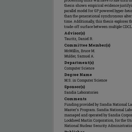
processing units will have to idle until 
thesis shows empirical evidence justif
parallel model for GP powered hyper-heuri
than the generational synchronous alter
time. Additionally, this thesis explores t
trade-off surface between multiple CDCL a
Advisor(s)
Tauritz, Daniel R.
Committee Member(s)
McMillin, Bruce M.
Mulder, Samuel A.
Department(s)
Computer Science
Degree Name
M.S. in Computer Science
Sponsor(s)
Sandia Laboratories
Comments
Funding provided by Sandia National Labo
Master's Program. Sandia National Labo
managed and operated by Sandia Corpor
Lockheed Martin Corporation, for the Un
National Nuclear Security Administrat