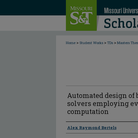
>
>
>
Home
Student Works
TDs
Masters The
Automated design of b
solvers employing ev
computation
Author
Alex Raymond Bertels