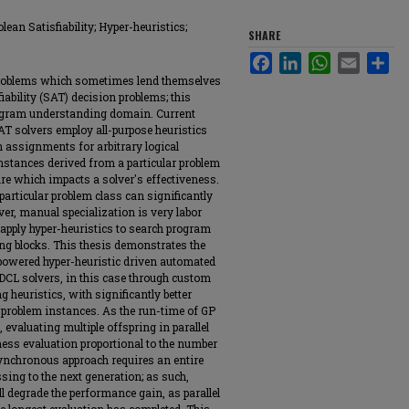
an Satisfiability; Hyper-heuristics;
SHARE
Facebook
LinkedIn
WhatsApp
Email
Sha
problems which sometimes lend themselves
iability (SAT) decision problems; this
rogram understanding domain. Current
AT solvers employ all-purpose heuristics
 assignments for arbitrary logical
nstances derived from a particular problem
ure which impacts a solver's effectiveness.
 particular problem class can significantly
er, manual specialization is very labor
pply hyper-heuristics to search program
ing blocks. This thesis demonstrates the
 powered hyper-heuristic driven automated
CDCL solvers, in this case through custom
g heuristics, with significantly better
 problem instances. As the run-time of GP
 evaluating multiple offspring in parallel
tness evaluation proportional to the number
synchronous approach requires an entire
sing to the next generation; as such,
l degrade the performance gain, as parallel