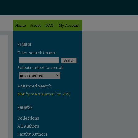
Home
About
FAQ
My Account
SEARCH
Enter search terms:
Select context to search:
Advanced Search
Notify me via email or
RSS
BROWSE
Collections
All Authors
Faculty Authors