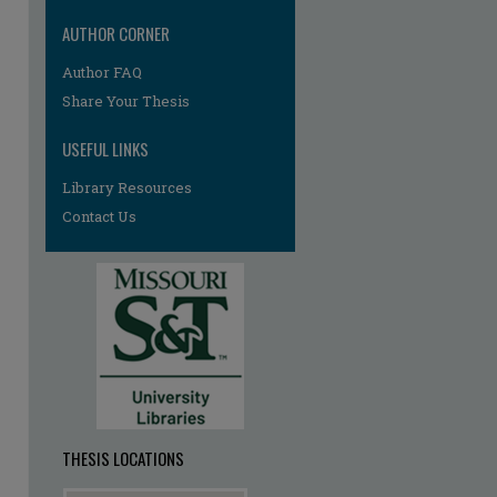
AUTHOR CORNER
Author FAQ
re
Share Your Thesis
USEFUL LINKS
Library Resources
Contact Us
THESIS LOCATIONS