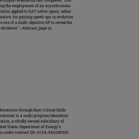
the longest evaluation has completed. This
ying the employment of an asynchronous
stics applied to SAT solver space, rather
native, for gaining speed-ups in evolution
he use of a multi-objective GP to reveal the
ttributes"--Abstract, page iii.
ratories through their Critical Skills
ratories is a multi-program laboratory
ation, a wholly owned subsidiary of
ited States Department of Energy's
ion under contract DE-AC04-94AL85000.