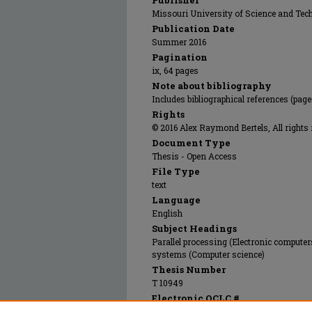
Publisher
Missouri University of Science and Tec
Publication Date
Summer 2016
Pagination
ix, 64 pages
Note about bibliography
Includes bibliographical references (page
Rights
© 2016 Alex Raymond Bertels, All rights 
Document Type
Thesis - Open Access
File Type
text
Language
English
Subject Headings
Parallel processing (Electronic compute
systems (Computer science)
Thesis Number
T 10949
Electronic OCLC #
958293369