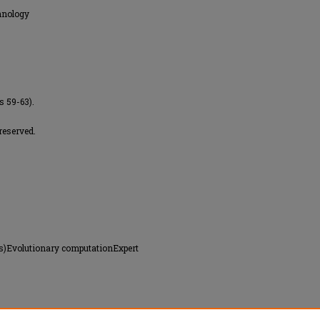
hnology
s 59-63).
reserved.
rs)Evolutionary computationExpert