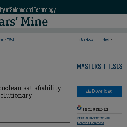
>
ses
7549
<
Previous
Next
>
MASTERS THESES
oolean satisfiability
Download
olutionary
INCLUDED IN
Artificial Intelligence and
Robotics Commons