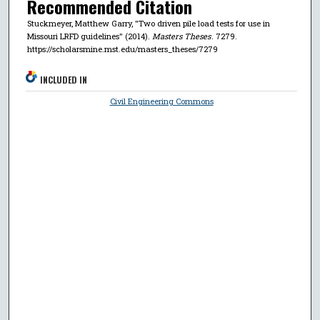
Recommended Citation
Stuckmeyer, Matthew Garry, "Two driven pile load tests for use in
Missouri LRFD guidelines" (2014).
Masters Theses
. 7279.
https://scholarsmine.mst.edu/masters_theses/7279
INCLUDED IN
Civil Engineering Commons