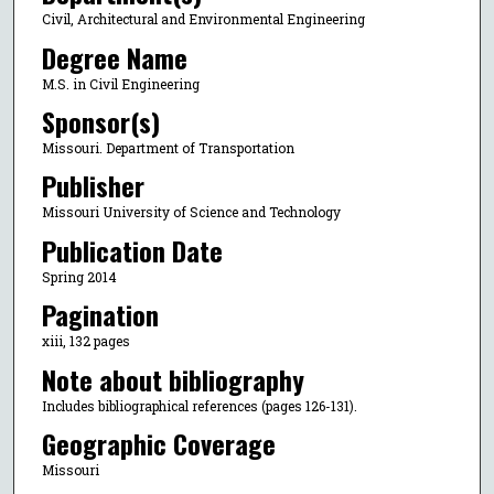
Civil, Architectural and Environmental Engineering
Degree Name
M.S. in Civil Engineering
Sponsor(s)
Missouri. Department of Transportation
Publisher
Missouri University of Science and Technology
Publication Date
Spring 2014
Pagination
xiii, 132 pages
Note about bibliography
Includes bibliographical references (pages 126-131).
Geographic Coverage
Missouri