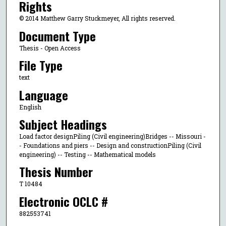
Rights
© 2014 Matthew Garry Stuckmeyer, All rights reserved.
Document Type
Thesis - Open Access
File Type
text
Language
English
Subject Headings
Load factor designPiling (Civil engineering)Bridges -- Missouri -
- Foundations and piers -- Design and constructionPiling (Civil
engineering) -- Testing -- Mathematical models
Thesis Number
T 10484
Electronic OCLC #
882553741