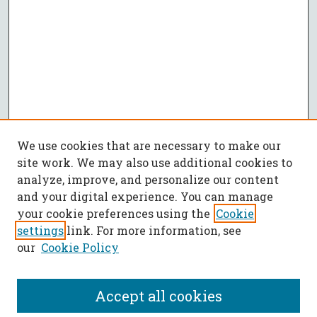
We use cookies that are necessary to make our
site work. We may also use additional cookies to
analyze, improve, and personalize our content
and your digital experience. You can manage
your cookie preferences using the
Cookie
settings
link. For more information, see
our
Cookie Policy
Accept all cookies