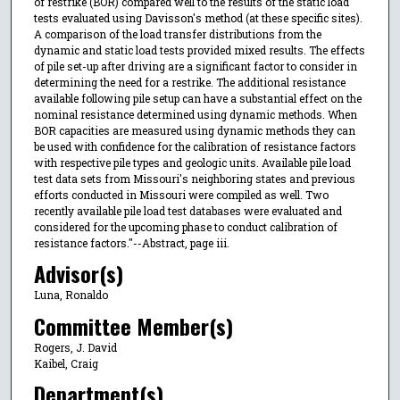
of restrike (BOR) compared well to the results of the static load
tests evaluated using Davisson's method (at these specific sites).
A comparison of the load transfer distributions from the
dynamic and static load tests provided mixed results. The effects
of pile set-up after driving are a significant factor to consider in
determining the need for a restrike. The additional resistance
available following pile setup can have a substantial effect on the
nominal resistance determined using dynamic methods. When
BOR capacities are measured using dynamic methods they can
be used with confidence for the calibration of resistance factors
with respective pile types and geologic units. Available pile load
test data sets from Missouri's neighboring states and previous
efforts conducted in Missouri were compiled as well. Two
recently available pile load test databases were evaluated and
considered for the upcoming phase to conduct calibration of
resistance factors."--Abstract, page iii.
Advisor(s)
Luna, Ronaldo
Committee Member(s)
Rogers, J. David
Kaibel, Craig
Department(s)