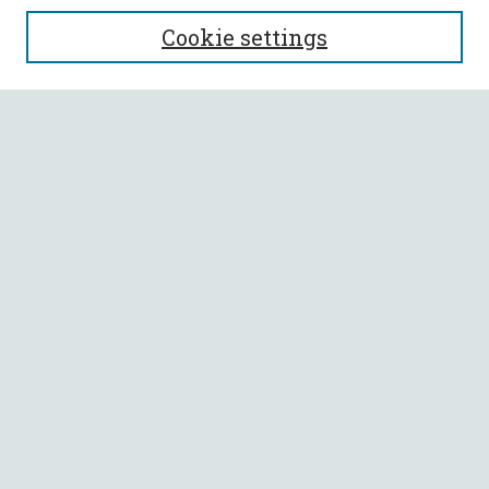
SEARCH
Cookie settings
Enter search terms:
Select context to search:
Advanced Search
Notify me via email or
RSS
BROWSE
Collections
All Authors
Faculty Authors
AUTHOR CORNER