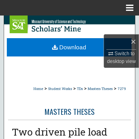
Menu
Home
Search
Browse Collections
×
Download
My Account
Switch to
desktop
view
About
Digital Commons Network™
>
>
>
>
Home
Student Works
TDs
Masters Theses
7279
MASTERS THESES
Two driven pile load