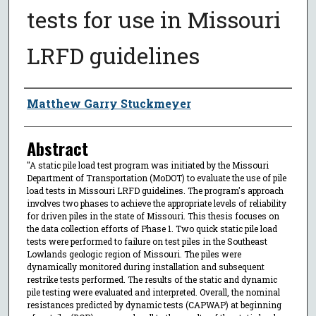
tests for use in Missouri
LRFD guidelines
Author
Matthew Garry Stuckmeyer
Abstract
"A static pile load test program was initiated by the Missouri
Department of Transportation (MoDOT) to evaluate the use of pile
load tests in Missouri LRFD guidelines. The program's approach
involves two phases to achieve the appropriate levels of reliability
for driven piles in the state of Missouri. This thesis focuses on
the data collection efforts of Phase 1. Two quick static pile load
tests were performed to failure on test piles in the Southeast
Lowlands geologic region of Missouri. The piles were
dynamically monitored during installation and subsequent
restrike tests performed. The results of the static and dynamic
pile testing were evaluated and interpreted. Overall, the nominal
resistances predicted by dynamic tests (CAPWAP) at beginning