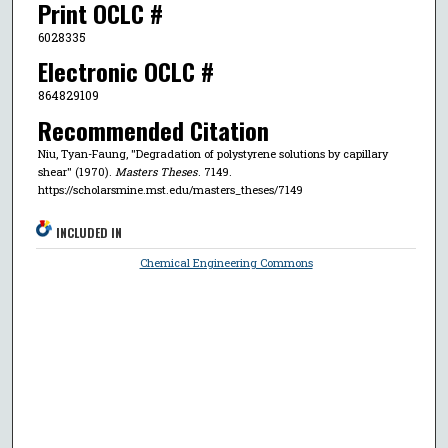
Print OCLC #
6028335
Electronic OCLC #
864829109
Recommended Citation
Niu, Tyan-Faung, "Degradation of polystyrene solutions by capillary
shear" (1970).
Masters Theses
. 7149.
https://scholarsmine.mst.edu/masters_theses/7149
INCLUDED IN
Chemical Engineering Commons