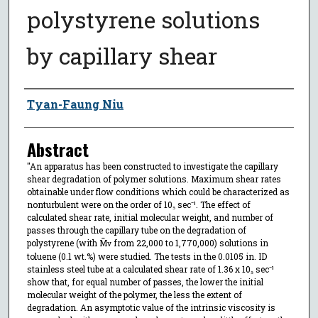
polystyrene solutions
by capillary shear
Author
Tyan-Faung Niu
Abstract
"An apparatus has been constructed to investigate the capillary
shear degradation of polymer solutions. Maximum shear rates
obtainable under flow conditions which could be characterized as
nonturbulent were on the order of 10₅ sec⁻¹. The effect of
calculated shear rate, initial molecular weight, and number of
passes through the capillary tube on the degradation of
polystyrene (with M̄
from 22,000 to 1,770,000) solutions in
v
toluene (0.1 wt.%) were studied. The tests in the 0.0105 in. ID
stainless steel tube at a calculated shear rate of 1.36 x 10₅ sec⁻¹
show that, for equal number of passes, the lower the initial
molecular weight of the polymer, the less the extent of
degradation. An asymptotic value of the intrinsic viscosity is