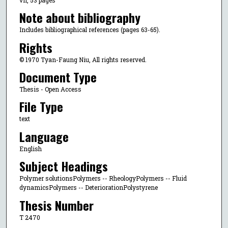
Note about bibliography
Includes bibliographical references (pages 63-65).
Rights
© 1970 Tyan-Faung Niu, All rights reserved.
Document Type
Thesis - Open Access
File Type
text
Language
English
Subject Headings
Polymer solutionsPolymers -- RheologyPolymers -- Fluid
dynamicsPolymers -- DeteriorationPolystyrene
Thesis Number
T 2470