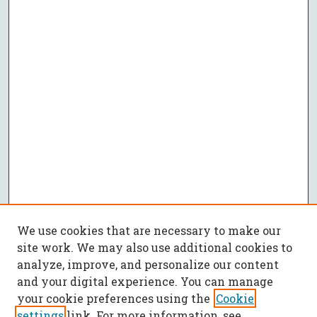
We use cookies that are necessary to make our
site work. We may also use additional cookies to
analyze, improve, and personalize our content
and your digital experience. You can manage
your cookie preferences using the
Cookie
settings
link. For more information, see