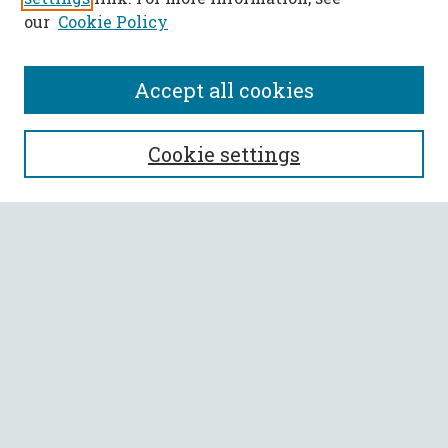
our
Cookie Policy
Accept all cookies
SEARCH
Cookie settings
Enter search terms:
Select context to search:
Advanced Search
Notify me via email or
RSS
BROWSE