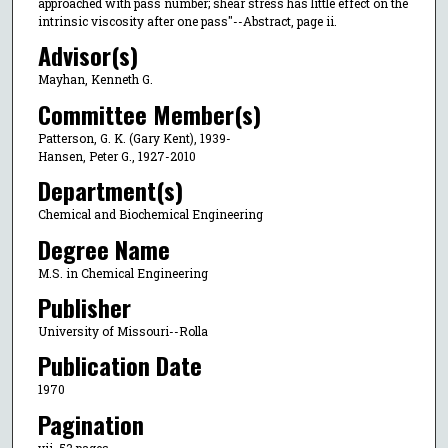
approached with pass number; shear stress has little effect on the
intrinsic viscosity after one pass"--Abstract, page ii.
Advisor(s)
Mayhan, Kenneth G.
Committee Member(s)
Patterson, G. K. (Gary Kent), 1939-
Hansen, Peter G., 1927-2010
Department(s)
Chemical and Biochemical Engineering
Degree Name
M.S. in Chemical Engineering
Publisher
University of Missouri--Rolla
Publication Date
1970
Pagination
vii, 53 pages