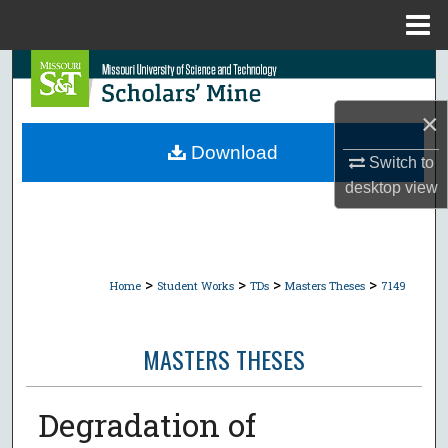
Menu
Home
Search
×
Browse Collections
Download
Switch to
My Account
desktop
view
About
Digital Commons Network™
>
>
>
>
Home
Student Works
TDs
Masters Theses
7149
MASTERS THESES
Degradation of