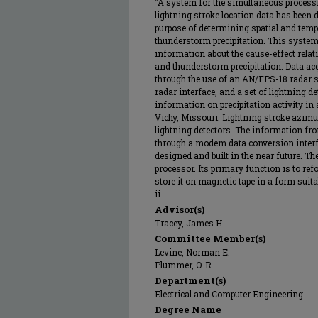
"A system for the simultaneous processi
lightning stroke location data has been 
purpose of determining spatial and tempo
thunderstorm precipitation. This system
information about the cause-effect relat
and thunderstorm precipitation. Data ac
through the use of an AN/FPS-18 radar s
radar interface, and a set of lightning d
information on precipitation activity in a
Vichy, Missouri. Lightning stroke azimu
lightning detectors. The information fro
through a modem data conversion interfac
designed and built in the near future. T
processor. Its primary function is to re
store it on magnetic tape in a form suita
ii.
Advisor(s)
Tracey, James H.
Committee Member(s)
Levine, Norman E.
Plummer, O. R.
Department(s)
Electrical and Computer Engineering
Degree Name