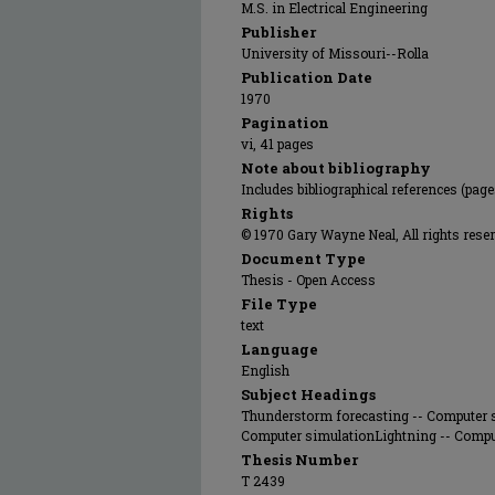
M.S. in Electrical Engineering
Publisher
University of Missouri--Rolla
Publication Date
1970
Pagination
vi, 41 pages
Note about bibliography
Includes bibliographical references (pag
Rights
© 1970 Gary Wayne Neal, All rights reser
Document Type
Thesis - Open Access
File Type
text
Language
English
Subject Headings
Thunderstorm forecasting -- Computer s
Computer simulationLightning -- Comp
Thesis Number
T 2439