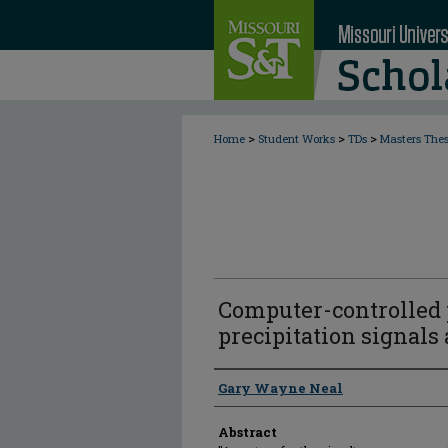
>
>
>
Home
Student Works
TDs
Masters The
Computer-controlled 
precipitation signals
Author
Gary Wayne Neal
Abstract