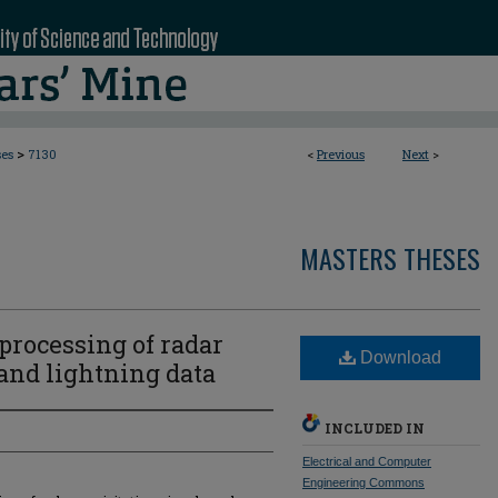
>
ses
7130
<
Previous
Next
>
MASTERS THESES
processing of radar
Download
 and lightning data
INCLUDED IN
Electrical and Computer
Engineering Commons