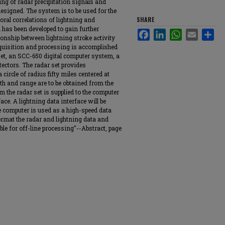
ng of radar precipitation signals and
designed. The system is to be used for the
SHARE
ral correlations of lightning and
 has been developed to gain further
Facebook
LinkedIn
WhatsApp
Email
Sha
ionship between lightning stroke activity
quisition and processing is accomplished
et, an SCC-650 digital computer system, a
etectors. The radar set provides
 circle of radius fifty miles centered at
th and range are to be obtained from the
m the radar set is supplied to the computer
e. A lightning data interface will be
he computer is used as a high-speed data
format the radar and lightning data and
ble for off-line processing"--Abstract, page