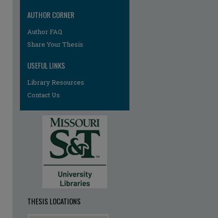
AUTHOR CORNER
Author FAQ
re
Share Your Thesis
USEFUL LINKS
Library Resources
Contact Us
THESIS LOCATIONS