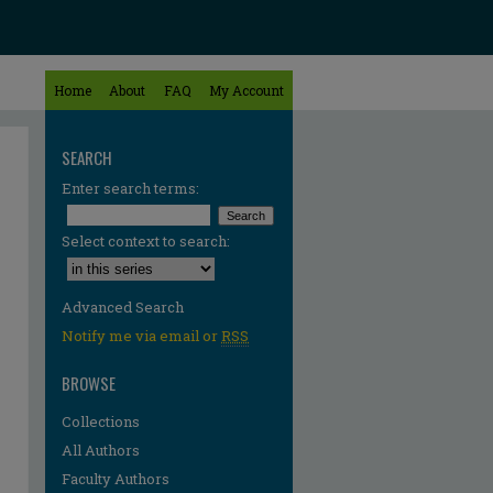
Home
About
FAQ
My Account
SEARCH
Enter search terms:
Select context to search:
Advanced Search
Notify me via email or
RSS
BROWSE
Collections
All Authors
Faculty Authors