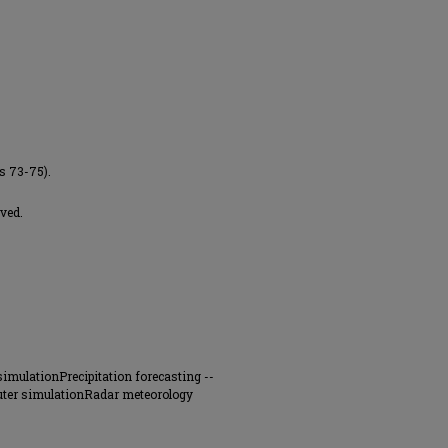
es 73-75).
ved.
imulationPrecipitation forecasting --
uter simulationRadar meteorology