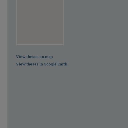
View theses on map
View theses in Google Earth