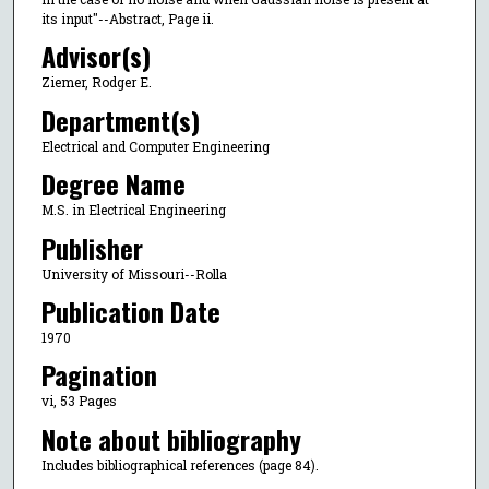
its input"--Abstract, Page ii.
Advisor(s)
Ziemer, Rodger E.
Department(s)
Electrical and Computer Engineering
Degree Name
M.S. in Electrical Engineering
Publisher
University of Missouri--Rolla
Publication Date
1970
Pagination
vi, 53 Pages
Note about bibliography
Includes bibliographical references (page 84).