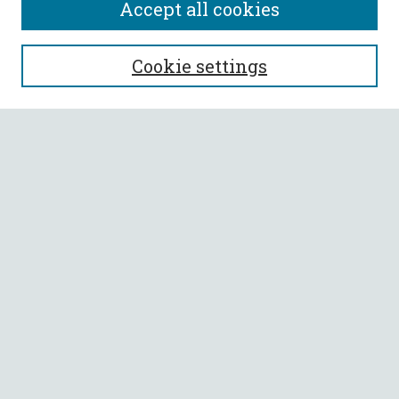
Accept all cookies
SEARCH
Cookie settings
Enter search terms:
Select context to search:
Advanced Search
Notify me via email or
RSS
BROWSE
Collections
All Authors
Faculty Authors