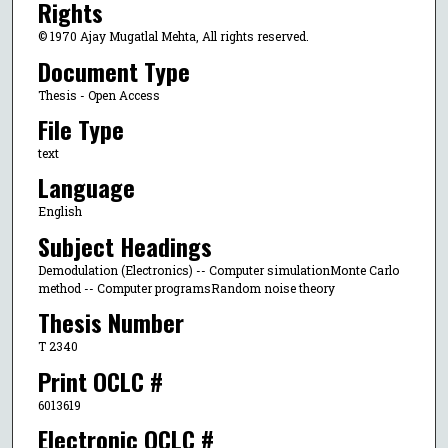
Rights
© 1970 Ajay Mugatlal Mehta, All rights reserved.
Document Type
Thesis - Open Access
File Type
text
Language
English
Subject Headings
Demodulation (Electronics) -- Computer simulationMonte Carlo
method -- Computer programsRandom noise theory
Thesis Number
T 2340
Print OCLC #
6013619
Electronic OCLC #