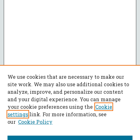
We use cookies that are necessary to make our
site work. We may also use additional cookies to
analyze, improve, and personalize our content
and your digital experience. You can manage
your cookie preferences using the
Cookie
settings
link. For more information, see
our
Cookie Policy