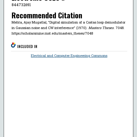
844732691
Recommended Citation
Mehta, Ajay Mugatlal, "Digital simulation of a Costas loop demodulator
in Gaussian noise and CW interference" (1970).
Masters Theses
. 7048.
https://scholarsmine.mst.edu/masters_theses/7048
INCLUDED IN
Electrical and Computer Engineering Commons