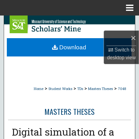
Menu
Home
Search
×
Browse Collections
Download
Switch to
My Account
desktop
view
About
Digital Commons Network™
>
>
>
>
Home
Student Works
TDs
Masters Theses
7048
MASTERS THESES
Digital simulation of a