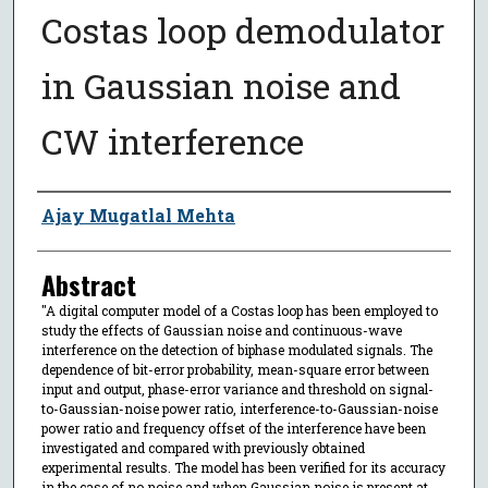
Costas loop demodulator
in Gaussian noise and
CW interference
Author
Ajay Mugatlal Mehta
Abstract
"A digital computer model of a Costas loop has been employed to
study the effects of Gaussian noise and continuous-wave
interference on the detection of biphase modulated signals. The
dependence of bit-error probability, mean-square error between
input and output, phase-error variance and threshold on signal-
to-Gaussian-noise power ratio, interference-to-Gaussian-noise
power ratio and frequency offset of the interference have been
investigated and compared with previously obtained
experimental results. The model has been verified for its accuracy
in the case of no noise and when Gaussian noise is present at