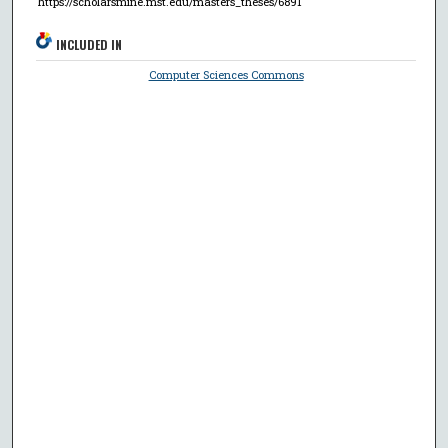
https://scholarsmine.mst.edu/masters_theses/6891
INCLUDED IN
Computer Sciences Commons