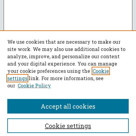
We use cookies that are necessary to make our
site work. We may also use additional cookies to
analyze, improve, and personalize our content
and your digital experience. You can manage
your cookie preferences using the
Cookie
settings
link. For more information, see
our
Cookie Policy
Accept all cookies
SEARCH
Cookie settings
Enter search terms: