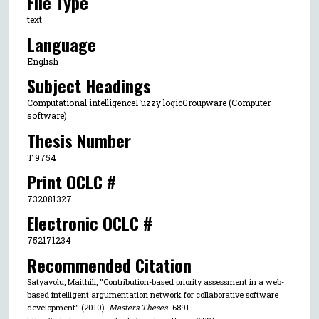
File Type
text
Language
English
Subject Headings
Computational intelligenceFuzzy logicGroupware (Computer
software)
Thesis Number
T 9754
Print OCLC #
732081327
Electronic OCLC #
752171234
Recommended Citation
Satyavolu, Maithili, "Contribution-based priority assessment in a web-
based intelligent argumentation network for collaborative software
development" (2010).
Masters Theses
. 6891.