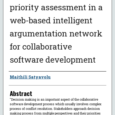
priority assessment in a
web-based intelligent
argumentation network
for collaborative
software development
Author
Maithili Satyavolu
Abstract
"Decision making is an important aspect of the collaborative
software development process which usually involves complex
process of conflict resolution. Stakeholders approach decision
making process from multiple perspectives and their priorities