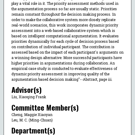
play a vital role in it. The priority assessment methods used in
the argumentation process so far are usually static. Priorities
remain constant throughout the decision making process. In
order to make the collaborative system more closely replicate
real-world scenarios, this work incorporates dynamic priority
assessment into a web-based collaborative system which is
based on intelligent computational argumentation. It evaluates
priorities dynamically for each cycle of decision process based
on contribution of individual participant. The contribution is
assessed based on the impact of each participant's arguments on
a winning design alternative. More successful participants have
higher priorities in argumentations during collaboration. An
empirical case study is conducted to evaluate effectiveness of
dynamic priority assessment in improving quality of the
argumentation based decision making"--Abstract, page iii.
Advisor(s)
Liu, Xiaoqing Frank
Committee Member(s)
Cheng, Maggie Xiaoyan
Leu, M. C. (Ming-Chuan)
Department(s)