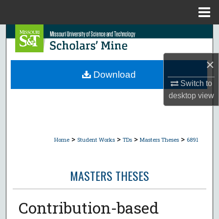
Menu
Home
Search
Browse Collections
×
Download
My Account
Switch to
desktop
view
About
Digital Commons Network™
>
>
>
>
Home
Student Works
TDs
Masters Theses
6891
MASTERS THESES
Contribution-based