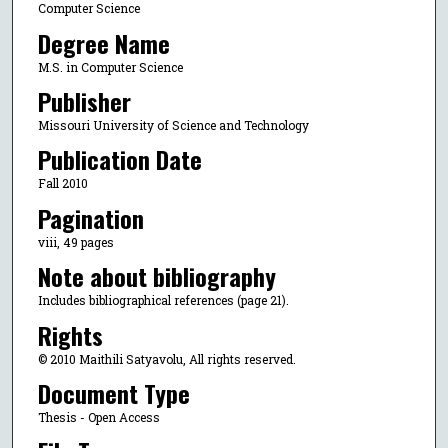
Computer Science
Degree Name
M.S. in Computer Science
Publisher
Missouri University of Science and Technology
Publication Date
Fall 2010
Pagination
viii, 49 pages
Note about bibliography
Includes bibliographical references (page 21).
Rights
© 2010 Maithili Satyavolu, All rights reserved.
Document Type
Thesis - Open Access