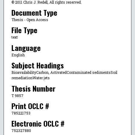
© 2011 Chris J. Redell, All rights reserved.
Document Type
Thesis - Open Access
File Type
text
Language
English
Subject Headings
BioavailabilityCarbon, ActivatedContaminated sedimentsSoil
remediationWater jets
Thesis Number
T 9857
Print OCLC #
785221753
Electronic OCLC #
752327880