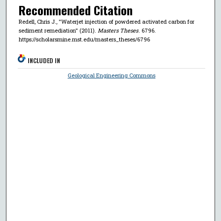
Recommended Citation
Redell, Chris J., "Waterjet injection of powdered activated carbon for
sediment remediation" (2011).
Masters Theses
. 6796.
https://scholarsmine.mst.edu/masters_theses/6796
INCLUDED IN
Geological Engineering Commons