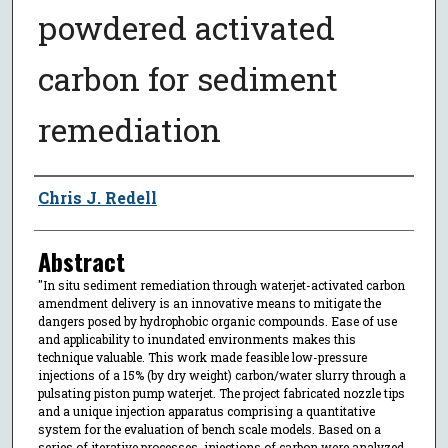
powdered activated
carbon for sediment
remediation
Author
Chris J. Redell
Abstract
"In situ sediment remediation through waterjet-activated carbon
amendment delivery is an innovative means to mitigate the
dangers posed by hydrophobic organic compounds. Ease of use
and applicability to inundated environments makes this
technique valuable. This work made feasible low-pressure
injections of a 15% (by dry weight) carbon/water slurry through a
pulsating piston pump waterjet. The project fabricated nozzle tips
and a unique injection apparatus comprising a quantitative
system for the evaluation of bench scale models. Based on a
series of iterative processes, injections of carbon were analyzed