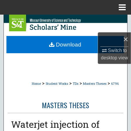
Menu
Home
Search
Browse Collections
×
Download
My Account
Switch to
desktop
view
About
Digital Commons Network™
>
>
>
>
Home
Student Works
TDs
Masters Theses
6796
MASTERS THESES
Waterjet injection of