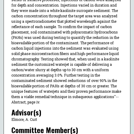
for depth and concentration. Injections varied in duration and
they were made into a white kaolinite surrogate sediment. The
carbon concentration throughout the target area was analyzed
using a spectroradiometer that plotted wavelength against the
reflectance of each sample. To confirm the impact of carbon
placement, soil contaminated with polyaromatic hydrocarbons
(PAHs) was used during testing to quantify the reduction in the
bioavailable portion of the contaminant. The performance of
carbon liquid injections into the sediment was evaluated using
solid phase microextraction fibers and high-performance liquid
chromatography. Testing showed that, when used in a kaolinite
sediment the customized waterjet is capable of delivering a
carbon/water slurry at depths up to 30 cm with a uniform
concentration averaging 3.0%. Further testing in the
contaminated sediment showed reductions of over 90% in the
bioavailable portion of PAHs at depths of 30 cm or greater. The
unique features of waterjets and their proven performance make
them a viable remedial technique in subaqueous applications"--
Abstract, page iv.
Advisor(s)
Elmore, A. Curt
Committee Member(s)