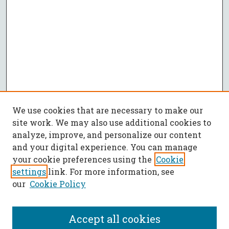
We use cookies that are necessary to make our
site work. We may also use additional cookies to
analyze, improve, and personalize our content
and your digital experience. You can manage
your cookie preferences using the
Cookie
settings
link. For more information, see
our
Cookie Policy
Accept all cookies