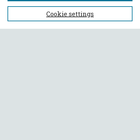
SEARCH
Cookie settings
Enter search terms:
Select context to search:
Advanced Search
Notify me via email or
RSS
BROWSE
Collections
All Authors
Faculty Authors
AUTHOR CORNER