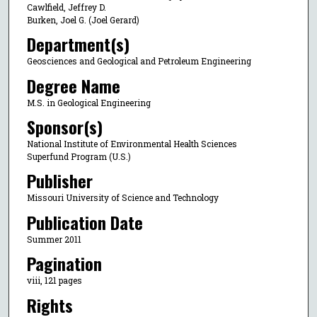
Cawlfield, Jeffrey D.
Burken, Joel G. (Joel Gerard)
Department(s)
Geosciences and Geological and Petroleum Engineering
Degree Name
M.S. in Geological Engineering
Sponsor(s)
National Institute of Environmental Health Sciences
Superfund Program (U.S.)
Publisher
Missouri University of Science and Technology
Publication Date
Summer 2011
Pagination
viii, 121 pages
Rights