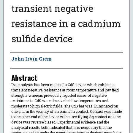
transient negative
resistance in a cadmium
sulfide device
Author
John Irvin Giem
Abstract
"An analysis has been made of a CdS device which exhibits a
transient negative resistance at room temperature and low field
strengths whereas previously reported cases of negative
resistance in CdS were observed at low temperatures and
moderate to high electric fields. The CdS bar was illuminated on
one end in the vicinity of an ohmic In contact. Contact was made
to the other end of the device with a rectifying Ag contact and the
device was reverse biased. Experimental evidence and the
analytical results both indicated that it is necessary that the
material used to make the negative resistance devices must have