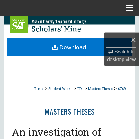
Menu
Home
Search
Browse Collections
×
Download
Switch to
My Account
desktop
view
About
Digital Commons Network™
>
>
>
>
Home
Student Works
TDs
Masters Theses
6769
MASTERS THESES
An investigation of