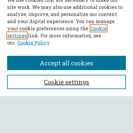
site work. We may also use additional cookies to
analyze, improve, and personalize our content
and your digital experience. You can manage
your cookie preferences using the
Cookie
settings
link. For more information, see
our
Cookie Policy
Accept all cookies
SEARCH
Cookie settings
Enter search terms:
Select context to search: