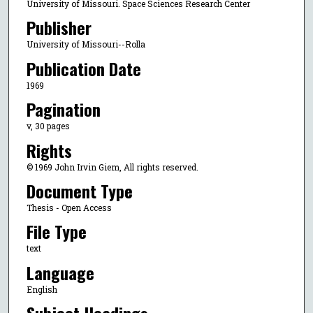
University of Missouri. Space Sciences Research Center
Publisher
University of Missouri--Rolla
Publication Date
1969
Pagination
v, 30 pages
Rights
© 1969 John Irvin Giem, All rights reserved.
Document Type
Thesis - Open Access
File Type
text
Language
English