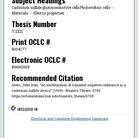
Subject Headings
Cadmium sulfide photoconductive cellsPhotovoltaic cells --
Materials -- Electric properties
Thesis Number
T 2221
Print OCLC #
6004177
Electronic OCLC #
806963618
Recommended Citation
Giem, John Irvin, "An investigation of transient negative resistance in a
cadmium sulfide device" (1969).
Masters Theses
. 6769.
https://scholarsmine.mst.edu/masters_theses/6769
INCLUDED IN
Electrical and Computer Engineering Commons