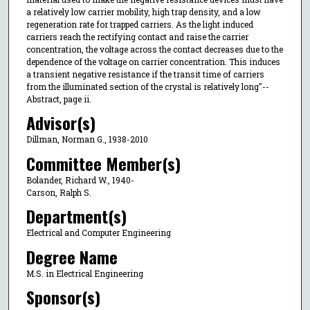
a relatively low carrier mobility, high trap density, and a low
regeneration rate for trapped carriers. As the light induced
carriers reach the rectifying contact and raise the carrier
concentration, the voltage across the contact decreases due to the
dependence of the voltage on carrier concentration. This induces
a transient negative resistance if the transit time of carriers
from the illuminated section of the crystal is relatively long"--
Abstract, page ii.
Advisor(s)
Dillman, Norman G., 1938-2010
Committee Member(s)
Bolander, Richard W., 1940-
Carson, Ralph S.
Department(s)
Electrical and Computer Engineering
Degree Name
M.S. in Electrical Engineering
Sponsor(s)