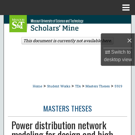
Menu
Home
Search
Browse Collections
×
This document is currently not available here.
My Account
Switch to
desktop
view
About
Digital Commons Network™
>
>
>
>
Home
Student Works
TDs
Masters Theses
5919
MASTERS THESES
Power distribution network
modeling for design and high-