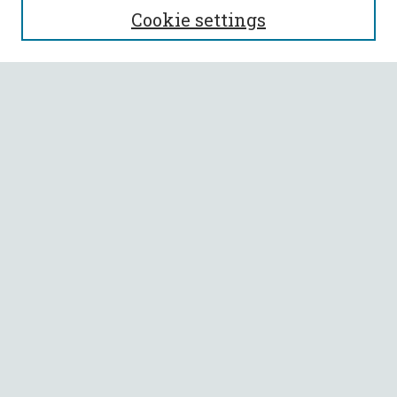
Cookie settings
Enter search terms:
Select context to search:
Advanced Search
Notify me via email or
RSS
BROWSE
Collections
All Authors
Faculty Authors
AUTHOR CORNER