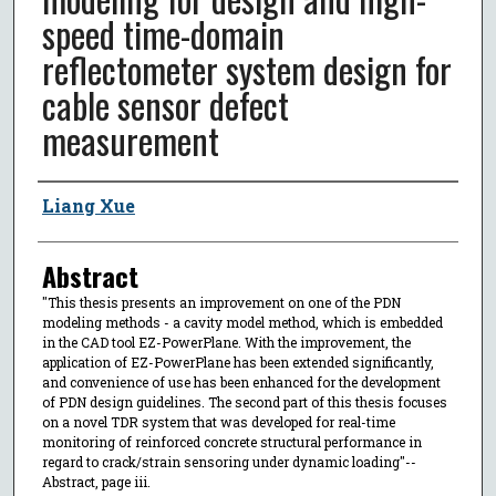
speed time-domain
reflectometer system design for
cable sensor defect
measurement
Author
Liang Xue
Abstract
"This thesis presents an improvement on one of the PDN
modeling methods - a cavity model method, which is embedded
in the CAD tool EZ-PowerPlane. With the improvement, the
application of EZ-PowerPlane has been extended significantly,
and convenience of use has been enhanced for the development
of PDN design guidelines. The second part of this thesis focuses
on a novel TDR system that was developed for real-time
monitoring of reinforced concrete structural performance in
regard to crack/strain sensoring under dynamic loading"--
Abstract, page iii.