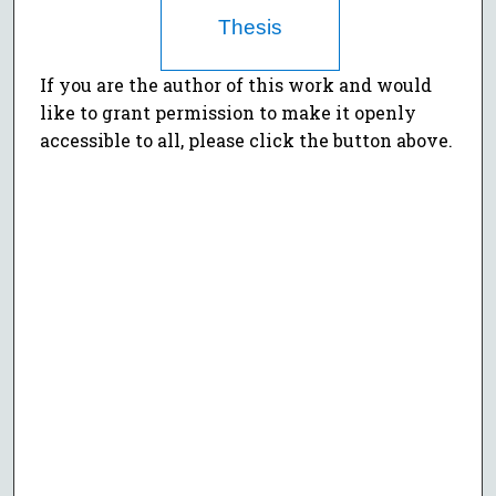
Thesis
If you are the author of this work and would
like to grant permission to make it openly
accessible to all, please click the button above.