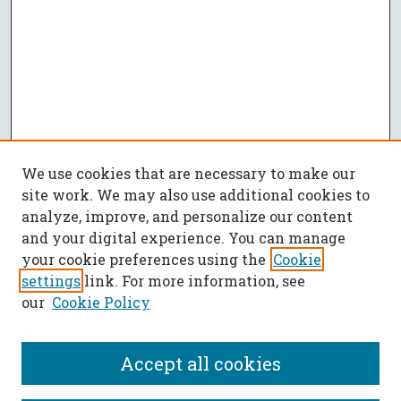
We use cookies that are necessary to make our
site work. We may also use additional cookies to
analyze, improve, and personalize our content
and your digital experience. You can manage
your cookie preferences using the
Cookie
settings
link. For more information, see
our
Cookie Policy
Accept all cookies
SEARCH