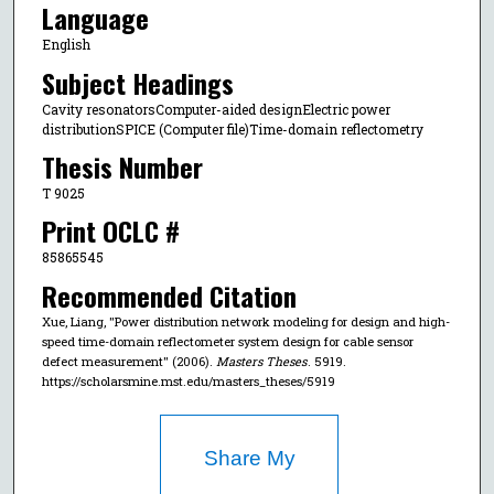
Language
English
Subject Headings
Cavity resonatorsComputer-aided designElectric power
distributionSPICE (Computer file)Time-domain reflectometry
Thesis Number
T 9025
Print OCLC #
85865545
Recommended Citation
Xue, Liang, "Power distribution network modeling for design and high-
speed time-domain reflectometer system design for cable sensor
defect measurement" (2006).
Masters Theses
. 5919.
https://scholarsmine.mst.edu/masters_theses/5919
Share My