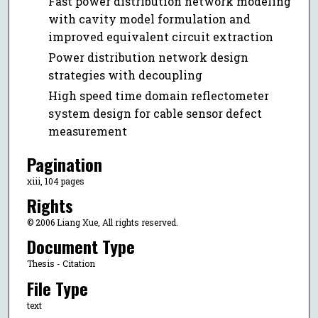
Fast power distribution network modeling
with cavity model formulation and
improved equivalent circuit extraction
Power distribution network design
strategies with decoupling
High speed time domain reflectometer
system design for cable sensor defect
measurement
Pagination
xiii, 104 pages
Rights
© 2006 Liang Xue, All rights reserved.
Document Type
Thesis - Citation
File Type
text