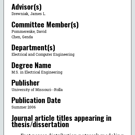
Advisor(s)
Drewniak, James L.
Committee Member(s)
Pommerenke, David
Chen, Genda
Department(s)
Electrical and Computer Engineering
Degree Name
M.S. in Electrical Engineering
Publisher
University of Missouri--Rolla
Publication Date
Summer 2006
Journal article titles appearing in
thesis/dissertation