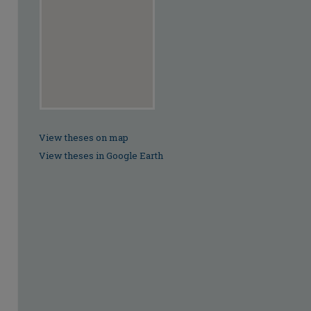
View theses on map
View theses in Google Earth