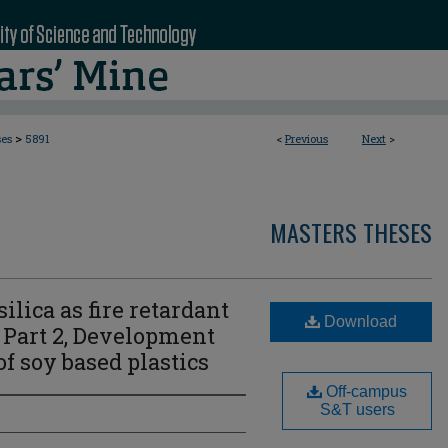
>
ses
5891
<
Previous
Next
>
MASTERS THESES
silica as fire retardant
Download
 Part 2, Development
f soy based plastics
Off-campus
S&T users