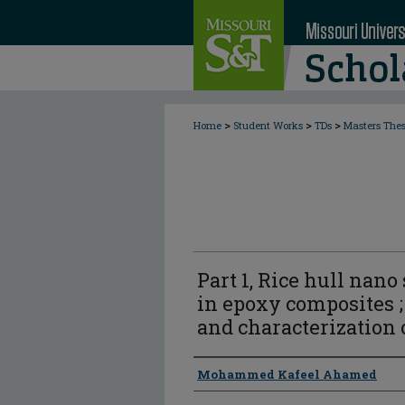
>
>
>
Home
Student Works
TDs
Masters The
Part 1, Rice hull nano 
in epoxy composites ;
and characterization o
Author
Mohammed Kafeel Ahamed