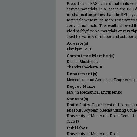
Properties of EAS derived materials wer
derived materials. In all cases, the EAS
mechanical properties than the SPI-glyce
materials were much more resistant to a
derived materials. The results showed 
yield highly flexible materials or very r
used for variety of indoor and outdoor ap
Advisor(s)
Flanigan, V. J.
Committee Member(s)
Kapila, Shubhender
Chandrashekhara, K.
Department(s)
Mechanical and Aerospace Engineering
Degree Name
M.S. in Mechanical Engineering
Sponsor(s)
United States. Department of Housing 
Missouri Soybean Merchandising Counc
University of Missouri--Rolla. Center 
(CEST)
Publisher
University of Missouri--Rolla