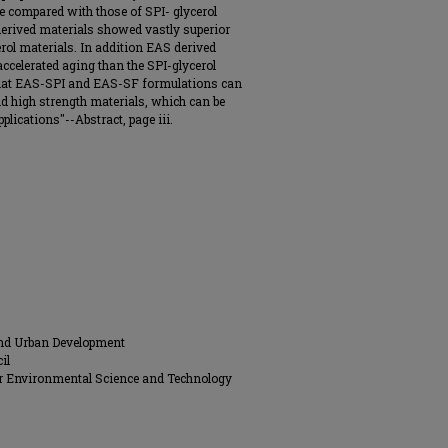
e compared with those of SPI- glycerol
 derived materials showed vastly superior
rol materials. In addition EAS derived
ccelerated aging than the SPI-glycerol
that EAS-SPI and EAS-SF formulations can
igid high strength materials, which can be
plications"--Abstract, page iii.
and Urban Development
il
for Environmental Science and Technology